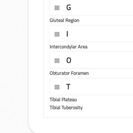
G
Gluteal Region
I
Intercondylar Area
O
Obturator Foramen
T
Tibial Plateau
Tibial Tuberosity