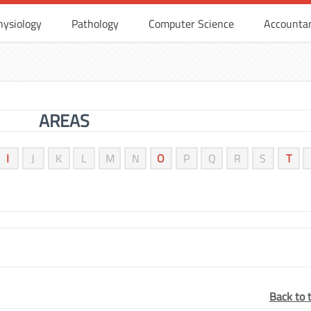
hysiology
Pathology
Computer Science
Accounta
AREAS
I
J
K
L
M
N
O
P
Q
R
S
T
Back to 