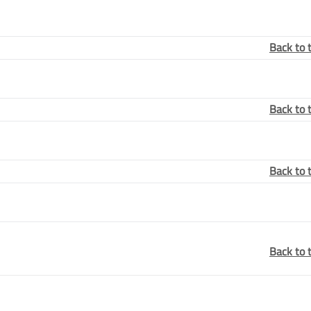
Back to 
Back to 
Back to 
Back to 