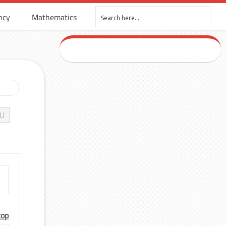
ncy
Mathematics
U
top