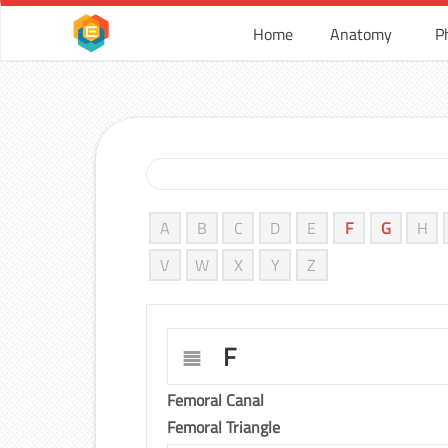
Home
Anatomy
P
A
B
C
D
E
F
G
H
V
W
X
Y
Z
F
Femoral Canal
Femoral Triangle