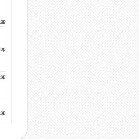
top
top
top
top