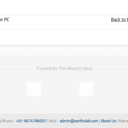
or PC
Back to 
Trusted By The World’s Best
s
Phone -
+91 9674786007
| Mail -
admin@earthslab.com
|
About Us
| Mana