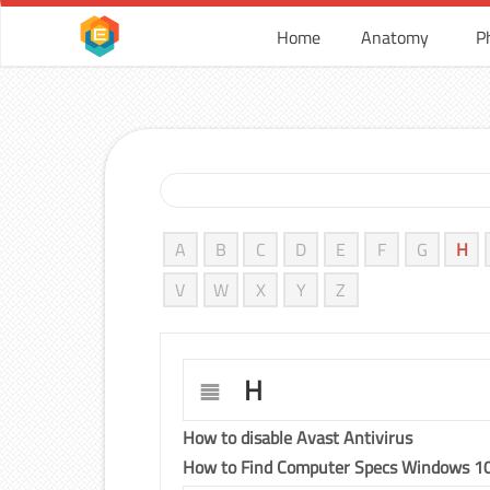
Home
Anatomy
P
A
B
C
D
E
F
G
H
V
W
X
Y
Z
H
How to disable Avast Antivirus
How to Find Computer Specs Windows 1