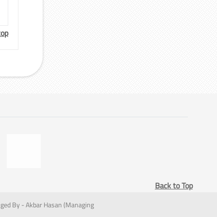
top
Back to Top
ged By - Akbar Hasan (Managing