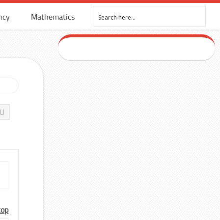
ncy
Mathematics
U
top