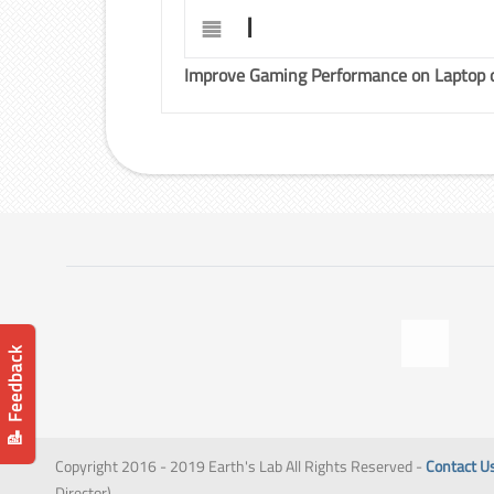
I
Improve Gaming Performance on Laptop 
📝 Feedback
Copyright 2016 - 2019 Earth's Lab All Rights Reserved -
Contact U
Director)