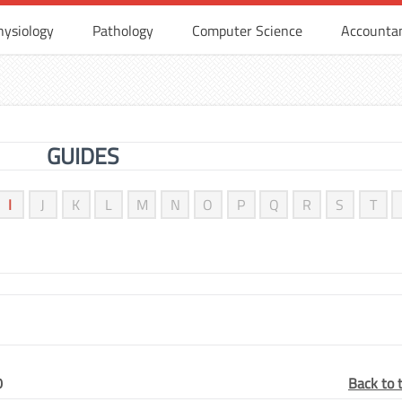
hysiology
Pathology
Computer Science
Accounta
GUIDES
I
J
K
L
M
N
O
P
Q
R
S
T
0
Back to 