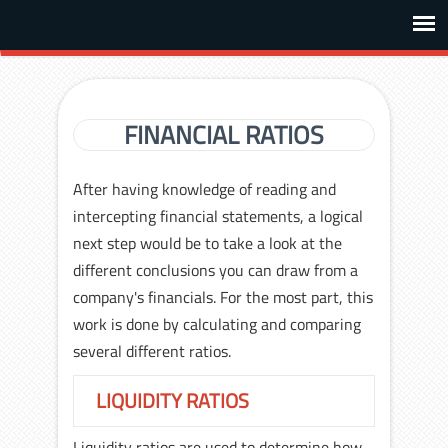
FINANCIAL RATIOS
After having knowledge of reading and
intercepting financial statements, a logical
next step would be to take a look at the
different conclusions you can draw from a
company's financials. For the most part, this
work is done by calculating and comparing
several different ratios.
LIQUIDITY RATIOS
Liquidity ratios are used to determine how