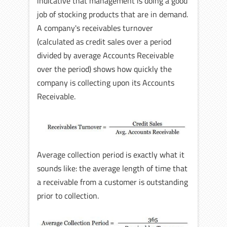
indicative that management is doing a good
job of stocking products that are in demand.
A company's receivables turnover
(calculated as credit sales over a period
divided by average Accounts Receivable
over the period) shows how quickly the
company is collecting upon its Accounts
Receivable.
Average collection period is exactly what it
sounds like: the average length of time that
a receivable from a customer is outstanding
prior to collection.