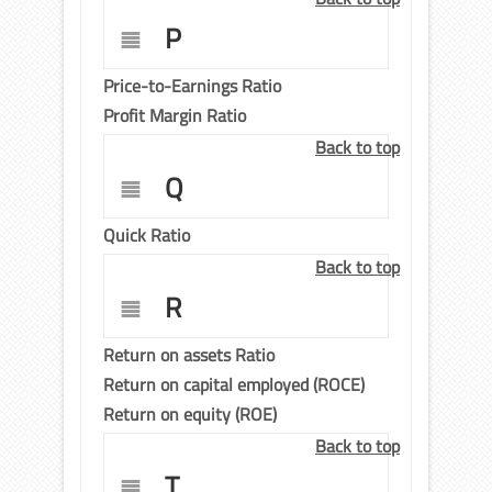
P
Price-to-Earnings Ratio
Profit Margin Ratio
Back to top
Q
Quick Ratio
Back to top
R
Return on assets Ratio
Return on capital employed (ROCE)
Return on equity (ROE)
Back to top
T