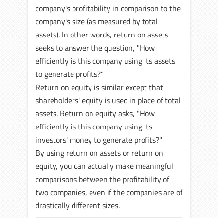
company's profitability in comparison to the
company's size (as measured by total
assets). In other words, return on assets
seeks to answer the question, "How
efficiently is this company using its assets
to generate profits?"
Return on equity is similar except that
shareholders' equity is used in place of total
assets. Return on equity asks, "How
efficiently is this company using its
investors' money to generate profits?"
By using return on assets or return on
equity, you can actually make meaningful
comparisons between the profitability of
two companies, even if the companies are of
drastically different sizes.