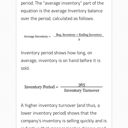
period. The "average inventory" part of the
equation is the average Inventory balance
over the period, calculated as follows:
Inventory period shows how long, on
average, inventory is on hand before it is
sold.
A higher inventory turnover (and thus, a
lower inventory period) shows that the
company's inventory is selling quickly and is