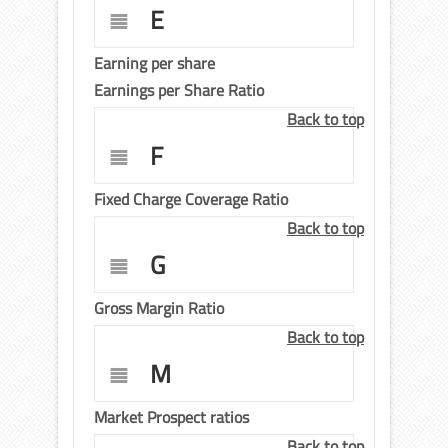
E
Earning per share
Earnings per Share Ratio
Back to top
F
Fixed Charge Coverage Ratio
Back to top
G
Gross Margin Ratio
Back to top
M
Market Prospect ratios
Back to top