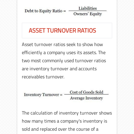
ASSET TURNOVER RATIOS
Asset turnover ratios seek to show how
efficiently a company uses its assets. The
two most commonly used turnover ratios
are inventory turnover and accounts
receivables turnover.
The calculation of inventory turnover shows
how many times a company's inventory is
sold and replaced over the course of a