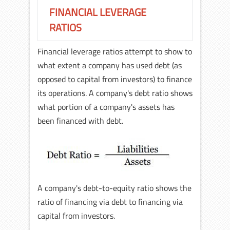
FINANCIAL LEVERAGE
RATIOS
Financial leverage ratios attempt to show to
what extent a company has used debt (as
opposed to capital from investors) to finance
its operations. A company's debt ratio shows
what portion of a company's assets has
been financed with debt.
A company's debt-to-equity ratio shows the
ratio of financing via debt to financing via
capital from investors.