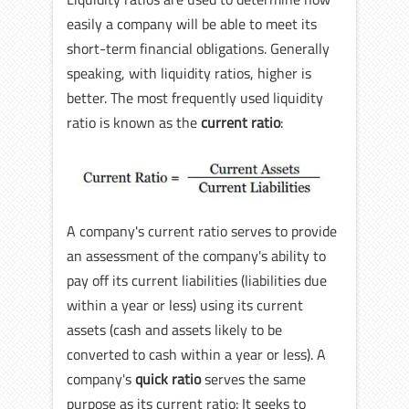
easily a company will be able to meet its
short-term financial obligations. Generally
speaking, with liquidity ratios, higher is
better. The most frequently used liquidity
ratio is known as the
current ratio
:
A company's current ratio serves to provide
an assessment of the company's ability to
pay off its current liabilities (liabilities due
within a year or less) using its current
assets (cash and assets likely to be
converted to cash within a year or less). A
company's
quick ratio
serves the same
purpose as its current ratio: It seeks to