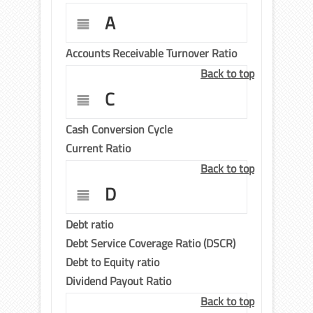
A
Accounts Receivable Turnover Ratio
Back to top
C
Cash Conversion Cycle
Current Ratio
Back to top
D
Debt ratio
Debt Service Coverage Ratio (DSCR)
Debt to Equity ratio
Dividend Payout Ratio
Back to top