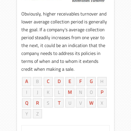
Obviously, higher receivables turnover and
lower average collection period is generally
the goal. If a company's average collection
period steadily increases from one year to
the next, it could be an indication that the
company needs to address its policies in
terms of when and to whom it extends
credit when making a sale.
A
B
C
D
E
F
G
H
I
J
K
L
M
N
O
P
Q
R
S
T
U
V
W
X
Y
Z