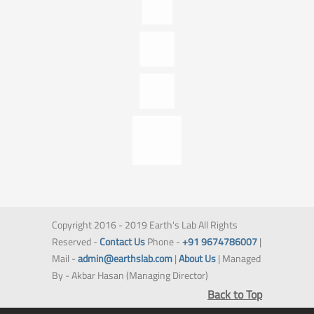
Copyright 2016 - 2019 Earth's Lab All Rights
Reserved -
Contact Us
Phone -
+91 9674786007
|
Mail -
admin@earthslab.com
|
About Us
| Managed
By - Akbar Hasan (Managing Director)
Back to Top