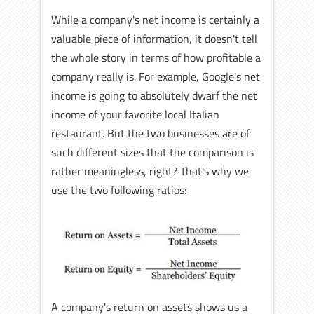
While a company's net income is certainly a
valuable piece of information, it doesn't tell
the whole story in terms of how profitable a
company really is. For example, Google's net
income is going to absolutely dwarf the net
income of your favorite local Italian
restaurant. But the two businesses are of
such different sizes that the comparison is
rather meaningless, right? That's why we
use the two following ratios:
A company's return on assets shows us a