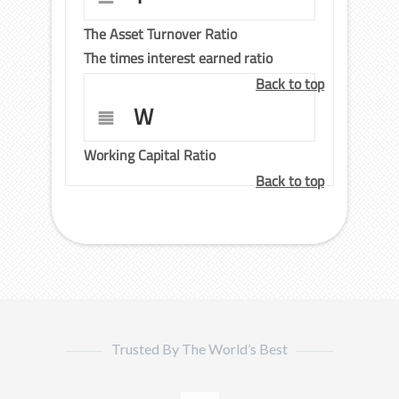
The Asset Turnover Ratio
The times interest earned ratio
Back to top
W
Working Capital Ratio
Back to top
Trusted By The World’s Best