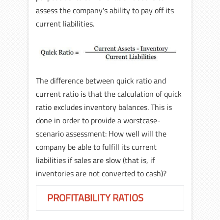
assess the company's ability to pay off its
current liabilities.
The difference between quick ratio and
current ratio is that the calculation of quick
ratio excludes inventory balances. This is
done in order to provide a worstcase-
scenario assessment: How well will the
company be able to fulfill its current
liabilities if sales are slow (that is, if
inventories are not converted to cash)?
PROFITABILITY RATIOS