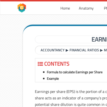
Home
Anatomy
P
EARN
ACCOUNTANCY
▶
FINANCIAL RATIOS
▶
M
CONTENTS
Formula to calculate Earnings per Share
Example
Earnings per share (EPS) is the portion of a
share acts as an indicator of a company’s pro
potential share dilution is quite common in c