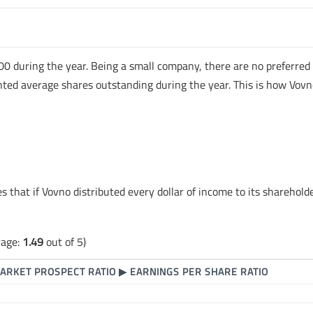
00 during the year. Being a small company, there are no preferred
ted average shares outstanding during the year. This is how Vovn
es that if Vovno distributed every dollar of income to its sharehold
rage:
1.49
out of 5)
ARKET PROSPECT RATIO
▶
EARNINGS PER SHARE RATIO