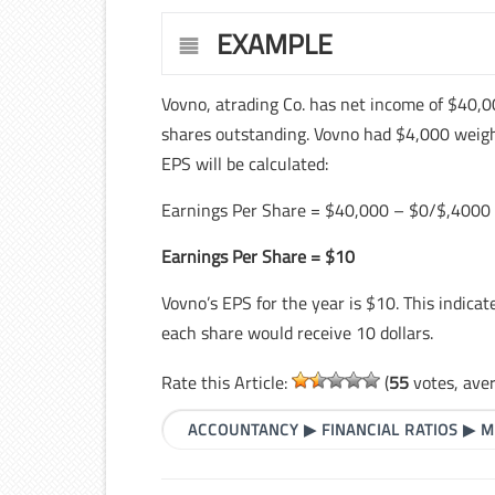
EXAMPLE
Vovno, atrading Co. has net income of $40,0
shares outstanding. Vovno had $4,000 weigh
EPS will be calculated:
Earnings Per Share = $40,000 – $0/$,4000
Earnings Per Share = $10
Vovno’s EPS for the year is $10. This indicat
each share would receive 10 dollars.
Rate this Article:
(
55
votes, ave
ACCOUNTANCY
▶
FINANCIAL RATIOS
▶
M