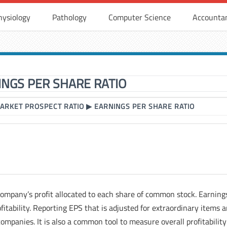
hysiology
Pathology
Computer Science
Accounta
INGS PER SHARE RATIO
ARKET PROSPECT RATIO
▶
EARNINGS PER SHARE RATIO
 company’s profit allocated to each share of common stock. Earning
fitability. Reporting EPS that is adjusted for extraordinary items 
ompanies. It is also a common tool to measure overall profitability