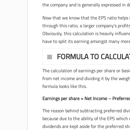
the company and is generally expressed in do
Now that we know that the EPS ratio helps in 
through this ratio, a larger company’s profi
Obviously, this calculation is heavily influ
have to split its earning amongst many mor
FORMULA TO CALCULA
The calculation of earnings per share or bas
from net income and dividing it by the wei
formula looks like this.
Earnings per share = Net Income – Prefer
The reason behind subtracting preferred divi
because due to the ability of the EPS which
dividends are kept aside for the preferred 