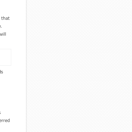
r that
.
will
ds
s
erred