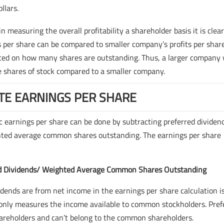
llars.
measuring the overall profitability a shareholder basis it is clea
ts per share can be compared to smaller company’s profits per share
enced on how many shares are outstanding. Thus, a larger company 
e shares of stock compared to a smaller company.
TE EARNINGS PER SHARE
ic earnings per share can be done by subtracting preferred dividen
ghted average common shares outstanding. The earnings per share
red Dividends/ Weighted Average Common Shares Outstanding
dends are from net income in the earnings per share calculation i
 only measures the income available to common stockholders. Pref
shareholders and can’t belong to the common shareholders.