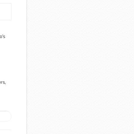
o’s
ers,