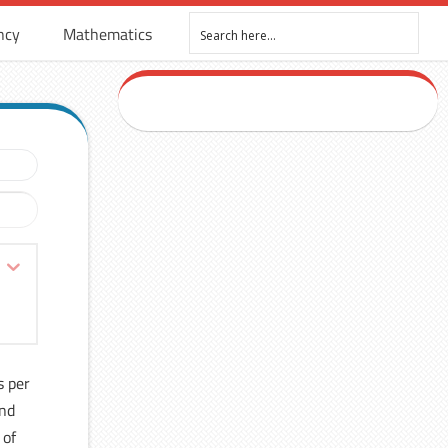
ncy
Mathematics
s per
and
 of