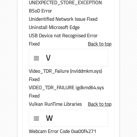
UNEXPECTED_STORE_EXCEPTION
BSoD Error
Unidentified Network Issue Fixed
Uninstall Microsoft Edge
USB Device not Recognised Error
Fixed
Back to top
V
Video_TDR_Failure (nvlddmkm.sys)
Fixed
VIDEO_TDR_FAILURE igdkmd64.sys
Fixed
Vulkan RunTime Libraries
Back to top
W
Webcam Error Code 0xa00f4271