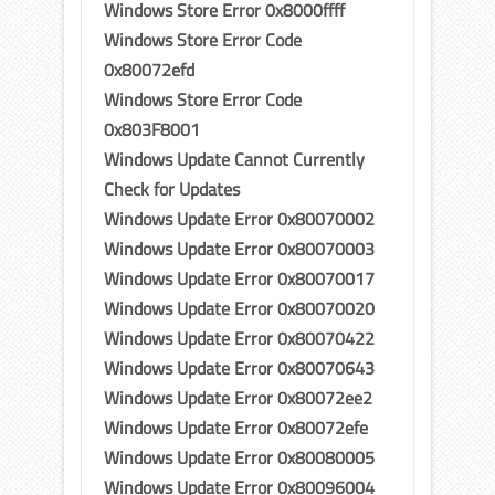
Windows Store Error 0x8000ffff
Windows Store Error Code
0x80072efd
Windows Store Error Code
0x803F8001
Windows Update Cannot Currently
Check for Updates
Windows Update Error 0x80070002
Windows Update Error 0x80070003
Windows Update Error 0x80070017
Windows Update Error 0x80070020
Windows Update Error 0x80070422
Windows Update Error 0x80070643
Windows Update Error 0x80072ee2
Windows Update Error 0x80072efe
Windows Update Error 0x80080005
Windows Update Error 0x80096004