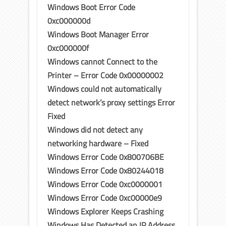
Windows Boot Error Code
0xc000000d
Windows Boot Manager Error
0xc000000f
Windows cannot Connect to the
Printer – Error Code 0x00000002
Windows could not automatically
detect network’s proxy settings Error
Fixed
Windows did not detect any
networking hardware – Fixed
Windows Error Code 0x800706BE
Windows Error Code 0x80244018
Windows Error Code 0xc0000001
Windows Error Code 0xc00000e9
Windows Explorer Keeps Crashing
Windows Has Detected an IP Address