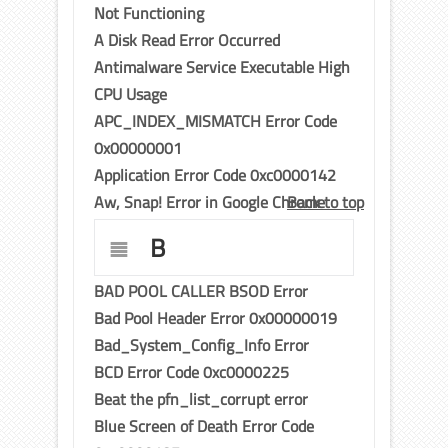
Not Functioning
A Disk Read Error Occurred
Antimalware Service Executable High
CPU Usage
APC_INDEX_MISMATCH Error Code
0x00000001
Application Error Code 0xc0000142
Aw, Snap! Error in Google Chrome
Back to top
B
BAD POOL CALLER BSOD Error
Bad Pool Header Error 0x00000019
Bad_System_Config_Info Error
BCD Error Code 0xc0000225
Beat the pfn_list_corrupt error
Blue Screen of Death Error Code