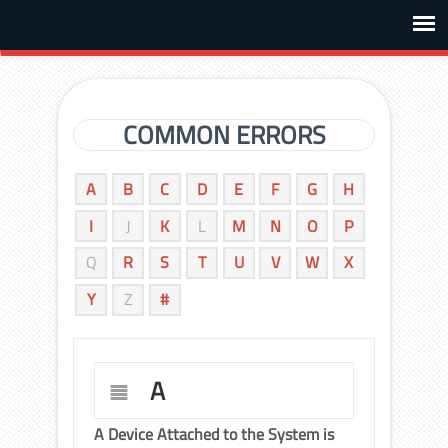
COMMON ERRORS
A
B
C
D
E
F
G
H
I
J
K
L
M
N
O
P
Q
R
S
T
U
V
W
X
Y
Z
#
A
A Device Attached to the System is