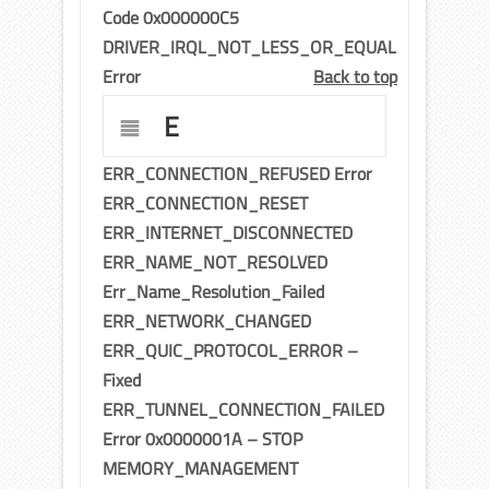
Code 0x000000C5
DRIVER_IRQL_NOT_LESS_OR_EQUAL
Error
Back to top
E
ERR_CONNECTION_REFUSED Error
ERR_CONNECTION_RESET
ERR_INTERNET_DISCONNECTED
ERR_NAME_NOT_RESOLVED
Err_Name_Resolution_Failed
ERR_NETWORK_CHANGED
ERR_QUIC_PROTOCOL_ERROR –
Fixed
ERR_TUNNEL_CONNECTION_FAILED
Error 0x0000001A – STOP
MEMORY_MANAGEMENT