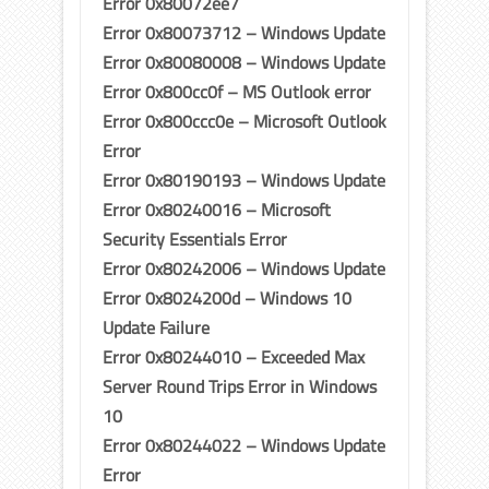
Error 0x80072ee7
Error 0x80073712 – Windows Update
Error 0x80080008 – Windows Update
Error 0x800cc0f – MS Outlook error
Error 0x800ccc0e – Microsoft Outlook
Error
Error 0x80190193 – Windows Update
Error 0x80240016 – Microsoft
Security Essentials Error
Error 0x80242006 – Windows Update
Error 0x8024200d – Windows 10
Update Failure
Error 0x80244010 – Exceeded Max
Server Round Trips Error in Windows
10
Error 0x80244022 – Windows Update
Error