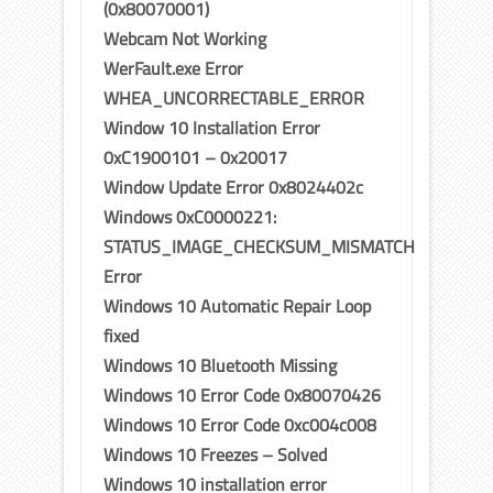
(0x80070001)
Webcam Not Working
WerFault.exe Error
WHEA_UNCORRECTABLE_ERROR
Window 10 Installation Error
0xC1900101 – 0x20017
Window Update Error 0x8024402c
Windows 0xC0000221:
STATUS_IMAGE_CHECKSUM_MISMATCH
Error
Windows 10 Automatic Repair Loop
fixed
Windows 10 Bluetooth Missing
Windows 10 Error Code 0x80070426
Windows 10 Error Code 0xc004c008
Windows 10 Freezes – Solved
Windows 10 installation error