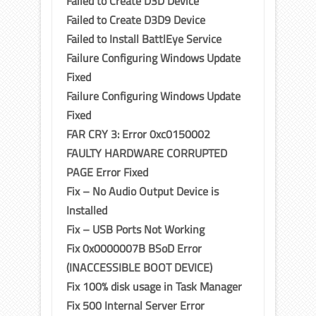
Failed to Create D3D Device
Failed to Create D3D9 Device
Failed to Install BattlEye Service
Failure Configuring Windows Update
Fixed
Failure Configuring Windows Update
Fixed
FAR CRY 3: Error 0xc0150002
FAULTY HARDWARE CORRUPTED
PAGE Error Fixed
Fix – No Audio Output Device is
Installed
Fix – USB Ports Not Working
Fix 0x0000007B BSoD Error
(INACCESSIBLE BOOT DEVICE)
Fix 100% disk usage in Task Manager
Fix 500 Internal Server Error