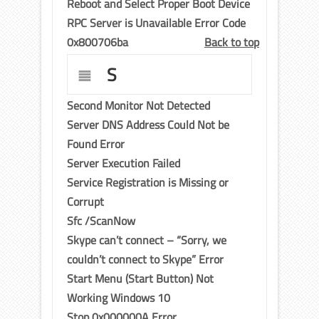
Reboot and Select Proper Boot Device
RPC Server is Unavailable Error Code
0x800706ba
Back to top
S
Second Monitor Not Detected
Server DNS Address Could Not be
Found Error
Server Execution Failed
Service Registration is Missing or
Corrupt
Sfc /ScanNow
Skype can’t connect – “Sorry, we
couldn’t connect to Skype” Error
Start Menu (Start Button) Not
Working Windows 10
Stop 0x000000A Error