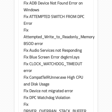
Fix ADB Device Not Found Error on
Windows
Fix ATTEMPTED SWITCH FROM DPC
Error
Fix
Attempted_Write_to_Readonly_Memory
BSOD error
Fix Audio Services not Responding
Fix Blue Screen Error dxgkrnl.sys
Fix CLOCK_WATCHDOG_TIMEOUT
error
Fix CompatTelRUnner.exe High CPU
and Disk Usage
Fix Device not migrated error
Fix DPC Watchdog Violation
Fix
DRIVER_OVERRAN_STACK_BUFFER