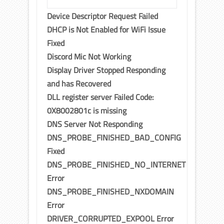
Device Descriptor Request Failed
DHCP is Not Enabled for WiFi Issue
Fixed
Discord Mic Not Working
Display Driver Stopped Responding
and has Recovered
DLL register server Failed Code:
0X8002801c is missing
DNS Server Not Responding
DNS_PROBE_FINISHED_BAD_CONFIG
Fixed
DNS_PROBE_FINISHED_NO_INTERNET
Error
DNS_PROBE_FINISHED_NXDOMAIN
Error
DRIVER_CORRUPTED_EXPOOL Error