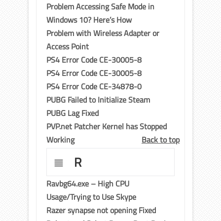
Problem Accessing Safe Mode in
Windows 10? Here’s How
Problem with Wireless Adapter or
Access Point
PS4 Error Code CE-30005-8
PS4 Error Code CE-30005-8
PS4 Error Code CE-34878-0
PUBG Failed to Initialize Steam
PUBG Lag Fixed
PVP.net Patcher Kernel has Stopped
Working
Back to top
R
Ravbg64.exe – High CPU
Usage/Trying to Use Skype
Razer synapse not opening Fixed