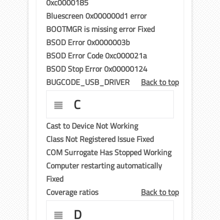
0xc0000185
Bluescreen 0x000000d1 error
BOOTMGR is missing error Fixed
BSOD Error 0x0000003b
BSOD Error Code 0xc000021a
BSOD Stop Error 0x00000124
BUGCODE_USB_DRIVER
Back to top
C
Cast to Device Not Working
Class Not Registered Issue Fixed
COM Surrogate Has Stopped Working
Computer restarting automatically
Fixed
Coverage ratios
Back to top
D