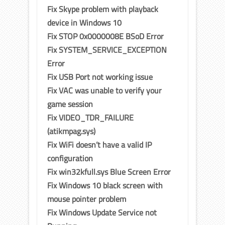
Fix Skype problem with playback
device in Windows 10
Fix STOP 0x0000008E BSoD Error
Fix SYSTEM_SERVICE_EXCEPTION
Error
Fix USB Port not working issue
Fix VAC was unable to verify your
game session
Fix VIDEO_TDR_FAILURE
(atikmpag.sys)
Fix WiFi doesn’t have a valid IP
configuration
Fix win32kfull.sys Blue Screen Error
Fix Windows 10 black screen with
mouse pointer problem
Fix Windows Update Service not