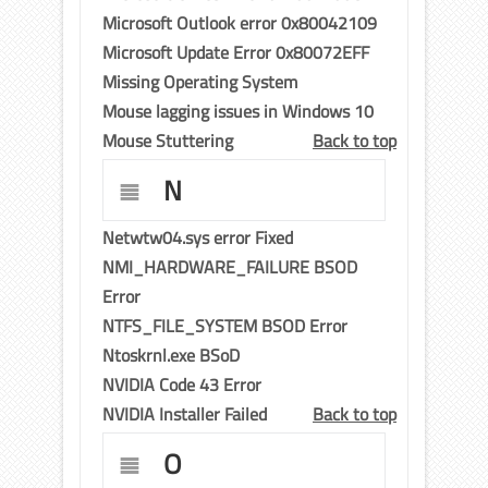
Microsoft Outlook error 0x80042109
Microsoft Update Error 0x80072EFF
Missing Operating System
Mouse lagging issues in Windows 10
Mouse Stuttering
Back to top
N
Netwtw04.sys error Fixed
NMI_HARDWARE_FAILURE BSOD
Error
NTFS_FILE_SYSTEM BSOD Error
Ntoskrnl.exe BSoD
NVIDIA Code 43 Error
NVIDIA Installer Failed
Back to top
O