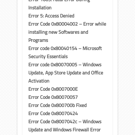
Installation
Error 5: Access Denied
Error Code 0x80004002 – Error while
installing new Softwares and
Programs
Error code 0x80040154 – Microsoft
Security Essentials
Error code 0x80070005 – Windows
Update, App Store Update and Office
Activation
Error Code 0x8007000E
Error Code 0x80070057
Error Code 0x800700b Fixed
Error Code 0x80070424
Error Code 0x8007042c – Windows
Update and Windows Firewall Error