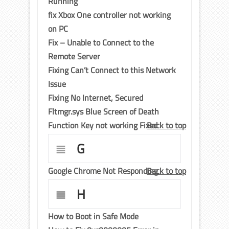
Running
fix Xbox One controller not working
on PC
Fix – Unable to Connect to the
Remote Server
Fixing Can’t Connect to this Network
Issue
Fixing No Internet, Secured
Fltmgr.sys Blue Screen of Death
Function Key not working Fixed
Back to top
G
Google Chrome Not Responding
Back to top
H
How to Boot in Safe Mode