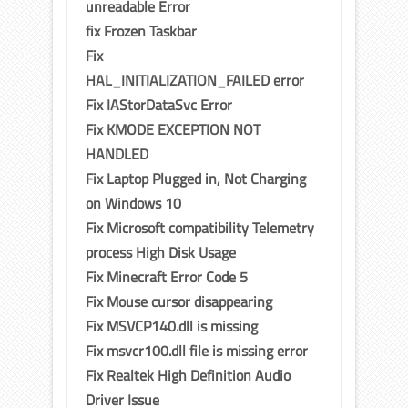
unreadable Error
fix Frozen Taskbar
Fix
HAL_INITIALIZATION_FAILED error
Fix IAStorDataSvc Error
Fix KMODE EXCEPTION NOT
HANDLED
Fix Laptop Plugged in, Not Charging
on Windows 10
Fix Microsoft compatibility Telemetry
process High Disk Usage
Fix Minecraft Error Code 5
Fix Mouse cursor disappearing
Fix MSVCP140.dll is missing
Fix msvcr100.dll file is missing error
Fix Realtek High Definition Audio
Driver Issue