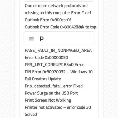
One or more network protocols are
missing on this computer Error Fixed
Outlook Error 0x800ccc0f
Outlook Error Code 0x8004210A
Back to top
P
PAGE_FAULT_IN_NONPAGED_AREA
Error Code 0x00000050
PFN_LIST_CORRUPT BSoD Error
PIN Error 0x80070032 – Windows 10
Fall Creators Update
Pnp_detected_fatal_error Fixed
Power Surge on the USB Port
Print Screen Not Working
Printer not activated – error code 30
Solved