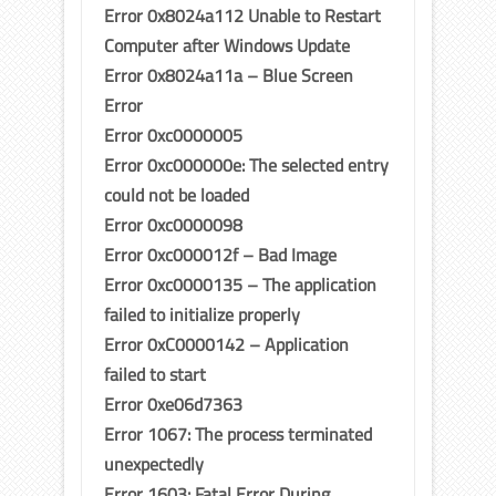
Error 0x8024a112 Unable to Restart
Computer after Windows Update
Error 0x8024a11a – Blue Screen
Error
Error 0xc0000005
Error 0xc000000e: The selected entry
could not be loaded
Error 0xc0000098
Error 0xc000012f – Bad Image
Error 0xc0000135 – The application
failed to initialize properly
Error 0xC0000142 – Application
failed to start
Error 0xe06d7363
Error 1067: The process terminated
unexpectedly
Error 1603: Fatal Error During