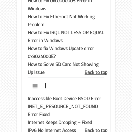
How to Fix 0xc0000005 Error in
Windows
How to Fix Ethernet Not Working
Problem
How to Fix IRQL NOT LESS OR EQUAL
Error in Windows
How to fix Windows Update error
0x8024000E?
How to Solve SD Card Not Showing
Up Issue
Back to top
I
Inaccessible Boot Device BSOD Error
INET_E_RESOURCE_NOT_FOUND
Error Fixed
Internet Keeps Dropping – Fixed
IPv6 No Internet Access
Back to top