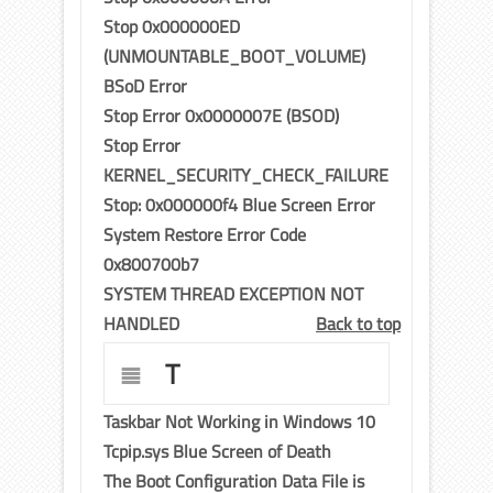
Stop 0x000000ED
(UNMOUNTABLE_BOOT_VOLUME)
BSoD Error
Stop Error 0x0000007E (BSOD)
Stop Error
KERNEL_SECURITY_CHECK_FAILURE
Stop: 0x000000f4 Blue Screen Error
System Restore Error Code
0x800700b7
SYSTEM THREAD EXCEPTION NOT
HANDLED
Back to top
T
Taskbar Not Working in Windows 10
Tcpip.sys Blue Screen of Death
The Boot Configuration Data File is