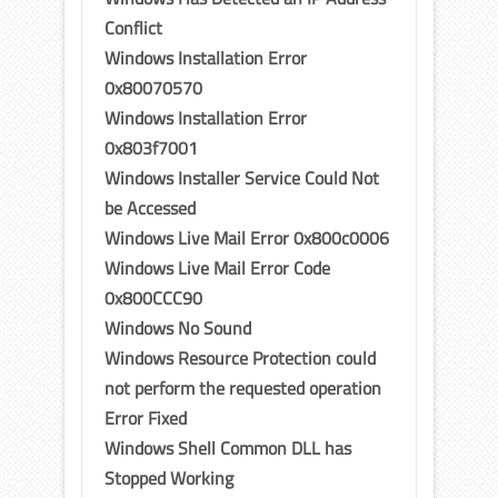
Conflict
Windows Installation Error
0x80070570
Windows Installation Error
0x803f7001
Windows Installer Service Could Not
be Accessed
Windows Live Mail Error 0x800c0006
Windows Live Mail Error Code
0x800CCC90
Windows No Sound
Windows Resource Protection could
not perform the requested operation
Error Fixed
Windows Shell Common DLL has
Stopped Working