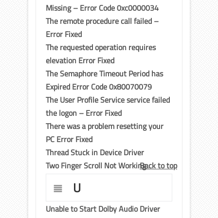
Missing – Error Code 0xc0000034
The remote procedure call failed –
Error Fixed
The requested operation requires
elevation Error Fixed
The Semaphore Timeout Period has
Expired Error Code 0x80070079
The User Profile Service service failed
the logon – Error Fixed
There was a problem resetting your
PC Error Fixed
Thread Stuck in Device Driver
Two Finger Scroll Not Working
Back to top
U
Unable to Start Dolby Audio Driver