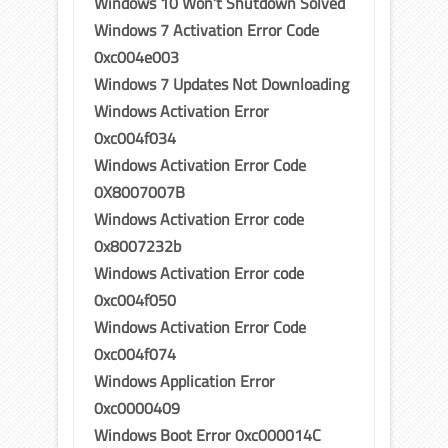
Windows 10 Won’t Shutdown Solved
Windows 7 Activation Error Code
0xc004e003
Windows 7 Updates Not Downloading
Windows Activation Error
0xc004f034
Windows Activation Error Code
0X8007007B
Windows Activation Error code
0x8007232b
Windows Activation Error code
0xc004f050
Windows Activation Error Code
0xc004f074
Windows Application Error
0xc0000409
Windows Boot Error 0xc000014C