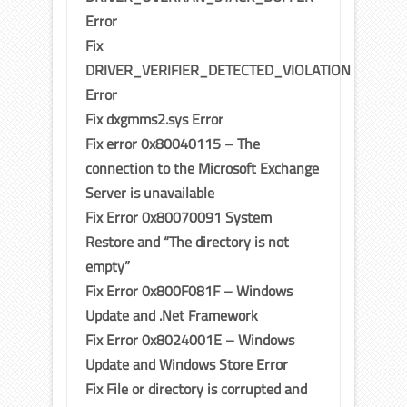
Error
Fix
DRIVER_VERIFIER_DETECTED_VIOLATION
Error
Fix dxgmms2.sys Error
Fix error 0x80040115 – The
connection to the Microsoft Exchange
Server is unavailable
Fix Error 0x80070091 System
Restore and “The directory is not
empty”
Fix Error 0x800F081F – Windows
Update and .Net Framework
Fix Error 0x8024001E – Windows
Update and Windows Store Error
Fix File or directory is corrupted and