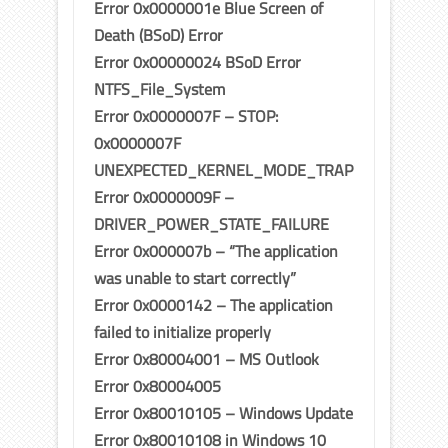
Error 0x0000001e Blue Screen of
Death (BSoD) Error
Error 0x00000024 BSoD Error
NTFS_File_System
Error 0x0000007F – STOP:
0x0000007F
UNEXPECTED_KERNEL_MODE_TRAP
Error 0x0000009F –
DRIVER_POWER_STATE_FAILURE
Error 0x000007b – “The application
was unable to start correctly”
Error 0x0000142 – The application
failed to initialize properly
Error 0x80004001 – MS Outlook
Error 0x80004005
Error 0x80010105 – Windows Update
Error 0x80010108 in Windows 10