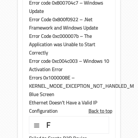
Error code 0x800704c7 – Windows
Update
Error Code 0x800f0922 – .Net
Framework and Windows Update
Error Code 0xc000007b – The
Application was Unable to Start
Correctly
Error code 0xc004c003 – Windows 10
Activation Error
Errors 0x1000008E –
KERNEL_MODE_EXCEPTION_NOT_HANDLED_M
Blue Screen
Ethernet Doesn’t Have a Valid IP
Configuration
Back to top
F