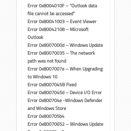
Error 0x8004010F – “Outlook data
file cannot be accessed”
Error 0x80041003 – Event Viewer
Error 0x80042108 – Microsoft
Outlook
Error 0x8007000d – Windows Update
Error 0x80070035 – The network
path was not found
Error 0x8007007e – When Upgrading
to Windows 10
Error 0x8007045B Fixed
Error 0x8007045d – Device I/O Error
Error 0x800704e -Windows Defender
and Windows Store
Error 0x800705b4
Error 0x80070652 – Windows Update