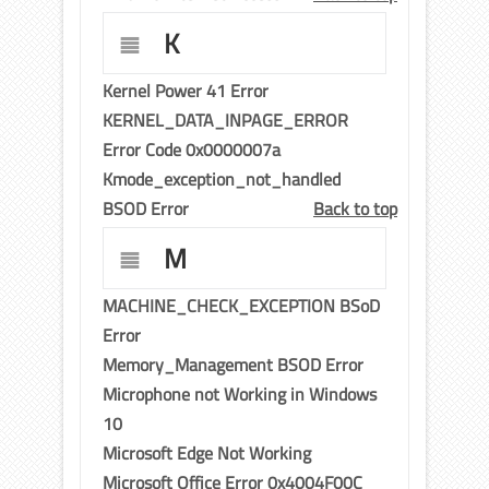
K
Kernel Power 41 Error
KERNEL_DATA_INPAGE_ERROR
Error Code 0x0000007a
Kmode_exception_not_handled
BSOD Error
Back to top
M
MACHINE_CHECK_EXCEPTION BSoD
Error
Memory_Management BSOD Error
Microphone not Working in Windows
10
Microsoft Edge Not Working
Microsoft Office Error 0x4004F00C