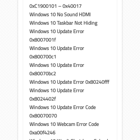
0xC1900101 – 0x40017
Windows 10 No Sound HDMI
Windows 10 Taskbar Not Hiding
Windows 10 Update Error
0x8007001f
Windows 10 Update Error
0x800700c1
Windows 10 Update Error
0x80070bc2
Windows 10 Update Error 0x80240fff
Windows 10 Update Error
0x8024402f
Windows 10 Update Error Code
0x80070070
Windows 10 Webcam Error Code
0xa00f4246