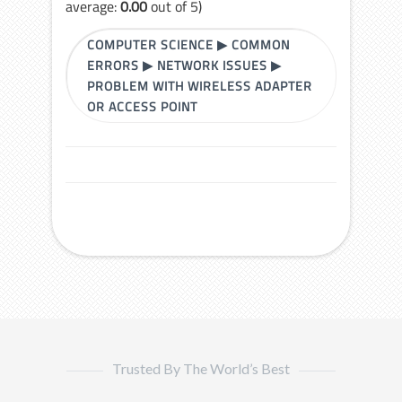
average:
0.00
out of 5)
COMPUTER SCIENCE
▶
COMMON
ERRORS
▶
NETWORK ISSUES
▶
PROBLEM WITH WIRELESS ADAPTER
OR ACCESS POINT
Trusted By The World’s Best