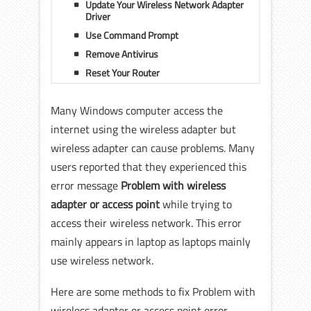
Update Your Wireless Network Adapter
Driver
Use Command Prompt
Remove Antivirus
Reset Your Router
Many Windows computer access the
internet using the wireless adapter but
wireless adapter can cause problems. Many
users reported that they experienced this
error message
Problem with wireless
adapter or access point
while trying to
access their wireless network. This error
mainly appears in laptop as laptops mainly
use wireless network.
Here are some methods to fix Problem with
wireless adapter or access point error.