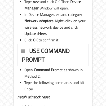
Type
msc
and click OK. Then
Device
Manager
Window will open.
In Device Manager, expand category
Network adapters
. Right-click on your
wireless network device and click
Update driver.
Click
OK
to confirm it.
USE COMMAND
PROMPT
Open
Command Prom
pt as shown in
Method 2.
Type the following commands and hit
Enter:
netsh winsock reset