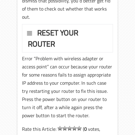
dismiss that possibility, you‘d better get rid
of them to check out whether that works
out.
RESET YOUR
ROUTER
Error “Problem with wireless adapter or
access point” can occur because your router
for some reasons fails to assign appropriate
IP address to your computer. In such case
try restarting your router to fix this issue.
Press the power button on your router to
turn it off, after a while again press the
power button to start the router.
Rate this Article:
(
0
votes,