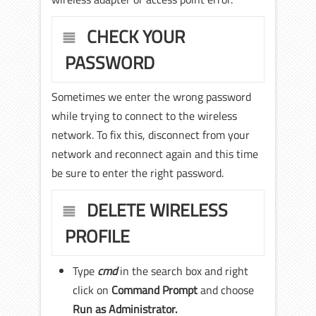
CHECK YOUR
PASSWORD
Sometimes we enter the wrong password
while trying to connect to the wireless
network. To fix this, disconnect from your
network and reconnect again and this time
be sure to enter the right password.
DELETE WIRELESS
PROFILE
Type
cmd
in the search box and right
click on
Command Prompt
and choose
Run as Administrator.