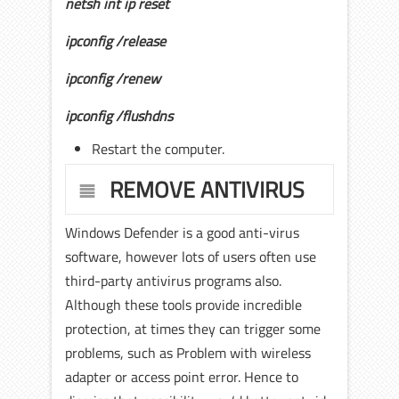
netsh int ip reset
ipconfig /release
ipconfig /renew
ipconfig /flushdns
Restart the computer.
REMOVE ANTIVIRUS
Windows Defender is a good anti-virus
software, however lots of users often use
third-party antivirus programs also.
Although these tools provide incredible
protection, at times they can trigger some
problems, such as Problem with wireless
adapter or access point error. Hence to