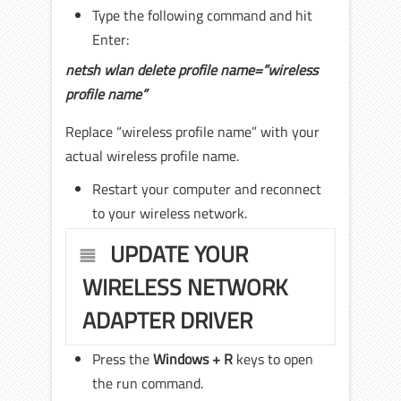
Type the following command and hit
Enter:
netsh wlan delete profile name=”wireless
profile name”
Replace “wireless profile name” with your
actual wireless profile name.
Restart your computer and reconnect
to your wireless network.
UPDATE YOUR
WIRELESS NETWORK
ADAPTER DRIVER
Press the
Windows + R
keys to open
the run command.