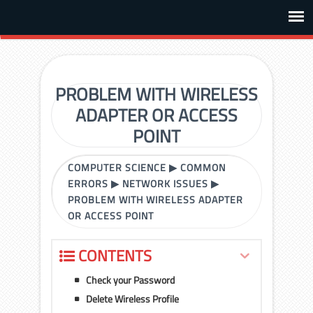
PROBLEM WITH WIRELESS
ADAPTER OR ACCESS
POINT
COMPUTER SCIENCE
▶
COMMON
ERRORS
▶
NETWORK ISSUES
▶
PROBLEM WITH WIRELESS ADAPTER
OR ACCESS POINT
CONTENTS
Check your Password
Delete Wireless Profile