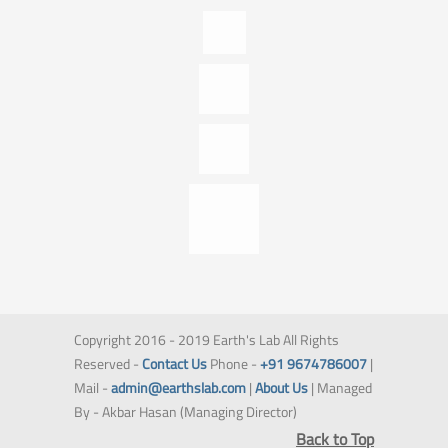
Copyright 2016 - 2019 Earth's Lab All Rights
Reserved -
Contact Us
Phone -
+91 9674786007
|
Mail -
admin@earthslab.com
|
About Us
| Managed
By - Akbar Hasan (Managing Director)
Back to Top