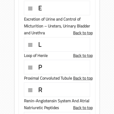
E
Excretion of Urine and Control of
Micturition – Ureters, Urinary Bladder
and Urethra
Back to top
L
Loop of Henle
Back to top
P
Proximal Convoluted Tubule
Back to top
R
Renin-Angiotensin System And Atrial
Natriuretic Peptides
Back to top