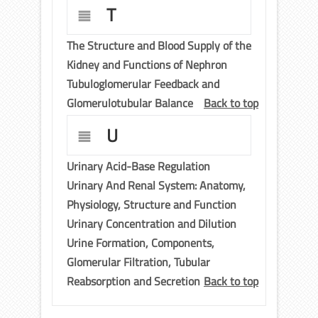
T
The Structure and Blood Supply of the
Kidney and Functions of Nephron
Tubuloglomerular Feedback and
Glomerulotubular Balance
Back to top
U
Urinary Acid-Base Regulation
Urinary And Renal System: Anatomy,
Physiology, Structure and Function
Urinary Concentration and Dilution
Urine Formation, Components,
Glomerular Filtration, Tubular
Reabsorption and Secretion
Back to top