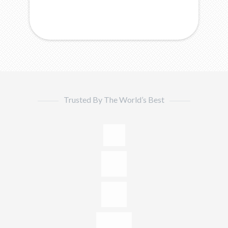
Trusted By The World’s Best