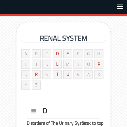
RENAL SYSTEM
A
B
C
D
E
F
G
H
I
J
K
L
M
N
O
P
Q
R
S
T
U
V
W
X
Y
Z
D
Disorders of The Urinary System
Back to top