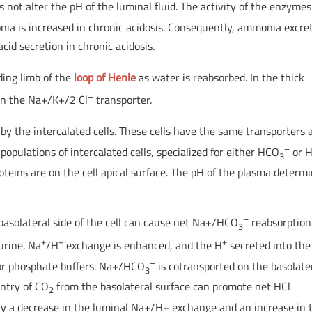
 not alter the pH of the luminal fluid. The activity of the enzymes
ia is increased in chronic acidosis. Consequently, ammonia excre
id secretion in chronic acidosis.
ing limb of the
loop of Henle
as water is reabsorbed. In the thick
–
 in the Na+/K+/2 Cl
transporter.
 by the intercalated cells. These cells have the same transporters 
–
populations of intercalated cells, specialized for either HCO
or 
3
teins are on the cell apical surface. The pH of the plasma determ
–
basolateral side of the cell can cause net Na+/HCO
reabsorption
3
+
+
+
 urine. Na
/H
exchange is enhanced, and the H
secreted into the
–
or phosphate buffers. Na+/HCO
is cotransported on the basolate
3
entry of CO
from the basolateral surface can promote net HCl
2
ily a decrease in the luminal Na+/H+ exchange and an increase in 