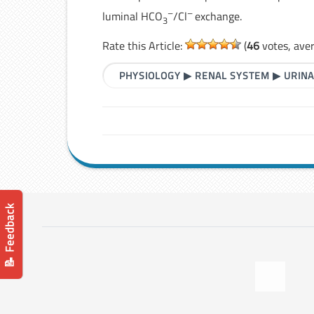
–
–
luminal HCO
/Cl
exchange.
3
Rate this Article:
(
46
votes, ave
PHYSIOLOGY
▶
RENAL SYSTEM
▶
URINA
📝 Feedback