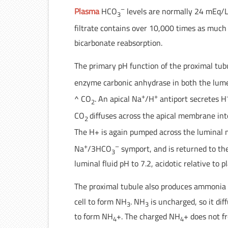
–
Plasma
HCO
levels are normally 24 mEq/L
3
filtrate contains over 10,000 times as muc
bicarbonate reabsorption.
The primary pH function of the proximal tub
enzyme carbonic anhydrase in both the lume
+
+
^ CO
. An apical Na
/H
antiport secretes H
2
CO
diffuses across the apical membrane int
2
The H+ is again pumped across the lumina
+
–
Na
/3HCO
symport, and is returned to th
3
luminal fluid pH to 7.2, acidotic relative to p
The proximal tubule also produces ammonia
cell to form NH
. NH
is uncharged, so it di
3
3
to form NH
+. The charged NH
+ does not f
4
4