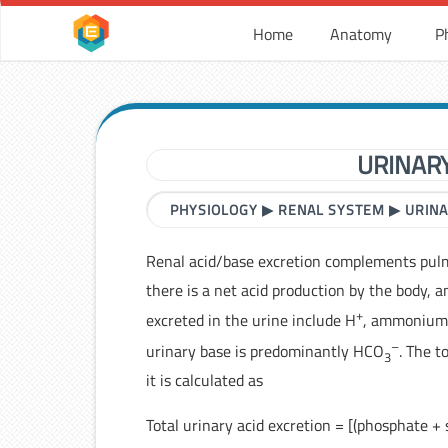
Home
Anatomy
P
URINAR
PHYSIOLOGY
▶
RENAL SYSTEM
▶
URINA
Renal acid/base excretion complements pu
there is a net acid production by the body, a
+
excreted in the urine include H
, ammonium,
–
urinary base is predominantly HCO
. The t
3
it is calculated as
Total urinary acid excretion = [(phosphate 