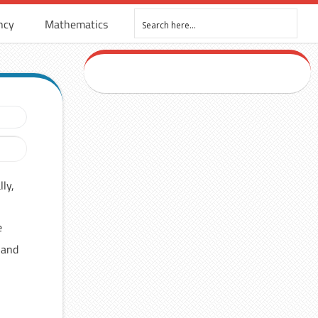
ncy
Mathematics
ly,
e
 and