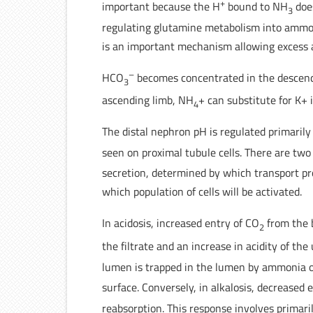
+
important because the H
bound to NH
does
3
regulating glutamine metabolism into ammon
is an important mechanism allowing excess ac
–
HCO
becomes concentrated in the descend
3
ascending limb, NH
+ can substitute for K+
4
The distal nephron pH is regulated primarily
seen on proximal tubule cells. There are two 
secretion, determined by which transport pro
which population of cells will be activated.
In acidosis, increased entry of CO
from the 
2
the filtrate and an increase in acidity of the
lumen is trapped in the lumen by ammonia 
surface. Conversely, in alkalosis, decreased 
reabsorption. This response involves primar