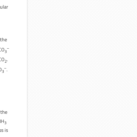
ular
 the
–
HCO
3
CO
.
2
–
O
.
3
 the
 NH
3
s is