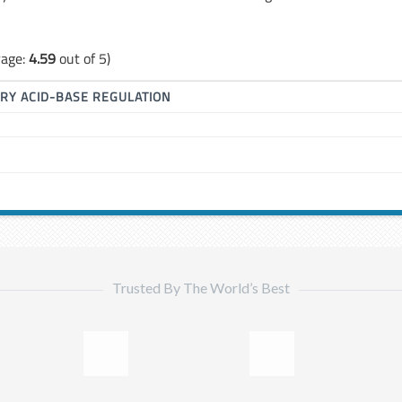
rage:
4.59
out of 5)
RY ACID-BASE REGULATION
Trusted By The World’s Best