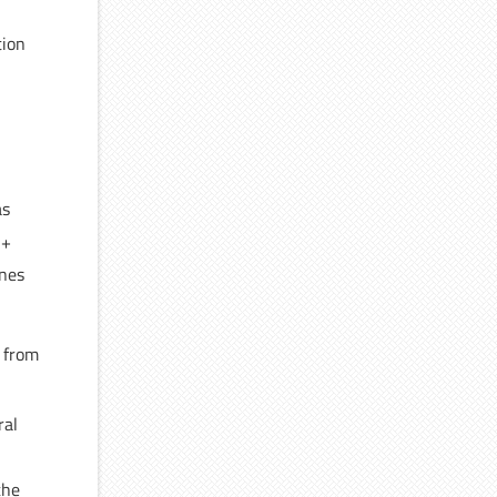
tion
as
H+
ines
 from
ral
the