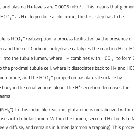
, and plasma H+ levels are 0.0006 mEq/L. This means that glomer
–
h HCO
as H+. To produce acidic urine, the first step has to be
3
–
ule is HCO
reabsorption, a process facilitated by the presence of
3
n and the cell. Carbonic anhydrase catalyzes the reaction H+ + 
+
–
into the tubule lumen, where H+ combines with HCO
to form 
3
o the proximal tubule cell, where it dissociates back to H+ and HC
–
l membrane, and the HCO
pumped on basolateral surface by
3
+
e body in the renal venous blood. The H
secretion decreases the
lasma.
+
 (NH
). In this inducible reaction, glutamine is metabolized within
4
ffuses into tubular lumen. Within the lumen, secreted H+ binds to
reely diffuse, and remains in lumen (ammonia trapping). This proces