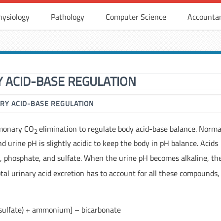
hysiology
Pathology
Computer Science
Accounta
Y ACID-BASE REGULATION
RY ACID-BASE REGULATION
lmonary CO
elimination to regulate body acid-base balance. Normal
2
nd urine pH is slightly acidic to keep the body in pH balance. Acids
 phosphate, and sulfate. When the urine pH becomes alkaline, th
otal urinary acid excretion has to account for all these compounds,
+ sulfate) + ammonium] – bicarbonate