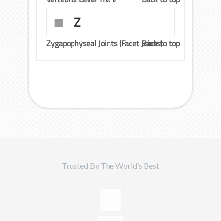
Z
Zygapophyseal Joints (Facet Joints)
Back to top
Trusted By The World’s Best