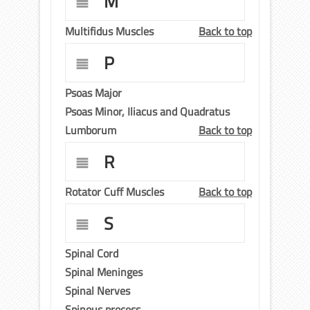
M
Multifidus Muscles
Back to top
P
Psoas Major
Psoas Minor, Iliacus and Quadratus
Lumborum
Back to top
R
Rotator Cuff Muscles
Back to top
S
Spinal Cord
Spinal Meninges
Spinal Nerves
Spinous process