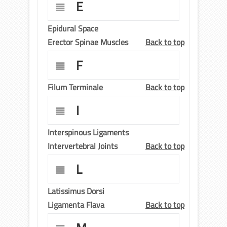
E
Epidural Space
Erector Spinae Muscles
Back to top
F
Filum Terminale
Back to top
I
Interspinous Ligaments
Intervertebral Joints
Back to top
L
Latissimus Dorsi
Ligamenta Flava
Back to top