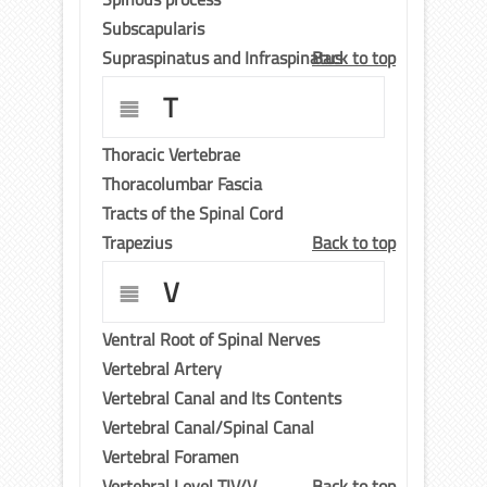
Subscapularis
Supraspinatus and Infraspinatus
Back to top
T
Thoracic Vertebrae
Thoracolumbar Fascia
Tracts of the Spinal Cord
Trapezius
Back to top
V
Ventral Root of Spinal Nerves
Vertebral Artery
Vertebral Canal and Its Contents
Vertebral Canal/Spinal Canal
Vertebral Foramen
Vertebral Level TIV/V
Back to top