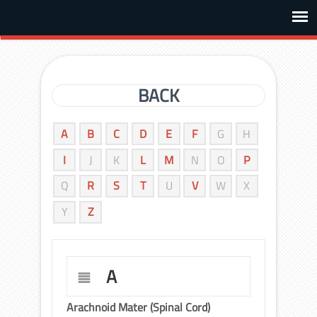
BACK
A
B
C
D
E
F
G
H
I
J
K
L
M
N
O
P
Q
R
S
T
U
V
W
X
Y
Z
A
Arachnoid Mater (Spinal Cord)