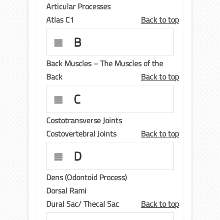
Articular Processes
Atlas C1
Back to top
B
Back Muscles – The Muscles of the
Back
Back to top
C
Costotransverse Joints
Costovertebral Joints
Back to top
D
Dens (Odontoid Process)
Dorsal Rami
Dural Sac/ Thecal Sac
Back to top