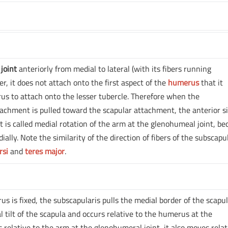
joint
anteriorly from medial to lateral (with its fibers running
r, it does not attach onto the first aspect of the
humerus
that it
s to attach onto the lesser tubercle. Therefore when the
chment is pulled toward the scapular attachment, the anterior si
s called medial rotation of the arm at the glenohumeal joint, be
ally. Note the similarity of the direction of fibers of the subscapu
rsi
and
teres major
.
s is fixed, the subscapularis pulls the medial border of the scapu
al tilt of the scapula and occurs relative to the humerus at the
relative to the arm at the glenohumeral joint, it also moves relat