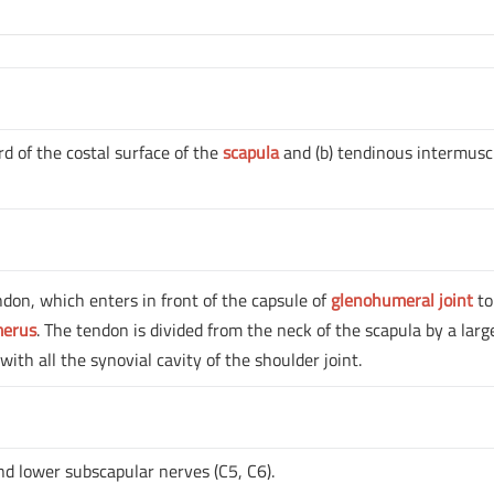
rd of the costal surface of the
scapula
and (b) tendinous intermusc
ndon, which enters in front of the capsule of
glenohumeral joint
to
merus
. The tendon is divided from the neck of the scapula by a larg
ith all the synovial cavity of the shoulder joint.
nd lower subscapular nerves (C5, C6).