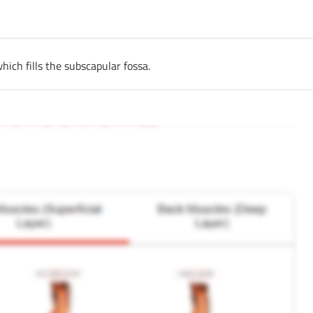
hich fills the subscapular fossa.