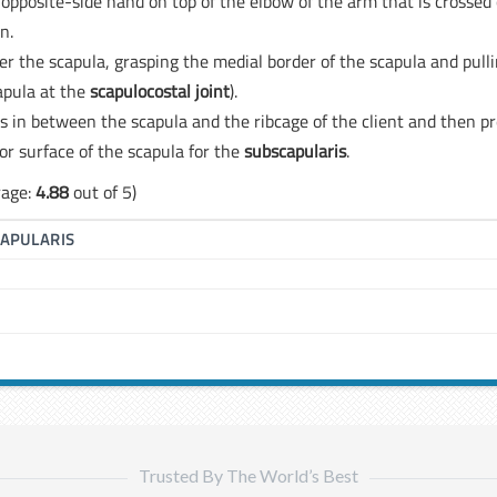
he opposite-side hand on top of the elbow of the arm that is crossed
n.
er the scapula, grasping the medial border of the scapula and pull
capula at the
scapulocostal joint
).
ss in between the scapula and the ribcage of the client and then p
or surface of the scapula for the
subscapularis
.
rage:
4.88
out of 5)
APULARIS
Trusted By The World’s Best