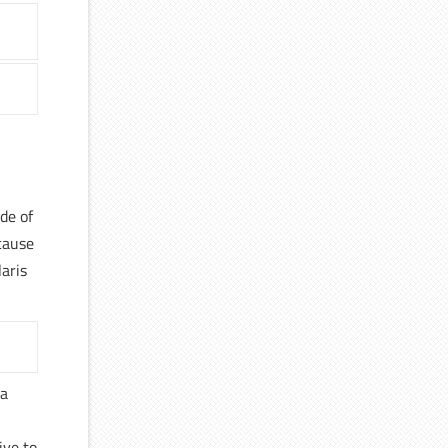
de of
cause
laris
la
ive to