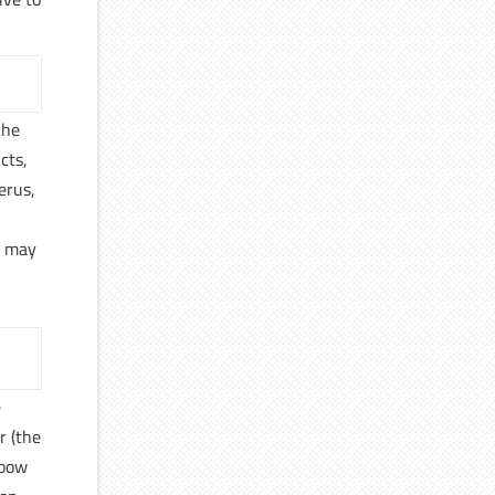
the
cts,
erus,
y may
e
r (the
lbow