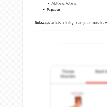
Additional Actions
Palpation
Subscapularis
is a bulky triangular muscle, w