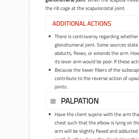
the rib cage at the scapulocostal joint.
ADDITIONAL ACTIONS
There is controversy regarding whether 
glenohumeral joint. Some sources state 
abducts, flexes, or extends the arm. How
its lever arm would be poor. If these ac
Because the lower fibers of the subscap
contribute to the reverse action of upw
joints.
PALPATION
Have the client supine with the arm tha
chest such that the elbow is lying on t
arm will be slightly flexed and adducted