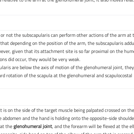
or not the subscapularis can perform other actions of the arm at 
that depending on the position of the arm, the subscapularis addu
ever, given that its attachment site is so far proximal on the hum
tions did occur, they would be very weak.
ularis are below the axis of motion of the glenohumeral joint, the
ard rotation of the scapula at the glenohumeral and scapulocostal
t is on the side of the target muscle being palpated crossed on th
he abdomen and the hand is holding onto the opposite-side shoulde
 at the
glenohumeral joint
, and the forearm will be flexed at the e