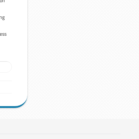
 on
ing
ress