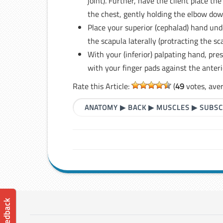
joint). Further, have the client place t
the chest, gently holding the elbow dow
Place your superior (cephalad) hand und
the scapula laterally (protracting the s
With your (inferior) palpating hand, pre
with your finger pads against the anteri
Rate this Article:
(
49
votes, ave
ANATOMY
▶
BACK
▶
MUSCLES
▶
SUBSC
📝 Feedback