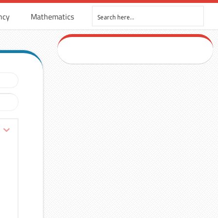
ncy
Mathematics