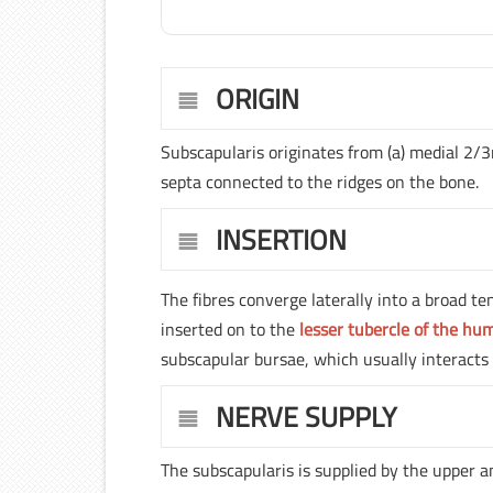
ORIGIN
Subscapularis originates from (a) medial 2/3
septa connected to the ridges on the bone.
INSERTION
The fibres converge laterally into a broad te
inserted on to the
lesser tubercle of the hu
subscapular bursae, which usually interacts w
NERVE SUPPLY
The subscapularis is supplied by the upper a