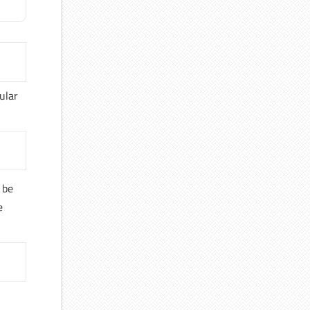
ular
 be
e