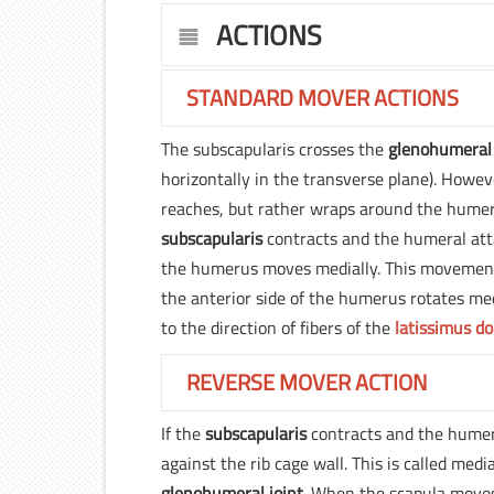
ACTIONS
STANDARD MOVER ACTIONS
The subscapularis crosses the
glenohumeral 
horizontally in the transverse plane). Howeve
reaches, but rather wraps around the humeru
subscapularis
contracts and the humeral atta
the humerus moves medially. This movement i
the anterior side of the humerus rotates medi
to the direction of fibers of the
latissimus do
REVERSE MOVER ACTION
If the
subscapularis
contracts and the humeru
against the rib cage wall. This is called medi
glenohumeral joint
. When the scapula moves 