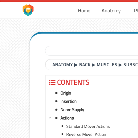
Home
Anatomy
P
ANATOMY
▶
BACK
▶
MUSCLES
▶
SUBSC
CONTENTS
Origin
Insertion
Nerve Supply
Actions
Standard Mover Actions
Reverse Mover Action