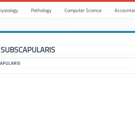
hysiology
Pathology
Computer Science
Accounta
SUBSCAPULARIS
APULARIS