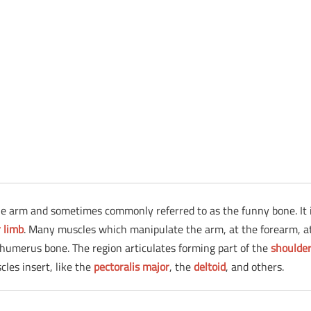
the arm and sometimes commonly referred to as the funny bone. It 
 limb
. Many muscles which manipulate the arm, at the forearm, a
humerus bone. The region articulates forming part of the
shoulde
cles insert, like the
pectoralis major
, the
deltoid
, and others.