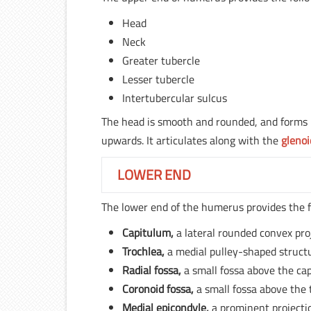
Head
Neck
Greater tubercle
Lesser tubercle
Intertubercular sulcus
The head is smooth and rounded, and forms le
upwards. It articulates along with the
glenoi
LOWER END
The lower end of the humerus provides the f
Capitulum,
a lateral rounded convex pro
Trochlea,
a medial pulley-shaped struct
Radial fossa,
a small fossa above the ca
Coronoid fossa,
a small fossa above the 
Medial epicondyle,
a prominent projecti