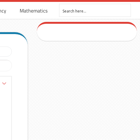
ncy
Mathematics