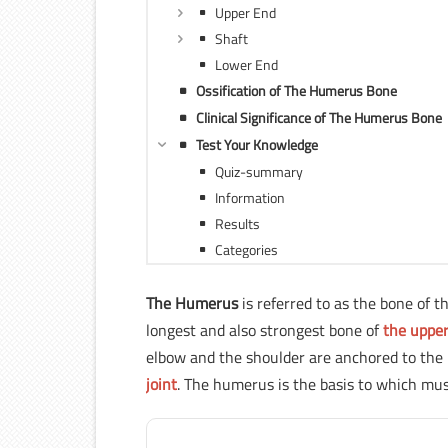
Upper End
Shaft
Lower End
Ossification of The Humerus Bone
Clinical Significance of The Humerus Bone
Test Your Knowledge
Quiz-summary
Information
Results
Categories
The Humerus
is referred to as the bone of 
longest and also strongest bone of
the upper
elbow and the shoulder are anchored to the 
joint
. The humerus is the basis to which mus