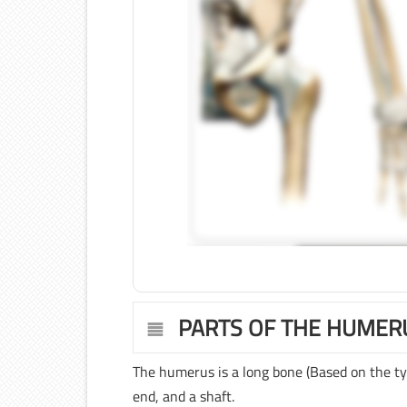
PARTS OF THE HUMER
The humerus is a long bone (Based on the ty
end, and a shaft.