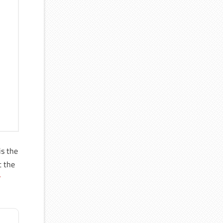
is the
t the
r