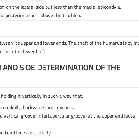
on on the lateral side but less than the medial epicondyle.
he posterior aspect above the trochlea.
etween its upper and lower ends. The shaft of the humerus is cylind
orly in the lower half.
 AND SIDE DETERMINATION OF THE
holding it vertically in such a way that:
s medially, backwards and upwards.
nd vertical groove (intertubercular groove) at the upper end faces
ed end faces posteriorly.