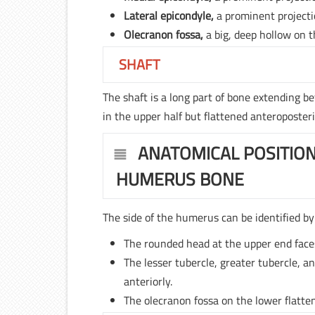
Lateral epicondyle,
a prominent projecti
Olecranon fossa,
a big, deep hollow on t
SHAFT
The shaft is a long part of bone extending b
in the upper half but flattened anteroposteri
ANATOMICAL POSITION
HUMERUS BONE
The side of the humerus can be identified by 
The rounded head at the upper end face
The lesser tubercle, greater tubercle, a
anteriorly.
The olecranon fossa on the lower flatten