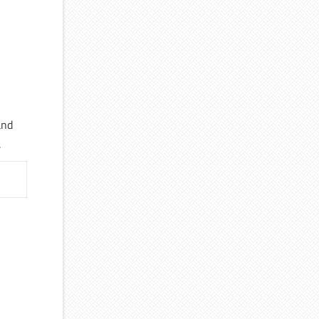
and
.