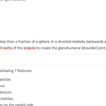
ss than a fraction of a sphere. It is directed medially backwards 
d cavity
of the
scapula
to create the glenohumeral (shoulder) joint
ollowing 7 features:
jection.
ure.
pitulum.
trochlea.
on on the medial side.