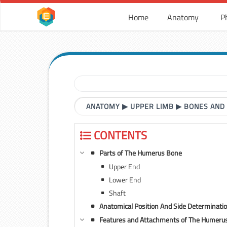
Home
Anatomy
P
ANATOMY
▶
UPPER LIMB
▶
BONES AND
CONTENTS
Parts of The Humerus Bone
Upper End
Lower End
Shaft
Anatomical Position And Side Determinat
Features and Attachments of The Humeru