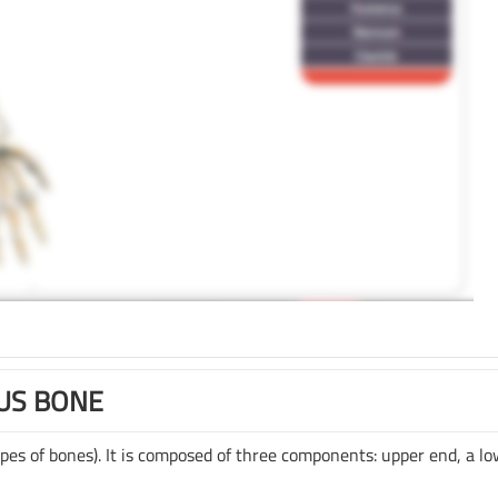
US BONE
pes of bones). It is composed of three components: upper end, a l