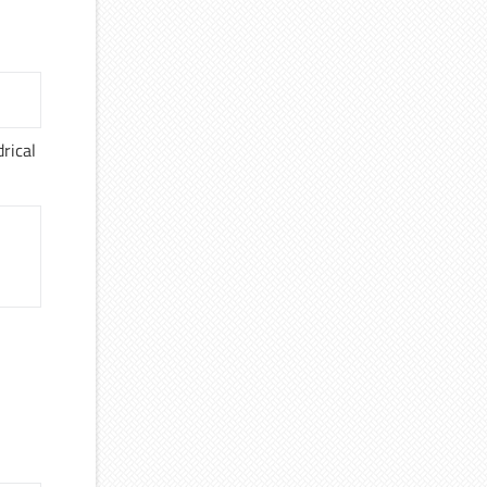
rical