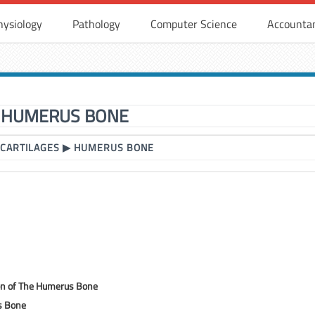
hysiology
Pathology
Computer Science
Accounta
HUMERUS BONE
 CARTILAGES
▶
HUMERUS BONE
ion of The Humerus Bone
s Bone