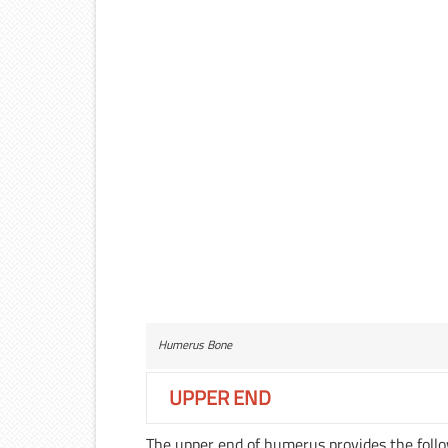
Humerus Bone
UPPER END
The upper end of humerus provides the follo