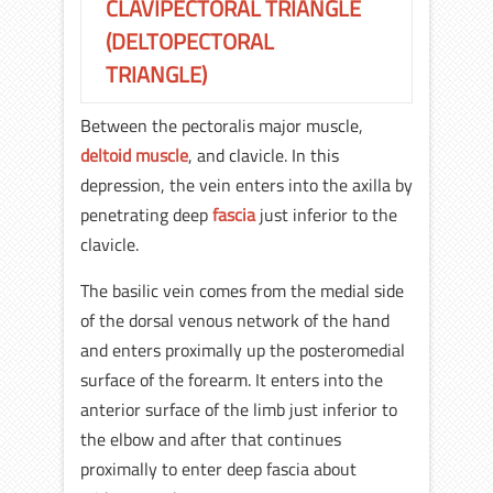
CLAVIPECTORAL TRIANGLE
(DELTOPECTORAL
TRIANGLE)
Between the pectoralis major muscle,
deltoid muscle
, and clavicle. In this
depression, the vein enters into the axilla by
penetrating deep
fascia
just inferior to the
clavicle.
The basilic vein comes from the medial side
of the dorsal venous network of the hand
and enters proximally up the posteromedial
surface of the forearm. It enters into the
anterior surface of the limb just inferior to
the elbow and after that continues
proximally to enter deep fascia about