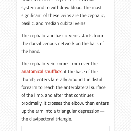
system and to withdraw blood. The most
significant of these veins are the cephalic,
basilic, and median cubital veins.
The cephalic and basilic veins starts from
the dorsal venous network on the back of
the hand.
The cephalic vein comes from over the
anatomical snuffbox
at the base of the
thumb, enters laterally around the distal
forearm to reach the anterolateral surface
of the limb, and after that continues
proximally. It crosses the elbow, then enters
up the arm into a triangular depression—
the clavipectoral triangle.