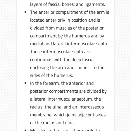
layers of fascia, bones, and ligaments.
The anterior compartment of the arm is
located anteriorly in position and is
divided from muscles of the posterior
compartment by the humerus and by
medial and lateral intermuscular septa.
These intermuscular septa are
continuous with the deep fascia
enclosing the arm and connect to the
sides of the humerus.
In the forearm, the anterior and
posterior compartments are divided by
a lateral intermuscular septum, the
radius, the ulna, and an interosseous
membrane, which joins adjacent sides
of the radius and ulna.
Muscles in the arm act primarily to