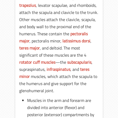
trapezius
, levator scapulae, and rhomboids,
attach the scapula and clavicle to the trunk.
Other muscles attach the clavicle, scapula,
and body wall to the proximal end of the
humerus. These contain the
pectoralis
major
, pectoralis minor,
latissimus dorsi
,
teres major
, and deltoid. The most
significant of these muscles are the 4
rotator cuff muscles
—the
subscapularis
,
supraspinatus,
infraspinatus
, and
teres
minor
muscles, which attach the scapula to
the humerus and give support for the
glenohumeral joint.
Muscles in the arm and forearm are
divided into anterior (flexor) and
posterior (extensor) compartments by