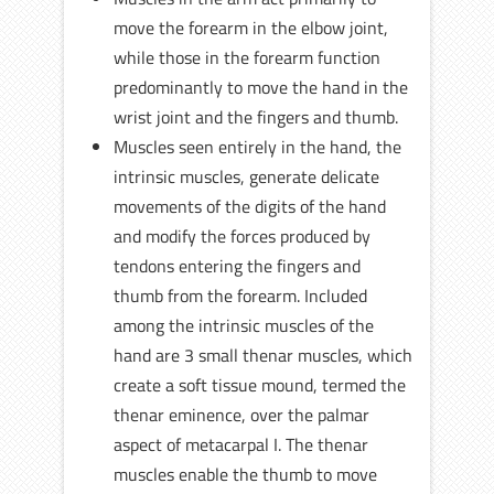
move the forearm in the elbow joint,
while those in the forearm function
predominantly to move the hand in the
wrist joint and the fingers and thumb.
Muscles seen entirely in the hand, the
intrinsic muscles, generate delicate
movements of the digits of the hand
and modify the forces produced by
tendons entering the fingers and
thumb from the forearm. Included
among the intrinsic muscles of the
hand are 3 small thenar muscles, which
create a soft tissue mound, termed the
thenar eminence, over the palmar
aspect of metacarpal I. The thenar
muscles enable the thumb to move