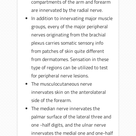
compartments of the arm and forearm
are innervated by the radial nerve.
In addition to innervating major muscle
groups, every of the major peripheral
nerves originating from the brachial
plexus carries somatic sensory info
from patches of skin quite different
from dermatomes. Sensation in these
type of regions can be utilized to test
for peripheral nerve lesions.
The musculocutaneous nerve
innervates skin on the anterolateral
side of the forearm.
The median nerve innervates the
palmar surface of the lateral three and
one -half digits, and the ulnar nerve
innervates the medial one and one-half