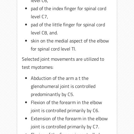
level C6,
pad of the index finger for spinal cord
level C7,
pad of the little finger for spinal cord
level C8, and.
skin on the medial aspect of the elbow
for spinal cord level Tl.
Selected joint movements are utilized to
test myotomes:
Abduction of the arm a t the
glenohumeral joint is controlled
predominantly by C5.
Flexion of the forearm in the elbow
joint is controlled primarily by C6.
Extension of the forearm in the elbow
joint is controlled primarily by C7.