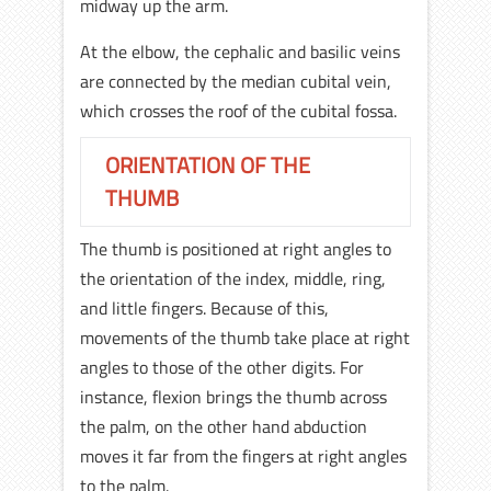
midway up the arm.
At the elbow, the cephalic and basilic veins
are connected by the median cubital vein,
which crosses the roof of the cubital fossa.
ORIENTATION OF THE
THUMB
The thumb is positioned at right angles to
the orientation of the index, middle, ring,
and little fingers. Because of this,
movements of the thumb take place at right
angles to those of the other digits. For
instance, flexion brings the thumb across
the palm, on the other hand abduction
moves it far from the fingers at right angles
to the palm.