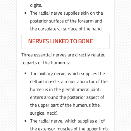
digits.
The radial nerve supplies skin on the
posterior surface of the forearm and
the dorsolateral surface of the hand.
NERVES LINKED TO BONE
Three essential nerves are directly related
to parts of the humerus:
The axillary nerve, which supplies the
deltoid muscle, a major abductor of the
humerus in the glenohumeral joint,
enters around the posterior aspect of
the upper part of the humerus (the
surgical neck).
The radial nerve, which supplies all of
the extensor muscles of the upper limb,