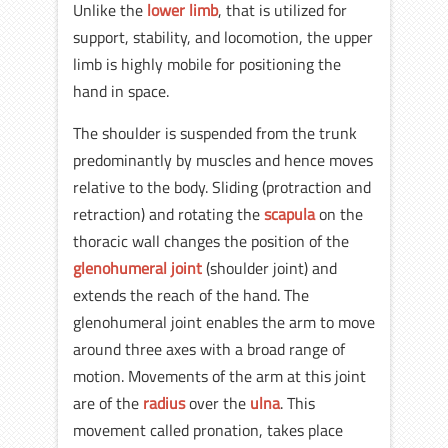
Unlike the
lower limb
, that is utilized for
support, stability, and locomotion, the upper
limb is highly mobile for positioning the
hand in space.
The shoulder is suspended from the trunk
predominantly by muscles and hence moves
relative to the body. Sliding (protraction and
retraction) and rotating the
scapula
on the
thoracic wall changes the position of the
glenohumeral joint
(shoulder joint) and
extends the reach of the hand. The
glenohumeral joint enables the arm to move
around three axes with a broad range of
motion. Movements of the arm at this joint
are of the
radius
over the
ulna
. This
movement called pronation, takes place