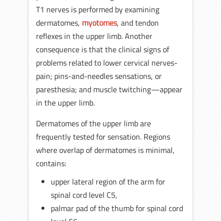
T1 nerves is performed by examining
dermatomes,
myotomes
, and tendon
reflexes in the upper limb. Another
consequence is that the clinical signs of
problems related to lower cervical nerves-
pain; pins-and-needles sensations, or
paresthesia; and muscle twitching—appear
in the upper limb.
Dermatomes of the upper limb are
frequently tested for sensation. Regions
where overlap of dermatomes is minimal,
contains:
upper lateral region of the arm for
spinal cord level C5,
palmar pad of the thumb for spinal cord