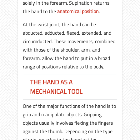
solely in the forearm. Supination returns
the hand to the
anatomical position
.
At the wrist joint, the hand can be
abducted, adducted, flexed, extended, and
circumducted. These movements, combined
with those of the shoulder, arm, and
forearm, allow the hand to put in a broad
range of positions relative to the body.
THE HAND AS A
MECHANICAL TOOL
One of the major functions of the hand is to
grip and manipulate objects. Gripping
objects usually involves flexing the fingers
against the thumb. Depending on the type
of grip, muscles in the hand act to: