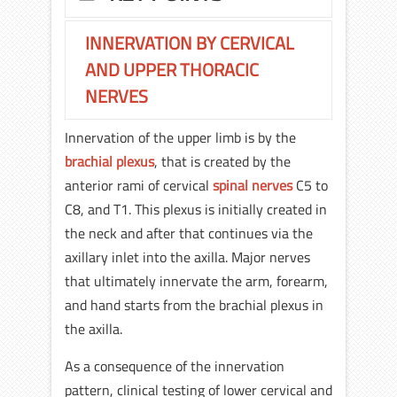
INNERVATION BY CERVICAL
AND UPPER THORACIC
NERVES
Innervation of the upper limb is by the
brachial plexus
, that is created by the
anterior rami of cervical
spinal nerves
C5 to
C8, and T1. This plexus is initially created in
the neck and after that continues via the
axillary inlet into the axilla. Major nerves
that ultimately innervate the arm, forearm,
and hand starts from the brachial plexus in
the axilla.
As a consequence of the innervation
pattern, clinical testing of lower cervical and