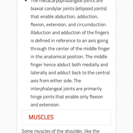
The metacarpophalangeal joints are
biaxial condylar joints (ellipsoid joints)
that enable abduction, adduction,
flexion, extension, and circumduction.
Abduction and adduction of the fingers
is defined in reference to an axis going
through the center of the middle finger
in the anatomical position. The middle
finger hence abduct both medially and
laterally and adduct back to the central
axis from either side. The
interphalangeal joints are primarily
hinge joints that enable only flexion
and extension.
MUSCLES
Some muscles of the shoulder, like the