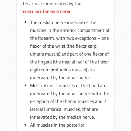
the arm are innervated by the
musculocutaneous nerve
.
The median nerve innervates the
muscles in the anterior compartment of
the forearm, with two exceptions – one
flexor of the wrist (the flexor carpi
ulnaris muscle) and part of one flexor of
the fingers (the medial half of the flexor
digitorum profundus muscle) are
innervated by the ulnar nerve.
Most intrinsic muscles of the hand are
innervated by the ulnar nerve, with the
exception of the thenar muscles and 2
lateral lumbrical muscles, that are
innervated by the median nerve.
All muscles in the posterior