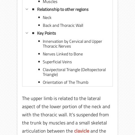
Muscles
Relationship to other regions
Neck
Back and Thoracic Wall
Key Points
Innervation by Cervical and Upper
Thoracic Nerves
Nerves Linked to Bone
Superficial Veins
Clavipectoral Triangle (Deltopectoral
Triangle)
Orientation of The Thumb
The upper limb is related to the lateral
aspect of the lower portion of the neck and
with the thoracic wall. It’s suspended from
the trunk by muscles and a small skeletal
articulation between the
clavicle
and the