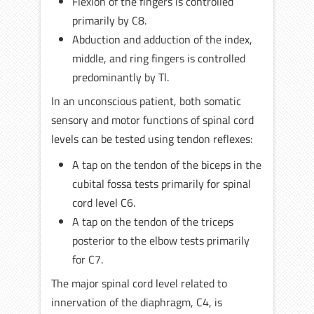
Flexion of the fingers is controlled
primarily by C8.
Abduction and adduction of the index,
middle, and ring fingers is controlled
predominantly by Tl.
In an unconscious patient, both somatic
sensory and motor functions of spinal cord
levels can be tested using tendon reflexes:
A tap on the tendon of the biceps in the
cubital fossa tests primarily for spinal
cord level C6.
A tap on the tendon of the triceps
posterior to the elbow tests primarily
for C7.
The major spinal cord level related to
innervation of the diaphragm, C4, is