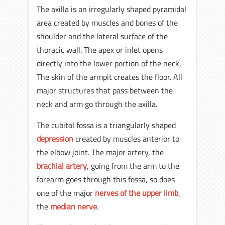
The axilla is an irregularly shaped pyramidal
area created by muscles and bones of the
shoulder and the lateral surface of the
thoracic wall. The apex or inlet opens
directly into the lower portion of the neck.
The skin of the armpit creates the floor. All
major structures that pass between the
neck and arm go through the axilla.
The cubital fossa is a triangularly shaped
depression
created by muscles anterior to
the elbow joint. The major artery, the
brachial artery
, going from the arm to the
forearm goes through this fossa, so does
one of the major
nerves of the upper limb
,
the
median nerve
.