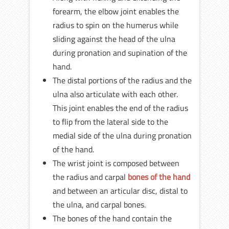
forearm, the elbow joint enables the
radius to spin on the humerus while
sliding against the head of the ulna
during pronation and supination of the
hand.
The distal portions of the radius and the
ulna also articulate with each other.
This joint enables the end of the radius
to flip from the lateral side to the
medial side of the ulna during pronation
of the hand.
The wrist joint is composed between
the radius and carpal
bones of the hand
and between an articular disc, distal to
the ulna, and carpal bones.
The bones of the hand contain the