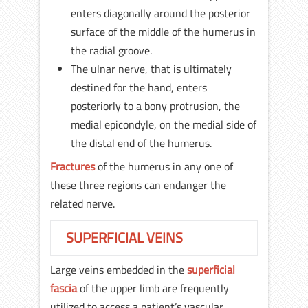
enters diagonally around the posterior
surface of the middle of the humerus in
the radial groove.
The ulnar nerve, that is ultimately
destined for the hand, enters
posteriorly to a bony protrusion, the
medial epicondyle, on the medial side of
the distal end of the humerus.
Fractures
of the humerus in any one of
these three regions can endanger the
related nerve.
SUPERFICIAL VEINS
Large veins embedded in the
superficial
fascia
of the upper limb are frequently
utilized to access a patient’s vascular