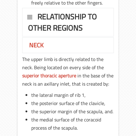
freely relative to the other fingers.
RELATIONSHIP TO
OTHER REGIONS
NECK
The upper limb is directly related to the
neck. Being located on every side of the
superior thoracic aperture
in the base of the
neck is an axillary inlet, that is created by:
the lateral margin of rib 1,
the posterior surface of the clavicle,
the superior margin of the scapula, and.
the medial surface of the coracoid
process of the scapula.