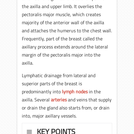
the axilla and upper limb. It overlies the
pectoralis major muscle, which creates
majority of the anterior wall of the axilla
and attaches the humerus to the chest wall.
Frequently, part of the breast called the
axillary process extends around the lateral
margin of the pectoralis major into the
axilla.
Lymphatic drainage from lateral and
superior parts of the breast is
predominantly into
lymph nodes
in the
axilla. Several
arteries
and veins that supply
or drain the gland also starts from, or drain
into, major axillary vessels.
KEY POINTS