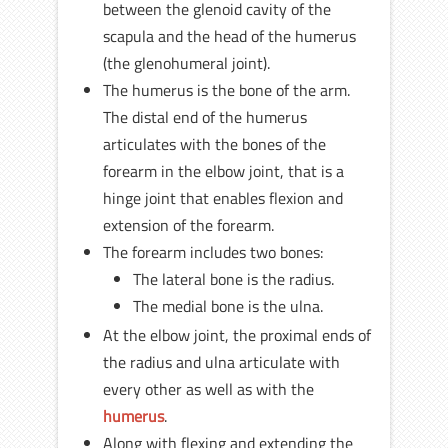
between the glenoid cavity of the
scapula and the head of the humerus
(the glenohumeral joint).
The humerus is the bone of the arm.
The distal end of the humerus
articulates with the bones of the
forearm in the elbow joint, that is a
hinge joint that enables flexion and
extension of the forearm.
The forearm includes two bones:
The lateral bone is the radius.
The medial bone is the ulna.
At the elbow joint, the proximal ends of
the radius and ulna articulate with
every other as well as with the
humerus
.
Along with flexing and extending the