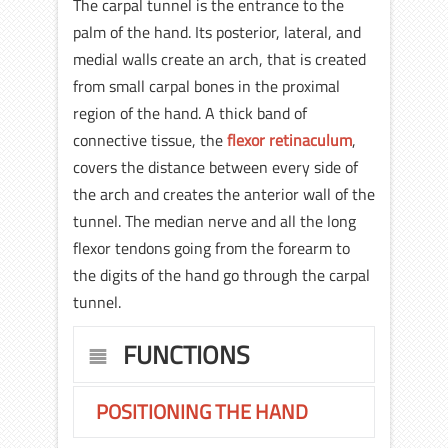
The carpal tunnel is the entrance to the
palm of the hand. Its posterior, lateral, and
medial walls create an arch, that is created
from small carpal bones in the proximal
region of the hand. A thick band of
connective tissue, the
flexor retinaculum
,
covers the distance between every side of
the arch and creates the anterior wall of the
tunnel. The median nerve and all the long
flexor tendons going from the forearm to
the digits of the hand go through the carpal
tunnel.
FUNCTIONS
POSITIONING THE HAND