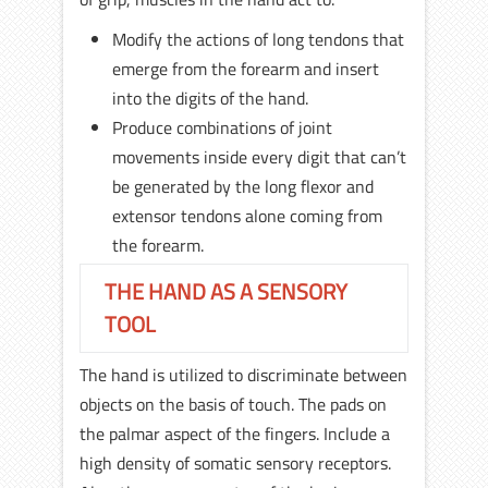
Modify the actions of long tendons that
emerge from the forearm and insert
into the digits of the hand.
Produce combinations of joint
movements inside every digit that can’t
be generated by the long flexor and
extensor tendons alone coming from
the forearm.
THE HAND AS A SENSORY
TOOL
The hand is utilized to discriminate between
objects on the basis of touch. The pads on
the palmar aspect of the fingers. Include a
high density of somatic sensory receptors.