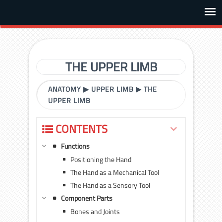
THE UPPER LIMB
ANATOMY
▶
UPPER LIMB
▶
THE
UPPER LIMB
CONTENTS
Functions
Positioning the Hand
The Hand as a Mechanical Tool
The Hand as a Sensory Tool
Component Parts
Bones and Joints