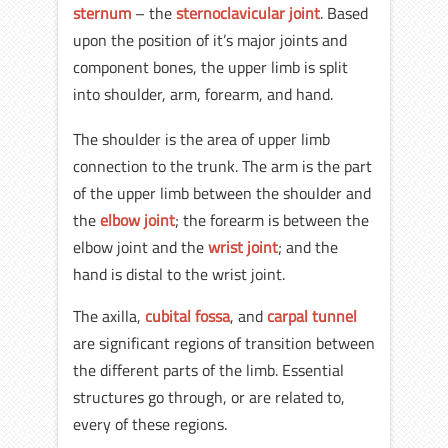
sternum
– the
sternoclavicular joint
. Based
upon the position of it’s major joints and
component bones, the upper limb is split
into shoulder, arm, forearm, and hand.
The shoulder is the area of upper limb
connection to the trunk. The arm is the part
of the upper limb between the shoulder and
the
elbow joint
; the forearm is between the
elbow joint and the
wrist joint
; and the
hand is distal to the wrist joint.
The axilla,
cubital fossa
, and
carpal tunnel
are significant regions of transition between
the different parts of the limb. Essential
structures go through, or are related to,
every of these regions.