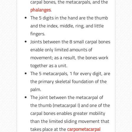
carpal bones, the metacarpals, and the
phalanges
.
The 5 digits in the hand are the thumb
and the index, middle, ring, and little
fingers.
Joints between the 8 small carpal bones
enable only limited amounts of
movement; as a result, the bones work
together as a unit.
The 5 metacarpals, 1 for every digit, are
the primary skeletal foundation of the
palm.
The joint between the metacarpal of
the thumb (metacarpal I) and one of the
carpal bones enables greater mobility
than the limited sliding movement that
takes place at the
carpometacarpal