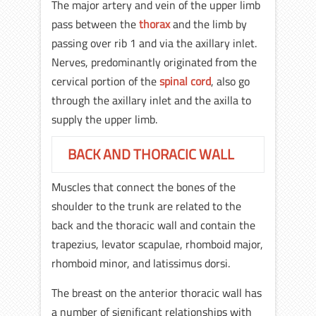
The major artery and vein of the upper limb
pass between the
thorax
and the limb by
passing over rib 1 and via the axillary inlet.
Nerves, predominantly originated from the
cervical portion of the
spinal cord
, also go
through the axillary inlet and the axilla to
supply the upper limb.
BACK AND THORACIC WALL
Muscles that connect the bones of the
shoulder to the trunk are related to the
back and the thoracic wall and contain the
trapezius, levator scapulae, rhomboid major,
rhomboid minor, and latissimus dorsi.
The breast on the anterior thoracic wall has
a number of significant relationships with