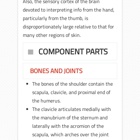
Also, the sensory cortex of the brain
devoted to interpreting info from the hand,
particularly from the thumb, is
disproportionately large relative to that for
many other regions of skin.
COMPONENT PARTS
BONES AND JOINTS
The bones of the shoulder contain the
scapula, clavicle, and proximal end of
the humerus.
The clavicle articulates medially with
the manubrium of the sternum and
laterally with the acromion of the
scapula, which arches over the joint