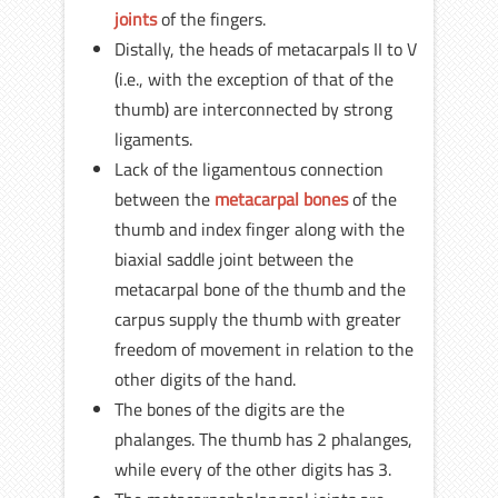
joints
of the fingers.
Distally, the heads of metacarpals II to V
(i.e., with the exception of that of the
thumb) are interconnected by strong
ligaments.
Lack of the ligamentous connection
between the
metacarpal bones
of the
thumb and index finger along with the
biaxial saddle joint between the
metacarpal bone of the thumb and the
carpus supply the thumb with greater
freedom of movement in relation to the
other digits of the hand.
The bones of the digits are the
phalanges. The thumb has 2 phalanges,
while every of the other digits has 3.