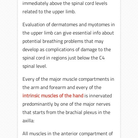
immediately above the spinal cord levels
related to the upper limb.
Evaluation of dermatomes and myotomes in
the upper limb can give essential info about
potential breathing problems that may
develop as complications of damage to the
spinal cord in regions just below the C4
spinal level.
Every of the major muscle compartments in
the arm and forearm and every of the
intrinsic muscles of the hand
is innervated
predominantly by one of the major nerves
that starts from the brachial plexus in the
axilla:
All muscles in the anterior compartment of