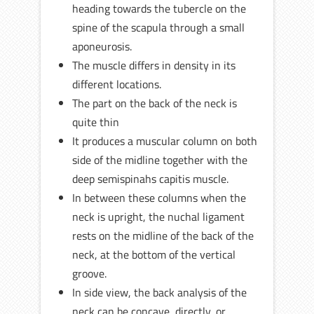
heading towards the tubercle on the
spine of the scapula through a small
aponeurosis.
The muscle differs in density in its
different locations.
The part on the back of the neck is
quite thin
It produces a muscular column on both
side of the midline together with the
deep semispinahs capitis muscle.
In between these columns when the
neck is upright, the nuchal ligament
rests on the midline of the back of the
neck, at the bottom of the vertical
groove.
In side view, the back analysis of the
neck can be concave, directly, or