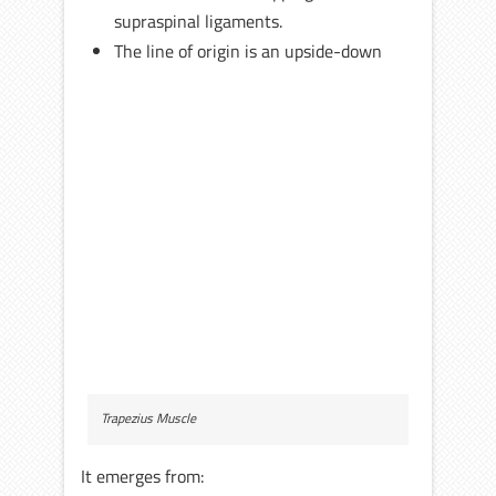
supraspinal ligaments.
The line of origin is an upside-down
Trapezius Muscle
It emerges from: