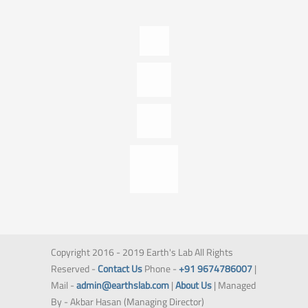
Copyright 2016 - 2019 Earth's Lab All Rights
Reserved -
Contact Us
Phone -
+91 9674786007
|
Mail -
admin@earthslab.com
|
About Us
| Managed
By - Akbar Hasan (Managing Director)