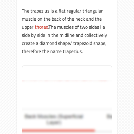
The trapezius is a flat regular triangular
muscle on the back of the neck and the
upper
thorax
.The muscles of two sides lie
side by side in the midline and collectively
create a diamond shape/ trapezoid shape,
therefore the name trapezius.