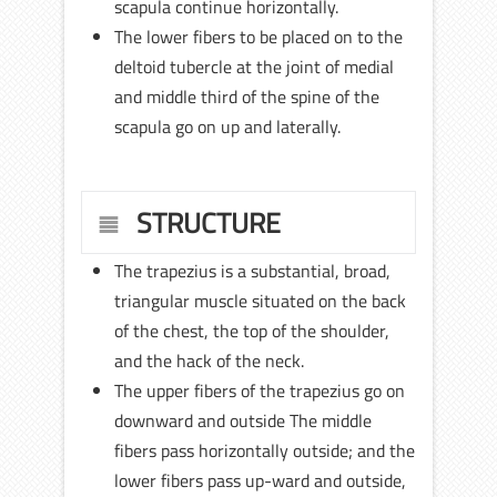
scapula continue horizontally.
The lower fibers to be placed on to the
deltoid tubercle at the joint of medial
and middle third of the spine of the
scapula go on up and laterally.
STRUCTURE
The trapezius is a substantial, broad,
triangular muscle situated on the back
of the chest, the top of the shoulder,
and the hack of the neck.
The upper fibers of the trapezius go on
downward and outside The middle
fibers pass horizontally outside; and the
lower fibers pass up-ward and outside,