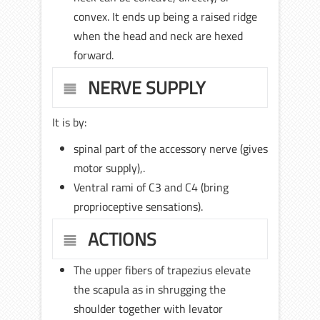
convex. It ends up being a raised ridge
when the head and neck are hexed
forward.
NERVE SUPPLY
It is by:
spinal part of the accessory nerve (gives
motor supply),.
Ventral rami of C3 and C4 (bring
proprioceptive sensations).
ACTIONS
The upper fibers of trapezius elevate
the scapula as in shrugging the
shoulder together with levator