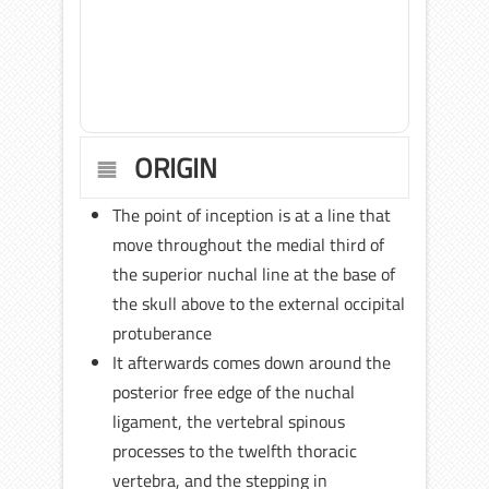
ORIGIN
The point of inception is at a line that
move throughout the medial third of
the superior nuchal line at the base of
the skull above to the external occipital
protuberance
It afterwards comes down around the
posterior free edge of the nuchal
ligament, the vertebral spinous
processes to the twelfth thoracic
vertebra, and the stepping in