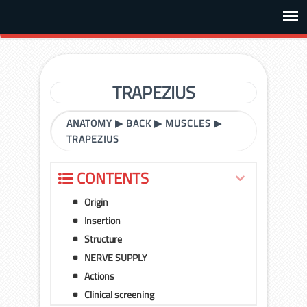
TRAPEZIUS
ANATOMY
▶
BACK
▶
MUSCLES
▶
TRAPEZIUS
CONTENTS
Origin
Insertion
Structure
NERVE SUPPLY
Actions
Clinical screening