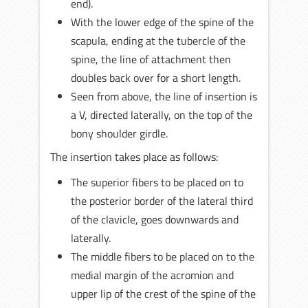
end).
With the lower edge of the spine of the
scapula, ending at the tubercle of the
spine, the line of attachment then
doubles back over for a short length.
Seen from above, the line of insertion is
a V, directed laterally, on the top of the
bony shoulder girdle.
The insertion takes place as follows:
The superior fibers to be placed on to
the posterior border of the lateral third
of the clavicle, goes downwards and
laterally.
The middle fibers to be placed on to the
medial margin of the acromion and
upper lip of the crest of the spine of the