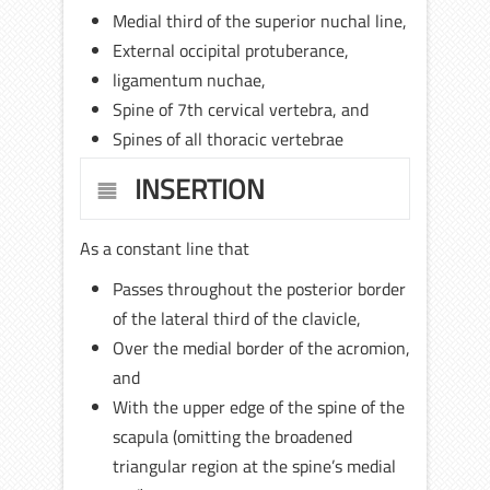
Medial third of the superior nuchal line,
External occipital protuberance,
ligamentum nuchae,
Spine of 7th cervical vertebra, and
Spines of all thoracic vertebrae
INSERTION
As a constant line that
Passes throughout the posterior border
of the lateral third of the clavicle,
Over the medial border of the acromion,
and
With the upper edge of the spine of the
scapula (omitting the broadened
triangular region at the spine’s medial