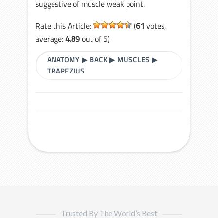
suggestive of muscle weak point.
Rate this Article:
(
61
votes,
average:
4.89
out of 5)
ANATOMY
▶
BACK
▶
MUSCLES
▶
TRAPEZIUS
Trusted By The World’s Best