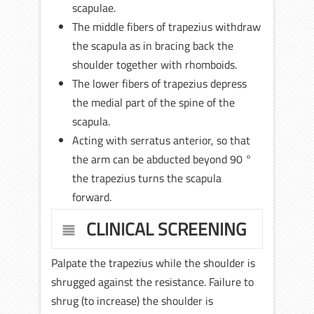
scapulae.
The middle fibers of trapezius withdraw
the scapula as in bracing back the
shoulder together with rhomboids.
The lower fibers of trapezius depress
the medial part of the spine of the
scapula.
Acting with serratus anterior, so that
the arm can be abducted beyond 90 °
the trapezius turns the scapula
forward.
CLINICAL SCREENING
Palpate the trapezius while the shoulder is
shrugged against the resistance. Failure to
shrug (to increase) the shoulder is