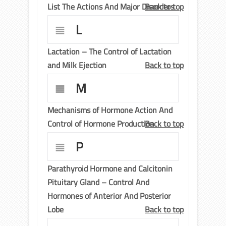
List The Actions And Major Disorders
Back to top
L
Lactation – The Control of Lactation
and Milk Ejection
Back to top
M
Mechanisms of Hormone Action And
Control of Hormone Production
Back to top
P
Parathyroid Hormone and Calcitonin
Pituitary Gland – Control And
Hormones of Anterior And Posterior
Lobe
Back to top