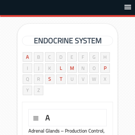
ENDOCRINE SYSTEM
A
B
C
D
E
F
G
H
I
J
K
L
M
N
O
P
Q
R
S
T
U
V
W
X
Y
Z
A
Adrenal Glands – Production Control,