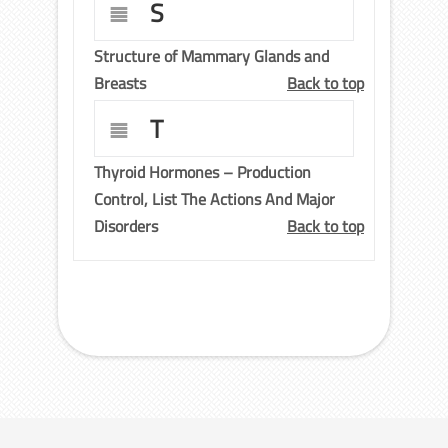
S
Structure of Mammary Glands and
Breasts
Back to top
T
Thyroid Hormones – Production
Control, List The Actions And Major
Disorders
Back to top