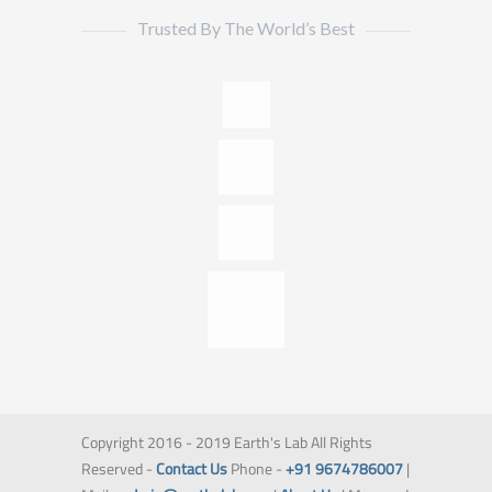
Trusted By The World’s Best
Copyright 2016 - 2019 Earth's Lab All Rights
Reserved -
Contact Us
Phone -
+91 9674786007
|