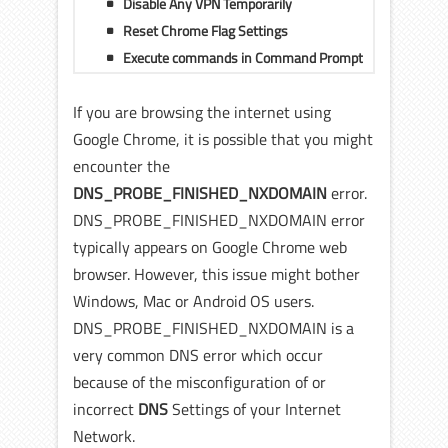
Disable Any VPN Temporarily
Reset Chrome Flag Settings
Execute commands in Command Prompt
If you are browsing the internet using
Google Chrome, it is possible that you might
encounter the
DNS_PROBE_FINISHED_NXDOMAIN
error.
DNS_PROBE_FINISHED_NXDOMAIN error
typically appears on Google Chrome web
browser. However, this issue might bother
Windows, Mac or Android OS users.
DNS_PROBE_FINISHED_NXDOMAIN is a
very common DNS error which occur
because of the misconfiguration of or
incorrect
DNS
Settings of your Internet
Network.