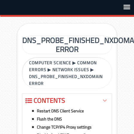
DNS_PROBE_FINISHED_NXDOMA
ERROR
COMPUTER SCIENCE
▶
COMMON
ERRORS
▶
NETWORK ISSUES
▶
DNS_PROBE_FINISHED_NXDOMAIN
ERROR
CONTENTS
Restart DNS Client Service
Flush the DNS
Change TCP/IP4 Proxy settings