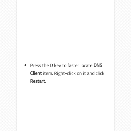
Press the D key to faster locate
DNS
Client
item. Right-click on it and click
Restart
.