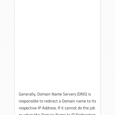
Generally, Domain Name Servers (DNS) is
responsible to redirect a Domain name to its
respective IP Address. If it cannot do the job
or when the Domain Name to IP Redirection