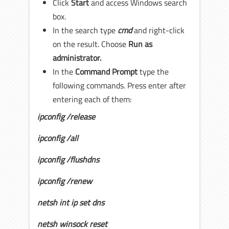
Click
Start
and access Windows search
box.
In the search type
cmd
and right-click
on the result. Choose
Run as
administrator.
In the
Command Prompt
type the
following commands. Press enter after
entering each of them:
ipconfig /release
ipconfig /all
ipconfig /flushdns
ipconfig /renew
netsh int ip set dns
netsh winsock reset