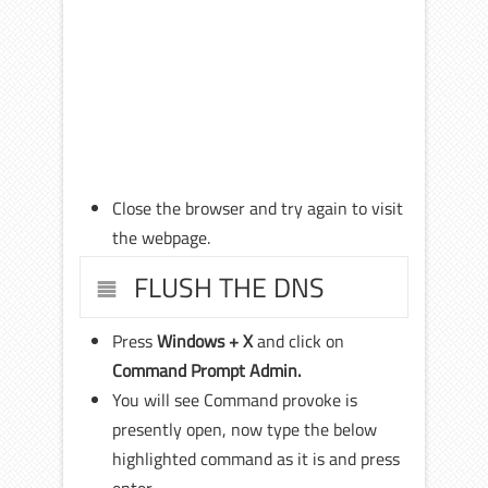
Close the browser and try again to visit
the webpage.
FLUSH THE DNS
Press
Windows + X
and click on
Command Prompt Admin.
You will see Command provoke is
presently open, now type the below
highlighted command as it is and press