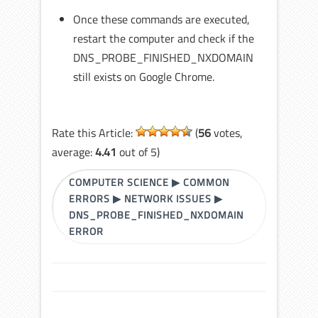
Once these commands are executed,
restart the computer and check if the
DNS_PROBE_FINISHED_NXDOMAIN
still exists on Google Chrome.
Rate this Article:
(
56
votes,
average:
4.41
out of 5)
COMPUTER SCIENCE
▶
COMMON
ERRORS
▶
NETWORK ISSUES
▶
DNS_PROBE_FINISHED_NXDOMAIN
ERROR