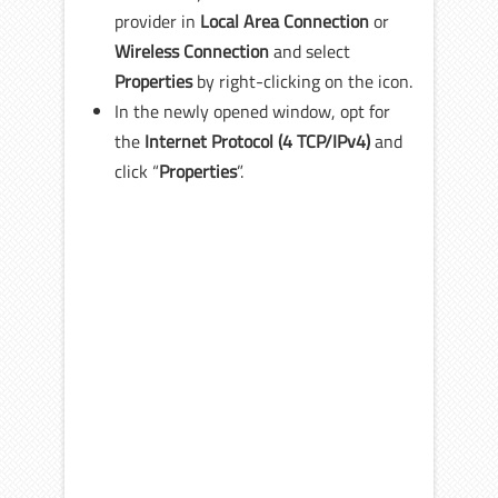
provider in
Local Area Connection
or
Wireless Connection
and select
Properties
by right-clicking on the icon.
In the newly opened window, opt for
the
Internet Protocol
(4 TCP/IPv4)
and
click “
Properties
”.