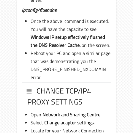
enter.
ipconfig/flushdns
Once the above command is executed,
You will have the capacity to see
Windows IP setup effectively flushed
the DNS Resolver Cache.
on the screen.
Reboot your PC and open a similar page
that was demonstrating you the
DNS_PROBE_FINISHED_NXDOMAIN
error
CHANGE TCP/IP4
PROXY SETTINGS
Open
Network and Sharing Centre.
Select
Change adapter settings.
Locate for your Network Connection