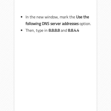
In the new window, mark the
Use the
following DNS server addresses
option.
Then, type in
8.8.8.8
and
8.8.4.4