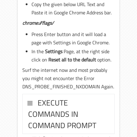
Copy the given below URL Text and
Paste it in Google Chrome Address bar.
chrome://flags/
Press Enter button and it will load a
page with Settings in Google Chrome.
In the
Settings
Page, at the right side
click on
Reset all to the default
option.
Surf the internet now and most probably
you might not encounter the Error
DNS_PROBE_FINISHED_NXDOMAIN Again.
EXECUTE
COMMANDS IN
COMMAND PROMPT