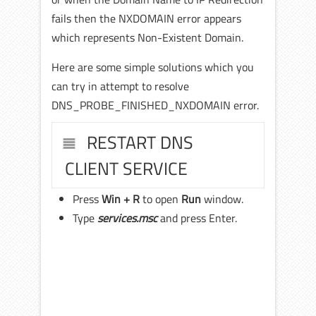
fails then the NXDOMAIN error appears
which represents Non-Existent Domain.
Here are some simple solutions which you
can try in attempt to resolve
DNS_PROBE_FINISHED_NXDOMAIN error.
RESTART DNS
CLIENT SERVICE
Press
Win + R
to open
Run
window.
Type
services.msc
and press Enter.