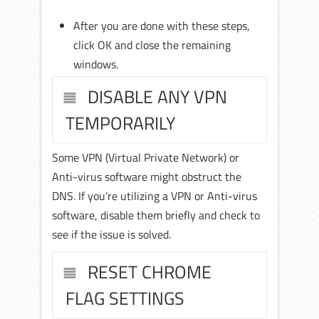
After you are done with these steps,
click OK and close the remaining
windows.
DISABLE ANY VPN
TEMPORARILY
Some VPN (Virtual Private Network) or
Anti-virus software might obstruct the
DNS. If you’re utilizing a VPN or Anti-virus
software, disable them briefly and check to
see if the issue is solved.
RESET CHROME
FLAG SETTINGS