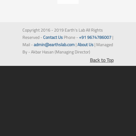
Copyright 2016 - 2019 Earth's Lab All Rights
Reserved -
Contact Us
Phone -
+91 9674786007
|
Mail -
admin@earthslab.com
|
About Us
| Managed
By - Akbar Hasan (Managing Director)
Back to Top