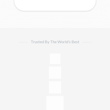
Trusted By The World’s Best