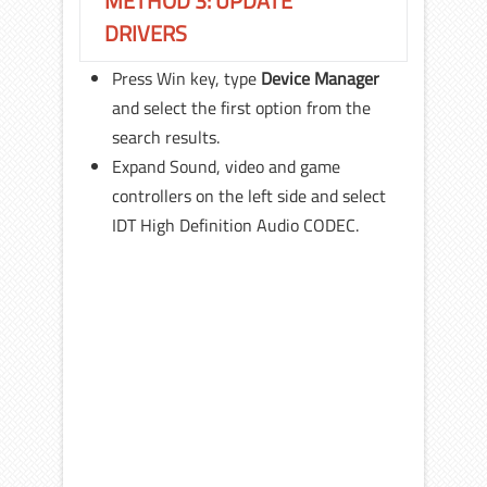
METHOD 3: UPDATE
DRIVERS
Press Win key, type
Device Manager
and select the first option from the
search results.
Expand Sound, video and game
controllers on the left side and select
IDT High Definition Audio CODEC.