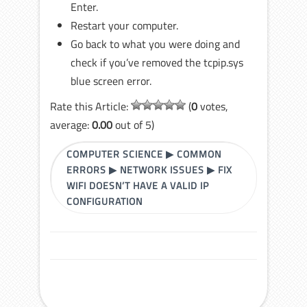
Enter.
Restart your computer.
Go back to what you were doing and
check if you’ve removed the tcpip.sys
blue screen error.
Rate this Article:
(
0
votes,
average:
0.00
out of 5)
COMPUTER SCIENCE
▶
COMMON
ERRORS
▶
NETWORK ISSUES
▶
FIX
WIFI DOESN’T HAVE A VALID IP
CONFIGURATION