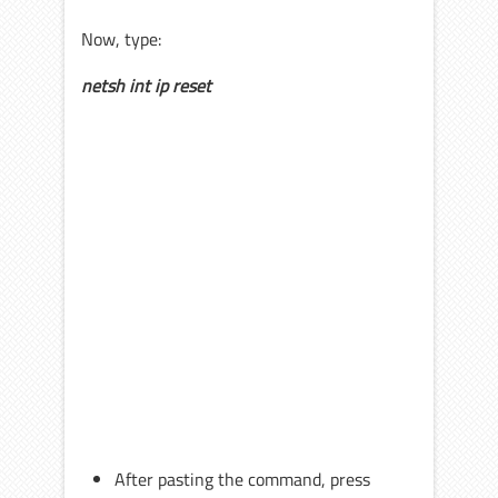
Now, type:
netsh int ip reset
After pasting the command, press