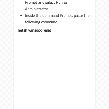
Prompt and select Run as
Administrator.
Inside the Command Prompt, paste the
following command:
netsh winsock reset