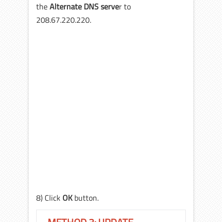
the
Alternate DNS serve
r to
208.67.220.220.
8) Click
OK
button.