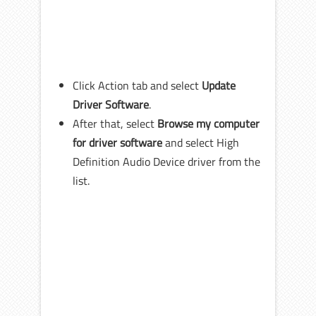
Click Action tab and select
Update
Driver Software
.
After that, select
Browse my computer
for driver software
and select High
Definition Audio Device driver from the
list.