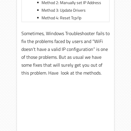
Method 2: Manually set IP Address
Method 3: Update Drivers
Method 4: Reset Tcp/Ip
Sometimes, Windows Troubleshooter fails to
fix the problems faced by users and “WiFi
doesn’t have a valid IP configuration” is one
of those problems. But as usual we have
some fixes that will surely get you out of
this problem. Have look at the methods.