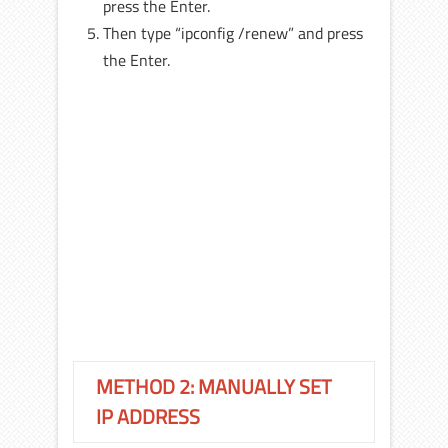
press the Enter.
Then type “ipconfig /renew” and press
the Enter.
METHOD 2: MANUALLY SET
IP ADDRESS