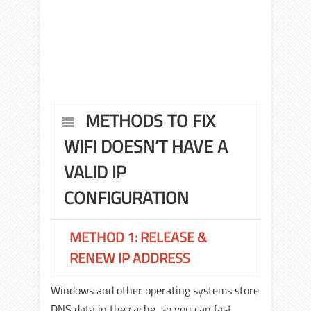
METHODS TO FIX
WIFI DOESN’T HAVE A
VALID IP
CONFIGURATION
METHOD 1: RELEASE &
RENEW IP ADDRESS
Windows and other operating systems store
DNS data in the cache, so you can fast