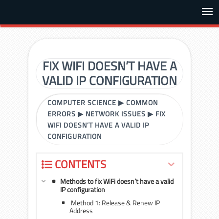
FIX WIFI DOESN’T HAVE A
VALID IP CONFIGURATION
COMPUTER SCIENCE
▶
COMMON
ERRORS
▶
NETWORK ISSUES
▶
FIX
WIFI DOESN’T HAVE A VALID IP
CONFIGURATION
CONTENTS
Methods to fix WiFi doesn’t have a valid
IP configuration
Method 1: Release & Renew IP
Address