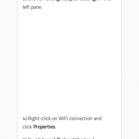
left pane.
4) Right-click on WiFi connection and
click
Properties
.