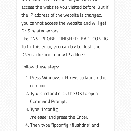
access the website you visited before. But if
the IP address of the website is changed,
you cannot access the website and will get
DNS related errors
like DNS_PROBE_FINISHED_BAD_CONFIG.
To fix this error, you can try to flush the
DNS cache and renew IP address.
Follow these steps:
Press Windows + R keys to launch the
run box.
Type cmd and click the OK to open
Command Prompt.
Type “ipconfig
/release”and press
the Enter.
Then type “ipconfig /flushdns” and