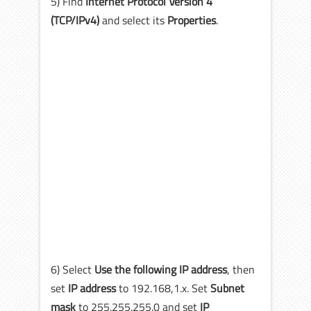
5) Find
Internet Protocol Version 4
(TCP/IPv4)
and select its
Properties
.
6) Select
Use the following IP address
, then
set
IP address
to 192.168,1.x. Set
Subnet
mask
to 255.255.255.0 and set
IP