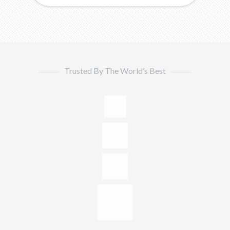
Trusted By The World’s Best