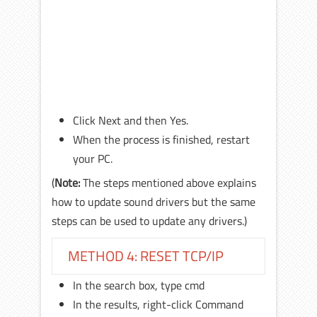
Click Next and then Yes.
When the process is finished, restart
your PC.
(
Note:
The steps mentioned above explains
how to update sound drivers but the same
steps can be used to update any drivers.)
METHOD 4: RESET TCP/IP
In the search box, type cmd
In the results, right-click Command