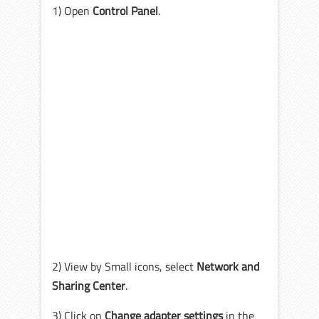
1) Open
Control Panel
.
2) View by Small icons, select
Network and
Sharing Center
.
3) Click on
Change adapter settings
in the