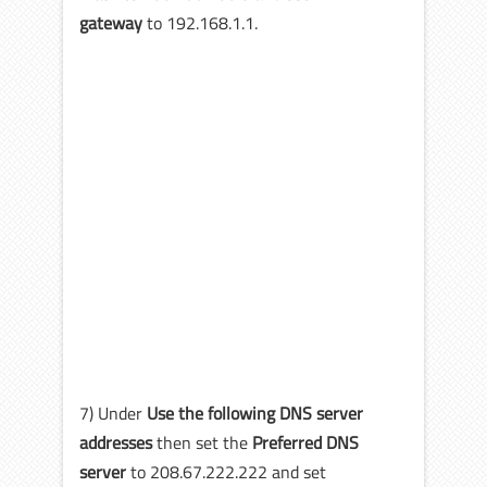
gateway
to 192.168.1.1.
7) Under
Use the following DNS server
addresses
then set the
Preferred DNS
server
to 208.67.222.222 and set