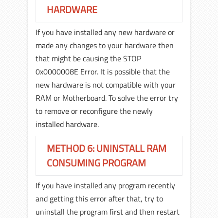
HARDWARE
If you have installed any new hardware or
made any changes to your hardware then
that might be causing the STOP
0x0000008E Error. It is possible that the
new hardware is not compatible with your
RAM or Motherboard. To solve the error try
to remove or reconfigure the newly
installed hardware.
METHOD 6: UNINSTALL RAM
CONSUMING PROGRAM
If you have installed any program recently
and getting this error after that, try to
uninstall the program first and then restart