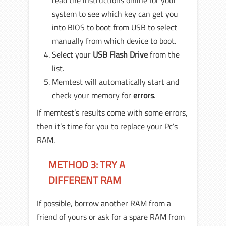
system to see which key can get you
into BIOS to boot from USB to select
manually from which device to boot.
Select your
USB Flash Drive
from the
list.
Memtest will automatically start and
check your memory for
errors
.
If memtest’s results come with some errors,
then it’s time for you to replace your Pc’s
RAM.
METHOD 3: TRY A
DIFFERENT RAM
If possible, borrow another RAM from a
friend of yours or ask for a spare RAM from