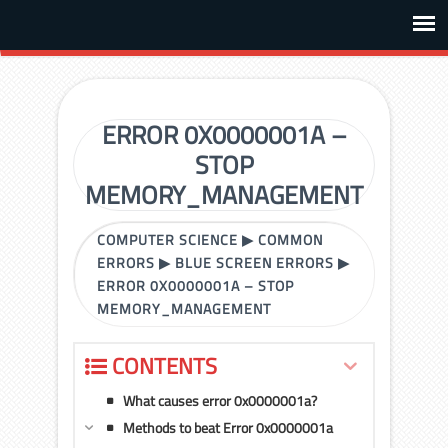
ERROR 0X0000001A –
STOP
MEMORY_MANAGEMENT
COMPUTER SCIENCE
▶
COMMON
ERRORS
▶
BLUE SCREEN ERRORS
▶
ERROR 0X0000001A – STOP
MEMORY_MANAGEMENT
CONTENTS
What causes error 0x0000001a?
Methods to beat Error 0x0000001a