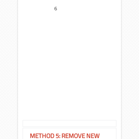
6
METHOD 5: REMOVE NEW