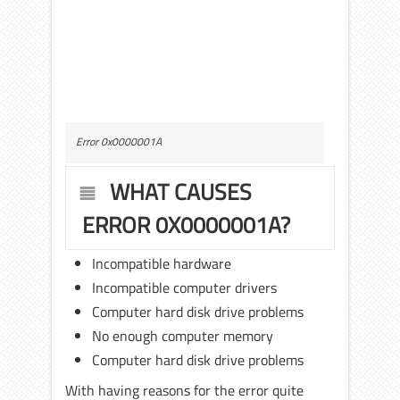
Error 0x0000001A
WHAT CAUSES
ERROR 0X0000001A?
Incompatible hardware
Incompatible computer drivers
Computer hard disk drive problems
No enough computer memory
Computer hard disk drive problems
With having reasons for the error quite