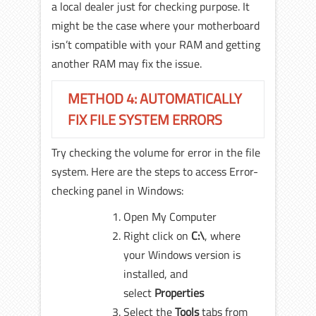
a local dealer just for checking purpose. It
might be the case where your motherboard
isn’t compatible with your RAM and getting
another RAM may fix the issue.
METHOD 4: AUTOMATICALLY
FIX FILE SYSTEM ERRORS
Try checking the volume for error in the file
system. Here are the steps to access Error-
checking panel in Windows:
Open My Computer
Right click on
C:\
, where
your Windows version is
installed, and
select
Properties
Select the
Tools
tabs from