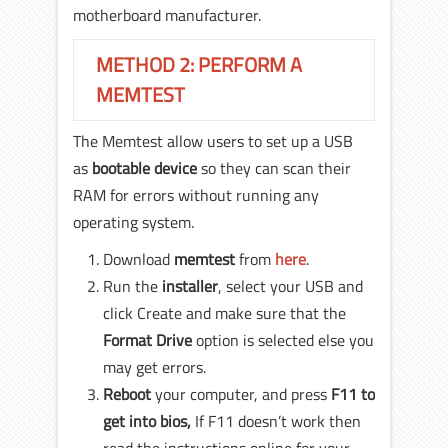
motherboard manufacturer.
METHOD 2: PERFORM A
MEMTEST
The Memtest allow users to set up a USB
as
bootable device
so they can scan their
RAM for errors without running any
operating system.
Download
memtest
from
here
.
Run the
installer
, select your USB and
click Create and make sure that the
Format Drive
option is selected else you
may get errors.
Reboot
your computer, and press
F11
to
get into bios,
If F11 doesn’t work then
read the instructions online for your