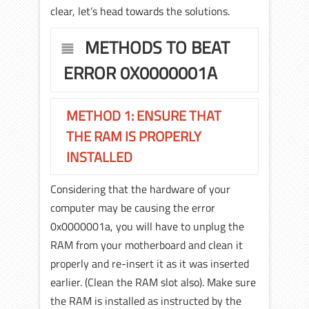
clear, let’s head towards the solutions.
METHODS TO BEAT
ERROR 0X0000001A
METHOD 1: ENSURE THAT
THE RAM IS PROPERLY
INSTALLED
Considering that the hardware of your
computer may be causing the error
0x0000001a, you will have to unplug the
RAM from your motherboard and clean it
properly and re-insert it as it was inserted
earlier. (Clean the RAM slot also). Make sure
the RAM is installed as instructed by the