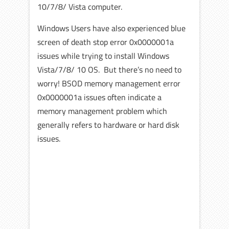
10/7/8/ Vista computer.
Windows Users have also experienced blue
screen of death stop error 0x0000001a
issues while trying to install Windows
Vista/7/8/ 10 OS. But there’s no need to
worry! BSOD memory management error
0x0000001a issues often indicate a
memory management problem which
generally refers to hardware or hard disk
issues.