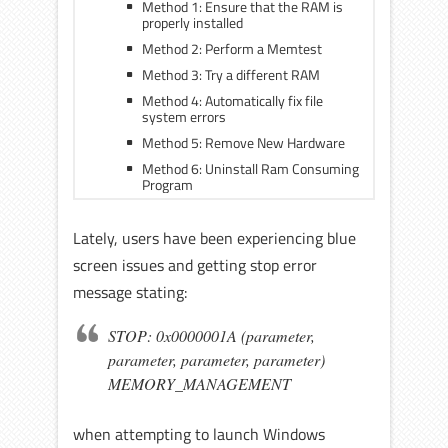
Method 1: Ensure that the RAM is
properly installed
Method 2: Perform a Memtest
Method 3: Try a different RAM
Method 4: Automatically fix file
system errors
Method 5: Remove New Hardware
Method 6: Uninstall Ram Consuming
Program
Lately, users have been experiencing blue
screen issues and getting stop error
message stating:
STOP: 0x0000001A (parameter,
parameter, parameter, parameter)
MEMORY_MANAGEMENT
when attempting to launch Windows