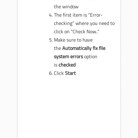
the window
The first item is “Error-
checking” where you need to
click on “Check Now..”
Make sure to have
the
Automatically fix file
system errors
option
is
checked
Click
Start