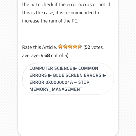
the pc to check if the error occurs or not. If
this is the case, it is recommended to
increase the ram of the PC.
Rate this Article:
(
52
votes,
average:
4.68
out of 5)
COMPUTER SCIENCE
▶
COMMON
ERRORS
▶
BLUE SCREEN ERRORS
▶
ERROR 0X0000001A – STOP
MEMORY_MANAGEMENT