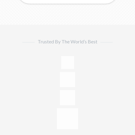
Trusted By The World’s Best