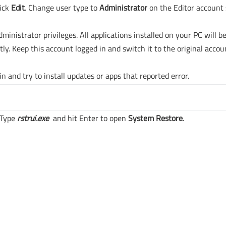
lick
Edit
. Change user type to
Administrator
on the Editor account 
inistrator privileges. All applications installed on your PC will b
tly. Keep this account logged in and switch it to the original accou
n and try to install updates or apps that reported error.
 Type
rstrui.exe
and hit Enter to open
System Restore
.