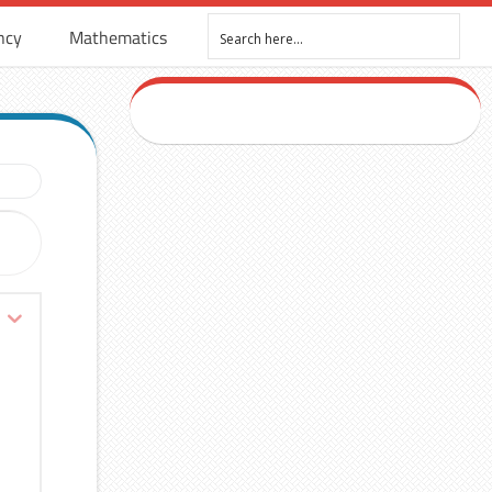
ncy
Mathematics