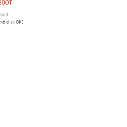
BOOT
oard.
nd click Ok”.