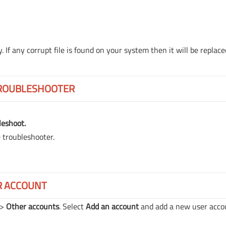
 If any corrupt file is found on your system then it will be replace
TROUBLESHOOTER
leshoot.
e troubleshooter.
R ACCOUNT
->
Other accounts
. Select
Add an account
and add a new user acco