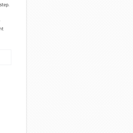
step.
e
nt