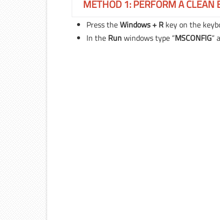
METHOD 1: PERFORM A CLEAN 
Press the
Windows + R
key on the keyb
In the
Run
windows type “
MSCONFIG
“
a