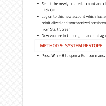
Select the newly created account and c
Click OK.
Log on to this new account which has adm
reinitialized and synchronized consisten
from Start Screen.
Now you are in the original account agai
METHOD 5: SYSTEM RESTORE
Press
Win + R
to open a Run command.