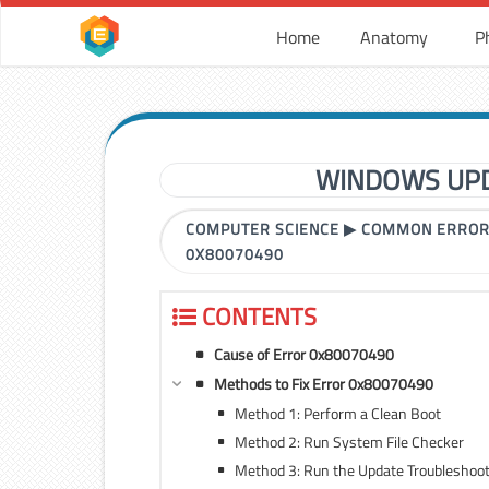
Home
Anatomy
P
WINDOWS UPD
COMPUTER SCIENCE
▶
COMMON ERRO
0X80070490
CONTENTS
Cause of Error 0x80070490
Methods to Fix Error 0x80070490
Method 1: Perform a Clean Boot
Method 2: Run System File Checker
Method 3: Run the Update Troubleshoo