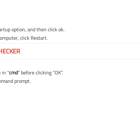
rtup option, and then click ok.
mputer, click Restart.
CHECKER
 in “
cmd
” before clicking “OK”.
ommand prompt.