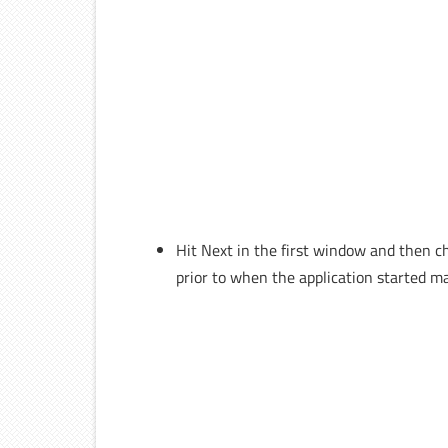
Hit Next in the first window and then c
prior to when the application started ma