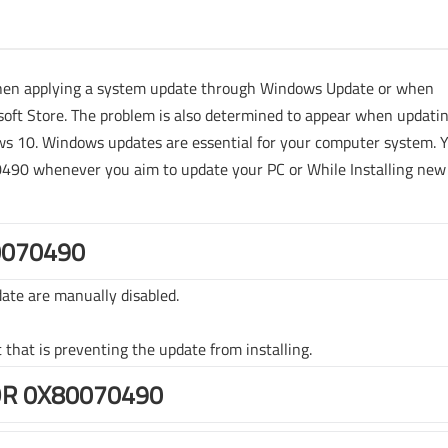
when applying a system update through Windows Update or when
oft Store. The problem is also determined to appear when updati
 10. Windows updates are essential for your computer system. 
70490 whenever you aim to update your PC or While Installing new
0070490
ate are manually disabled.
t that is preventing the update from installing.
OR 0X80070490