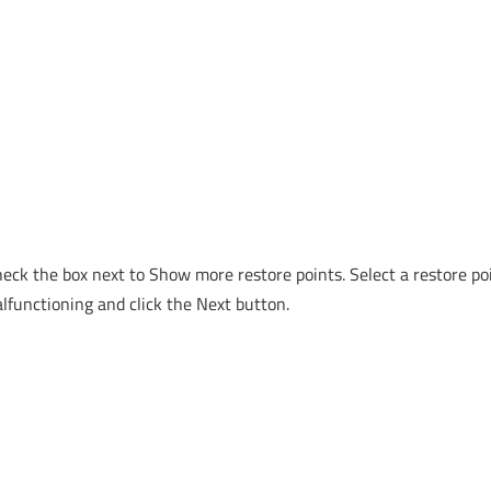
heck the box next to Show more restore points. Select a restore po
lfunctioning and click the Next button.