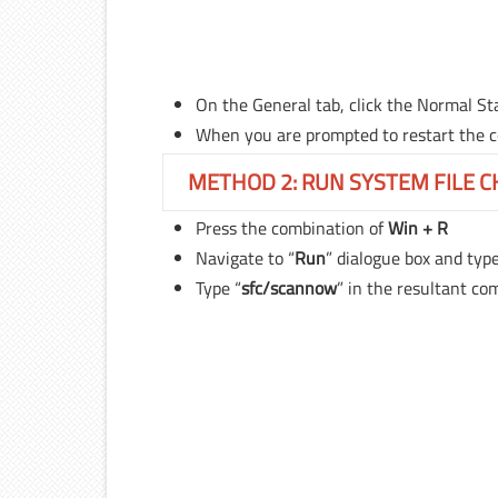
On the General tab, click the Normal Sta
When you are prompted to restart the co
METHOD 2: RUN SYSTEM FILE 
Press the combination of
Win + R
Navigate to “
Run
” dialogue box and type
Type “
sfc/scannow
” in the resultant c