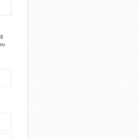
ng
You