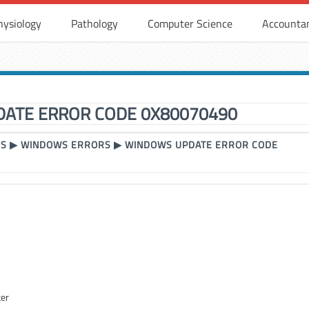
hysiology
Pathology
Computer Science
Accounta
ATE ERROR CODE 0X80070490
RS
▶
WINDOWS ERRORS
▶
WINDOWS UPDATE ERROR CODE
ter