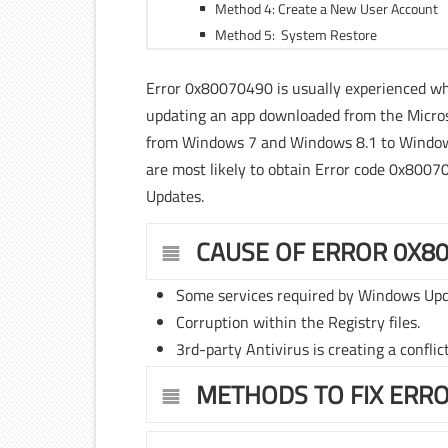
Method 4: Create a New User Account
Method 5: System Restore
Error 0x80070490 is usually experienced 
updating an app downloaded from the Micros
from Windows 7 and Windows 8.1 to Windows
are most likely to obtain Error code 0x800
Updates.
CAUSE OF ERROR 0X8
Some services required by Windows Upd
Corruption within the Registry files.
3rd-party Antivirus is creating a conflic
METHODS TO FIX ERR