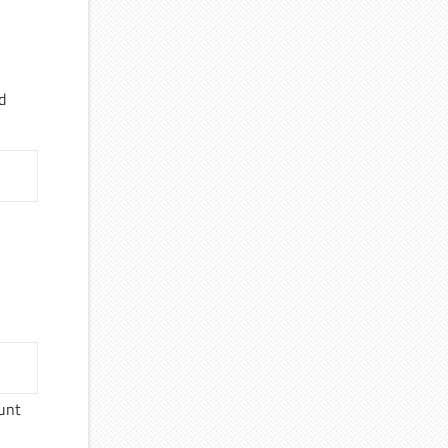
d
unt