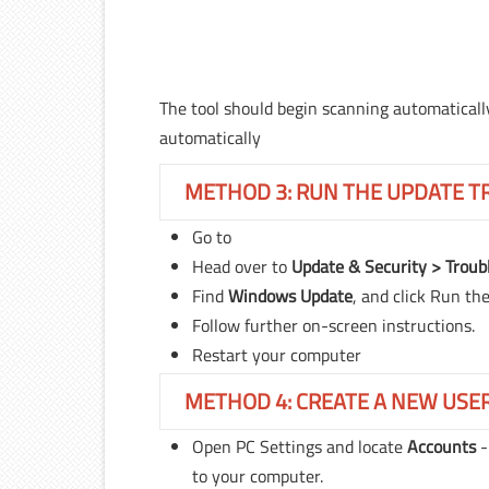
The tool should begin scanning automatically.
automatically
METHOD 3: RUN THE UPDATE 
Go to
Head over to
Update & Security > Troub
Find
Windows Update
, and click Run th
Follow further on-screen instructions.
Restart your computer
METHOD 4: CREATE A NEW USE
Open PC Settings and locate
Accounts
to your computer.