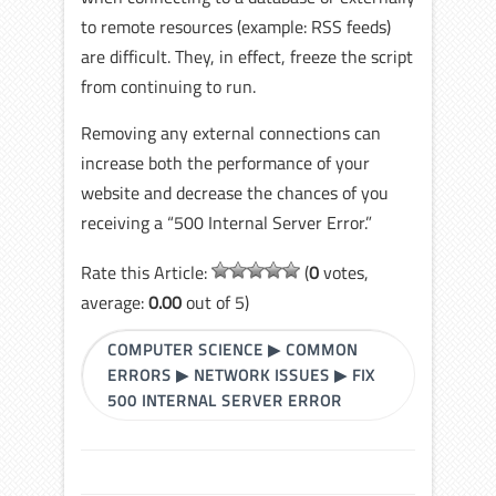
to remote resources (example: RSS feeds)
are difficult. They, in effect, freeze the script
from continuing to run.
Removing any external connections can
increase both the performance of your
website and decrease the chances of you
receiving a “500 Internal Server Error.”
Rate this Article:
(
0
votes,
average:
0.00
out of 5)
COMPUTER SCIENCE
▶
COMMON
ERRORS
▶
NETWORK ISSUES
▶
FIX
500 INTERNAL SERVER ERROR