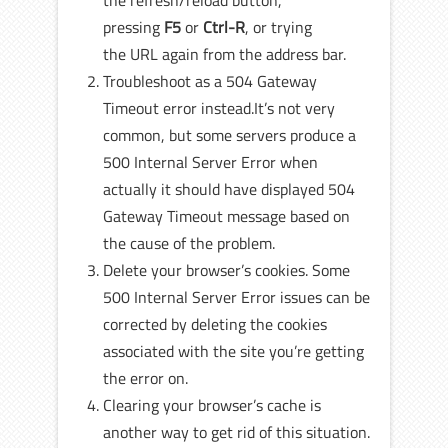
the refresh/reload button,
pressing
F5
or
Ctrl-R
, or trying
the URL again from the address bar.
Troubleshoot as a 504 Gateway
Timeout error instead.It’s not very
common, but some servers produce a
500 Internal Server Error when
actually it should have displayed 504
Gateway Timeout message based on
the cause of the problem.
Delete your browser’s cookies. Some
500 Internal Server Error issues can be
corrected by deleting the cookies
associated with the site you’re getting
the error on.
Clearing your browser’s cache is
another way to get rid of this situation.