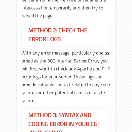
.htaccess file temporarily and then try to
reload the page.
METHOD 2: CHECK THE
ERROR LOGS
With any error message, particularly one as
broad as the 500 Internal Server Error, you
will first want to check any Apache and PHP
error logs for your server. These logs can
provide valuable context related to any code
failures or other potential causes of a site
failure.
METHOD 3: SYNTAX AND
CODING ERROR IN YOUR CGI