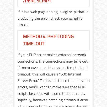
/PERL SCRIPT
If it is a web page ending in .cgi or .pl that is
producing the error, check your script for
errors.
METHOD 4: PHP CODING
TIME-OUT
If your PHP script makes external network
connections, the connections may time out.
If too many connections are attempted and
timeout, this will cause a “500 Internal
Server Error.” To prevent these timeouts and
errors, you’ll want to make sure that PHP
scripts be coded with some timeout rules.
Typically, however, catching a timeout error
when connecting to a database or externally