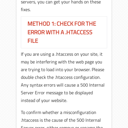
servers, you can get your hands on these
fixes.
METHOD 1: CHECK FOR THE
ERROR WITH A .HTACCESS
FILE
If you are using a .htaccess on your site, it
may be interfering with the web page you
are trying to load into your browser. Please
double check the .htaccess configuration.
Any syntax errors will cause a 500 Internal
Server Error message to be displayed
instead of your website.
To confirm whether a misconfiguration
.htaccess is the cause of the 500 Internal
Server error, either remove or rename the