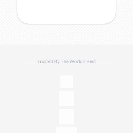
Trusted By The World’s Best