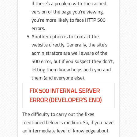
If there’s a problem with the cached
version of the page you’re viewing,
you’re more likely to face HTTP 500
errors.
Another option is to Contact the
website directly. Generally, the site’s
administrators are well aware of the
500 error, but if you suspect they don’t,
letting them know helps both you and
them (and everyone else).
FIX 500 INTERNAL SERVER
ERROR (DEVELOPER’S END)
The difficulty to carry out the fixes
mentioned below is medium. So, if you have
an intermediate level of knowledge about