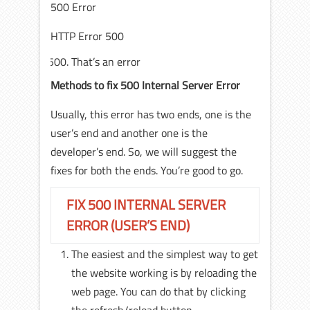
500 Error
HTTP Error 500
That’s an error
Methods to fix 500 Internal Server Error
Usually, this error has two ends, one is the
user’s end and another one is the
developer’s end. So, we will suggest the
fixes for both the ends. You’re good to go.
FIX 500 INTERNAL SERVER
ERROR (USER’S END)
The easiest and the simplest way to get
the website working is by reloading the
web page. You can do that by clicking