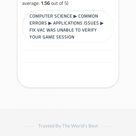
average:
1.56
out of 5)
COMPUTER SCIENCE
▶
COMMON
ERRORS
▶
APPLICATIONS ISSUES
▶
FIX VAC WAS UNABLE TO VERIFY
YOUR GAME SESSION
Trusted By The World’s Best