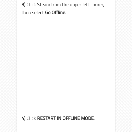
3)
Click Steam from the upper left corner,
then select
Go Offline
.
4)
Click
RESTART IN OFFLINE MODE
.