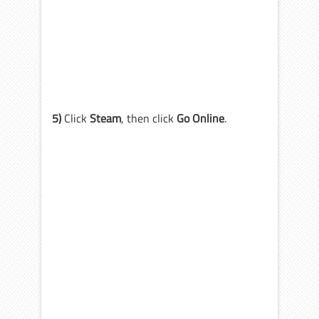
5)
Click
Steam
, then click
Go Online
.