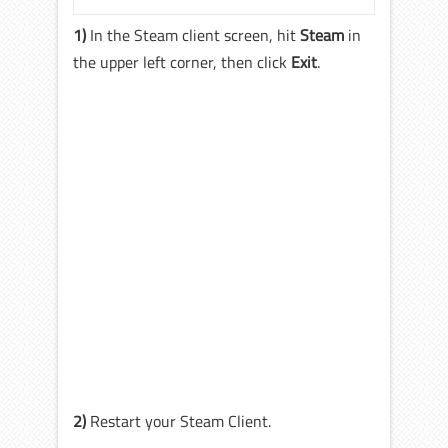
1)
In the Steam client screen, hit
Steam
in
the upper left corner, then click
Exit
.
2)
Restart your Steam Client.