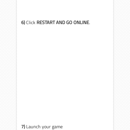
6)
Click
RESTART AND GO ONLINE
.
7)
Launch your game