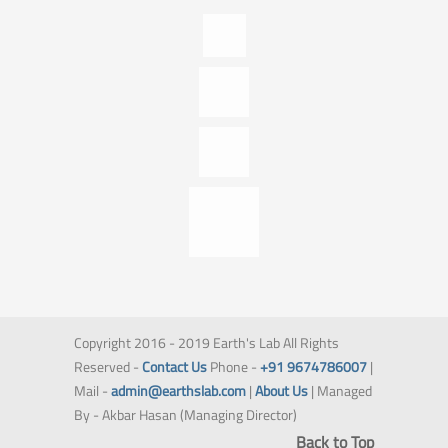
Copyright 2016 - 2019 Earth's Lab All Rights
Reserved -
Contact Us
Phone -
+91 9674786007
|
Mail -
admin@earthslab.com
|
About Us
| Managed
By - Akbar Hasan (Managing Director)
Back to Top