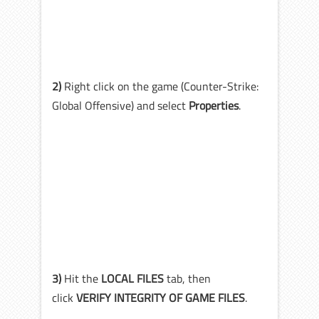
2)
Right click on the game (Counter-Strike:
Global Offensive) and select
Properties
.
3)
Hit the
LOCAL FILES
tab, then
click
VERIFY INTEGRITY OF GAME FILES
.