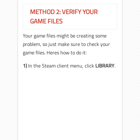
METHOD 2: VERIFY YOUR
GAME FILES
Your game files might be creating some
problem, so just make sure to check your
game files. Heres how to do it:
1)
In the Steam client menu, click
LIBRARY
.