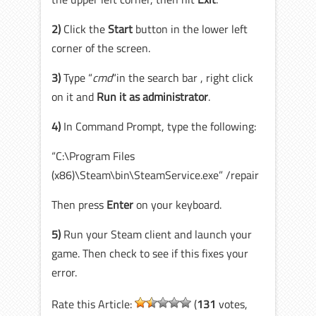
2)
Click the
Start
button in the lower left
corner of the screen.
3)
Type “
cmd
“in the search bar , right click
on it and
Run it as administrator
.
4)
In Command Prompt, type the following:
“C:\Program Files
(x86)\Steam\bin\SteamService.exe” /repair
Then press
Enter
on your keyboard.
5)
Run your Steam client and launch your
game. Then check to see if this fixes your
error.
Rate this Article:
(
131
votes,