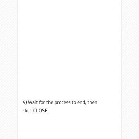
4)
Wait for the process to end, then
click
CLOSE
.