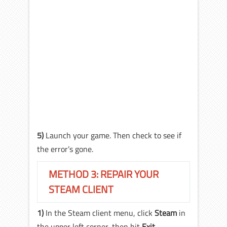
5)
Launch your game. Then check to see if
the error’s gone.
METHOD 3: REPAIR YOUR
STEAM CLIENT
1)
In the Steam client menu, click
Steam
in
the upper left corner, then hit
Exit
.