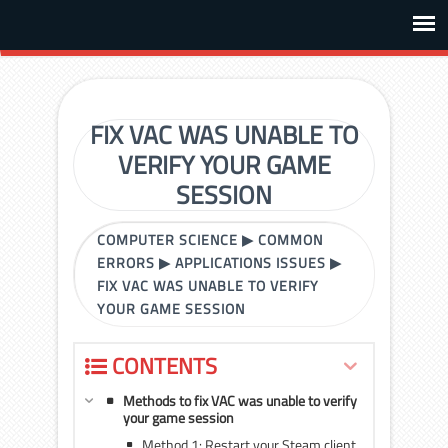
FIX VAC WAS UNABLE TO
VERIFY YOUR GAME
SESSION
COMPUTER SCIENCE
▶
COMMON
ERRORS
▶
APPLICATIONS ISSUES
▶
FIX VAC WAS UNABLE TO VERIFY
YOUR GAME SESSION
CONTENTS
Methods to fix VAC was unable to verify
your game session
Method 1: Restart your Steam client