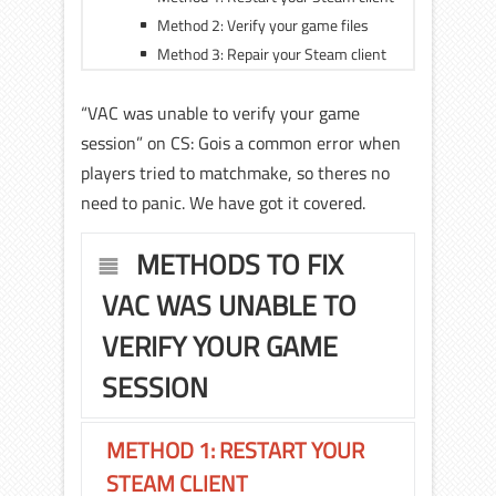
Method 2: Verify your game files
Method 3: Repair your Steam client
“VAC was unable to verify your game
session” on CS: Gois a common error when
players tried to matchmake, so theres no
need to panic. We have got it covered.
METHODS TO FIX
VAC WAS UNABLE TO
VERIFY YOUR GAME
SESSION
METHOD 1: RESTART YOUR
STEAM CLIENT