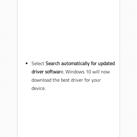
Select
Search automatically for updated
driver softwar
e. Windows 10 will now
download the best driver for your
device.