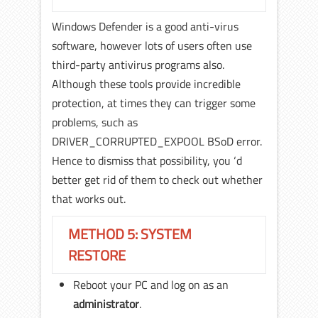
Windows Defender is a good anti-virus
software, however lots of users often use
third-party antivirus programs also.
Although these tools provide incredible
protection, at times they can trigger some
problems, such as
DRIVER_CORRUPTED_EXPOOL BSoD error.
Hence to dismiss that possibility, you ‘d
better get rid of them to check out whether
that works out.
METHOD 5: SYSTEM
RESTORE
Reboot your PC and log on as an
administrator
.