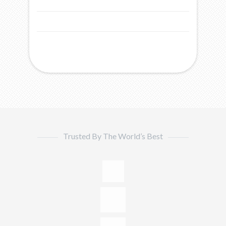
Trusted By The World’s Best