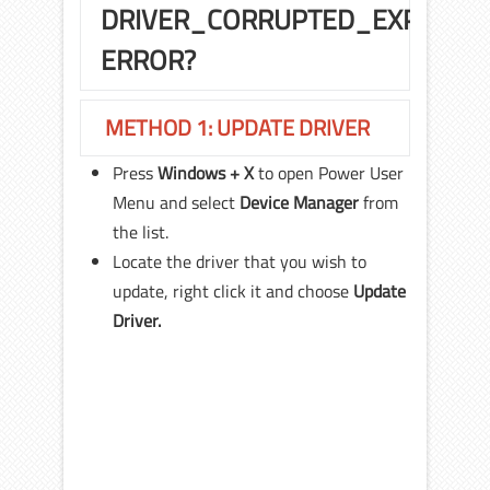
DRIVER_CORRUPTED_EXPOOL
ERROR?
METHOD 1: UPDATE DRIVER
Press
Windows + X
to open Power User
Menu and select
Device Manager
from
the list.
Locate the driver that you wish to
update, right click it and choose
Update
Driver.