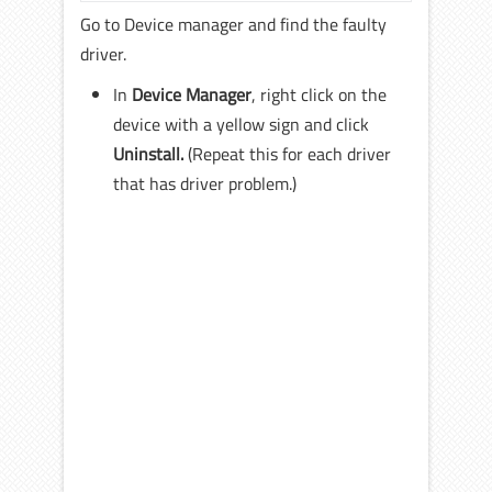
Go to Device manager and find the faulty
driver.
In
Device Manager
, right click on the
device with a yellow sign and click
Uninstall.
(Repeat this for each driver
that has driver problem.)