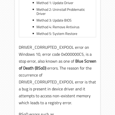
Method 1: Update Driver
Method 2: Uninstall Problematic
Driver
Method 3: Update BIOS
Method 4: Remove Antivirus
Method 5: System Restore
DRIVER_CORRUPTED_EXPOOL error on
Windows 10, error code 0x000000C5, is a
stop error, also known as one of
Blue Screen
of Death (BSoD)
errors. The reason for the
occurrence of
DRIVER_CORRUPTED_EXPOOL error is that
a bug is present in device driver and it
attempts to access non-existent memory
which leads to a registry error.
BSoD errors such as