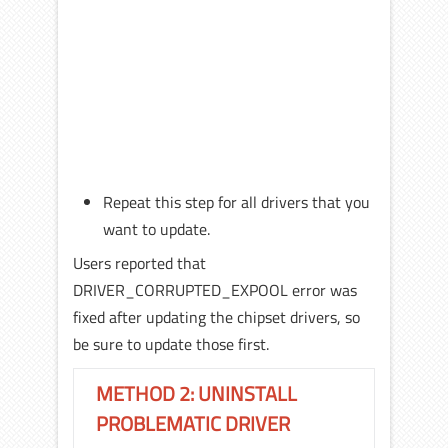
Repeat this step for all drivers that you
want to update.
Users reported that
DRIVER_CORRUPTED_EXPOOL error was
fixed after updating the chipset drivers, so
be sure to update those first.
METHOD 2: UNINSTALL
PROBLEMATIC DRIVER