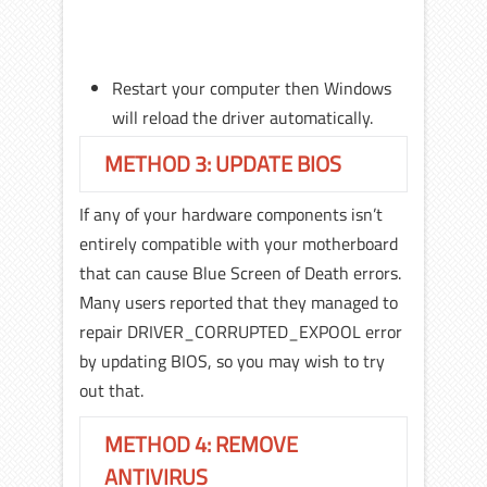
Restart your computer then Windows
will reload the driver automatically.
METHOD 3: UPDATE BIOS
If any of your hardware components isn’t
entirely compatible with your motherboard
that can cause Blue Screen of Death errors.
Many users reported that they managed to
repair DRIVER_CORRUPTED_EXPOOL error
by updating BIOS, so you may wish to try
out that.
METHOD 4: REMOVE
ANTIVIRUS