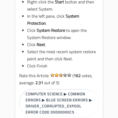
Right-click the
Start
button and then
select System.
In the left pane, click
System
Protection
.
Click
System Restore
to open the
System Restore window.
Click
Next
.
Select the most recent system restore
point and then click Next.
Click Finish
Rate this Article:
(
162
votes,
average:
2.31
out of 5)
COMPUTER SCIENCE
▶
COMMON
ERRORS
▶
BLUE SCREEN ERRORS
▶
DRIVER_CORRUPTED_EXPOOL
ERROR CODE 0X000000C5