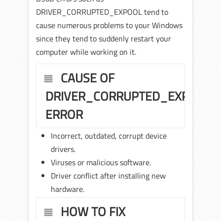
DRIVER_CORRUPTED_EXPOOL tend to
cause numerous problems to your Windows
since they tend to suddenly restart your
computer while working on it.
CAUSE OF
DRIVER_CORRUPTED_EXPOOL
ERROR
Incorrect, outdated, corrupt device
drivers.
Viruses or malicious software.
Driver conflict after installing new
hardware.
HOW TO FIX