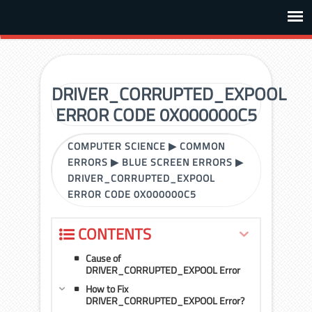
DRIVER_CORRUPTED_EXPOOL
ERROR CODE 0X000000C5
COMPUTER SCIENCE
▶
COMMON
ERRORS
▶
BLUE SCREEN ERRORS
▶
DRIVER_CORRUPTED_EXPOOL
ERROR CODE 0X000000C5
CONTENTS
Cause of
DRIVER_CORRUPTED_EXPOOL Error
How to Fix
DRIVER_CORRUPTED_EXPOOL Error?