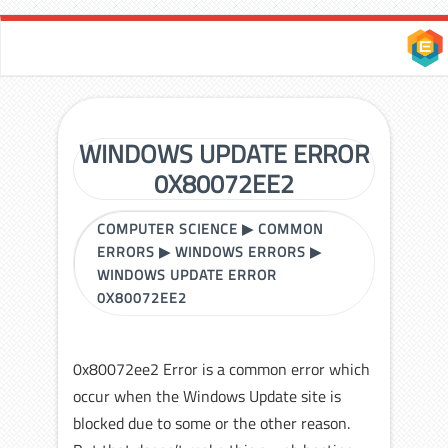
WINDOWS UPDATE ERROR
0X80072EE2
COMPUTER SCIENCE
▶
COMMON
ERRORS
▶
WINDOWS ERRORS
▶
WINDOWS UPDATE ERROR
0X80072EE2
0x80072ee2 Error is a common error which
occur when the Windows Update site is
blocked due to some or the other reason.