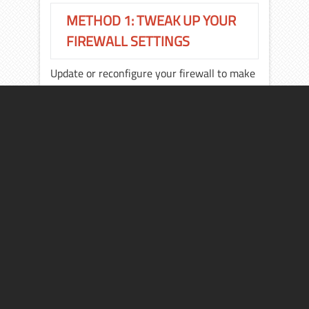
METHOD 1: TWEAK UP YOUR
FIREWALL SETTINGS
Update or reconfigure your firewall to make
sure that the firewall isn’t blocking your
way to the Windows Update site.
Sometimes it happens that the firewall does
not allow the system to connect to an
active connection and blocks the site.
METHOD 2:
If the problem still exist, then most probably
you’ll have to turn your firewall off for a
while. To do this:
Click Start