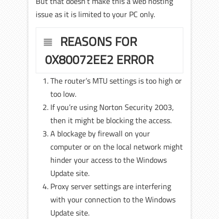
But that doesn’t make this a web hosting
issue as it is limited to your PC only.
REASONS FOR
0X80072EE2 ERROR
The router’s MTU settings is too high or
too low.
If you’re using Norton Security 2003,
then it might be blocking the access.
A blockage by firewall on your
computer or on the local network might
hinder your access to the Windows
Update site.
Proxy server settings are interfering
with your connection to the Windows
Update site.