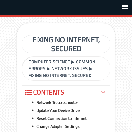
FIXING NO INTERNET,
SECURED
COMPUTER SCIENCE
▶
COMMON
ERRORS
▶
NETWORK ISSUES
▶
FIXING NO INTERNET, SECURED
CONTENTS
Network Troubleshooter
Update Your Device Driver
Reset Connection to Internet
Change Adapter Settings