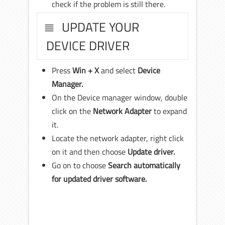
check if the problem is still there.
UPDATE YOUR
DEVICE DRIVER
Press
Win + X
and select
Device
Manager.
On the Device manager window, double
click on the
Network Adapter
to expand
it.
Locate the network adapter, right click
on it and then choose
Update driver.
Go on to choose
Search automatically
for updated driver software.