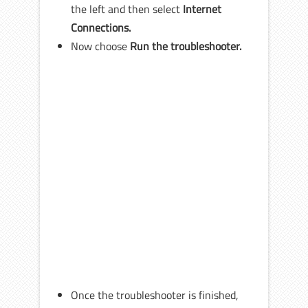
the left and then select
Internet
Connections.
Now choose
Run the troubleshooter.
Once the troubleshooter is finished,