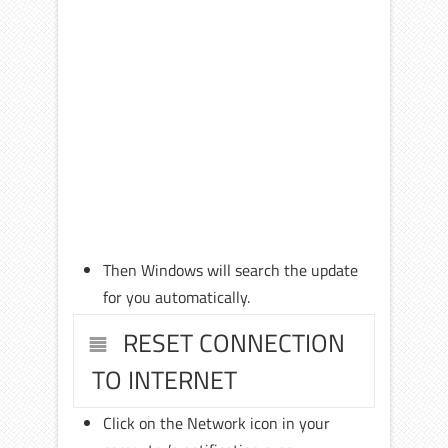
Then Windows will search the update
for you automatically.
RESET CONNECTION
TO INTERNET
Click on the Network icon in your