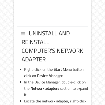
UNINSTALL AND
REINSTALL
COMPUTER’S NETWORK
ADAPTER
Right-click on the
Start
Menu button
click on
Device Manager.
In the Device Manager, double-click on
the
Network adapters
section to expand
it.
Locate the network adapter, right-click