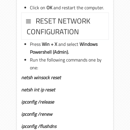
Click on
OK
and restart the computer.
RESET NETWORK
CONFIGURATION
Press
Win + X
and select
Windows
Powershell (Admin).
Run the following commands one by
one:
netsh winsock reset
netsh int ip reset
ipconfig /release
ipconfig /renew
ipconfig /flushdns