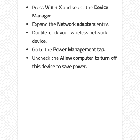
Press
Win + X
and select the
Device
Manager.
Expand the
Network adapters
entry.
Double-click your wireless network
device.
Go to the
Power Management tab.
Uncheck the
Allow computer to turn off
this device to save power.