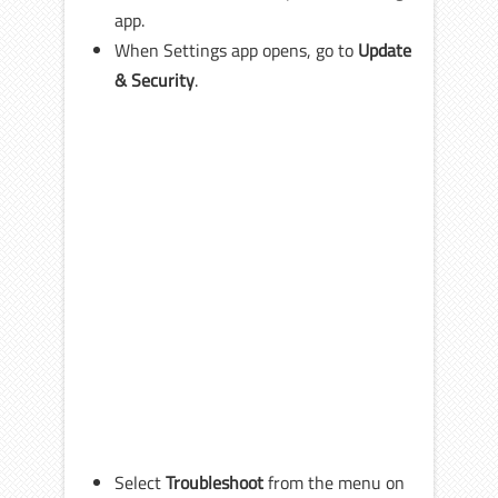
app.
When Settings app opens, go to
Update
& Security
.
Select
Troubleshoot
from the menu on