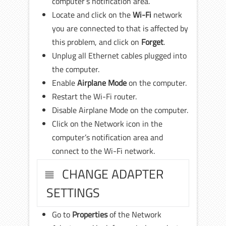
computer’s notification area.
Locate and click on the
Wi-Fi
network
you are connected to that is affected by
this problem, and click on
Forget
.
Unplug all Ethernet cables plugged into
the computer.
Enable
Airplane Mode
on the computer.
Restart the Wi-Fi router.
Disable Airplane Mode on the computer.
Click on the Network icon in the
computer’s notification area and
connect to the Wi-Fi network.
CHANGE ADAPTER
SETTINGS
Go to
Properties
of the Network