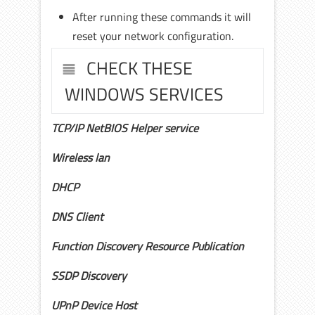
After running these commands it will
reset your network configuration.
CHECK THESE
WINDOWS SERVICES
TCP/IP NetBIOS Helper service
Wireless lan
DHCP
DNS Client
Function Discovery Resource Publication
SSDP Discovery
UPnP Device Host