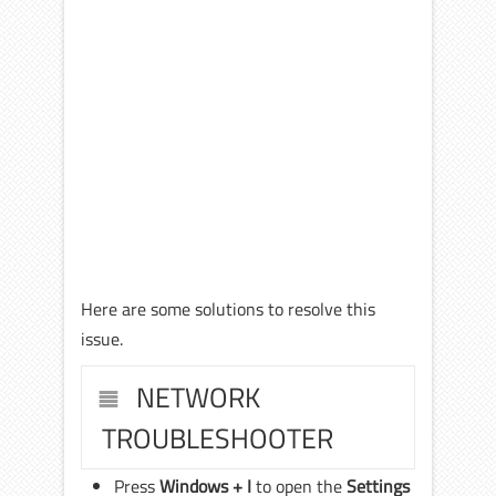
Here are some solutions to resolve this
issue.
NETWORK
TROUBLESHOOTER
Press
Windows + I
to open the
Settings