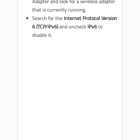
Adapter and look for a wireless adapter
that is currently running.
Search for the
Internet Protocol Version
6 (TCP/IPv6)
and uncheck
IPv6
to
disable it.