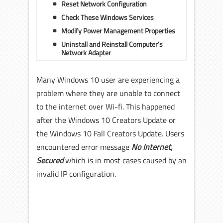
Reset Network Configuration
Check These Windows Services
Modify Power Management Properties
Uninstall and Reinstall Computer’s
Network Adapter
Many Windows 10 user are experiencing a
problem where they are unable to connect
to the internet over Wi-fi. This happened
after the Windows 10 Creators Update or
the Windows 10 Fall Creators Update. Users
encountered error message
No Internet,
Secured
which is in most cases caused by an
invalid IP configuration.