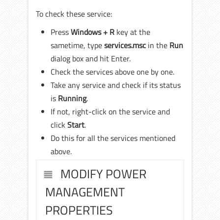
To check these service:
Press
Windows + R
key at the
sametime, type
services.msc
in the
Run
dialog box and hit Enter.
Check the services above one by one.
Take any service and check if its status
is
Running
.
If not, right-click on the service and
click
Start
.
Do this for all the services mentioned
above.
MODIFY POWER
MANAGEMENT
PROPERTIES