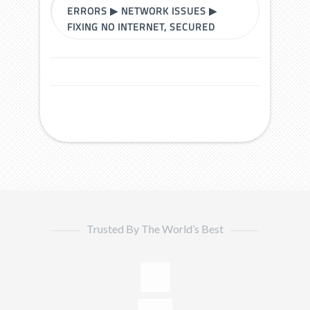
ERRORS
▶
NETWORK ISSUES
▶
FIXING NO INTERNET, SECURED
Trusted By The World’s Best