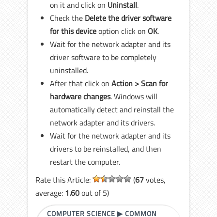
on it and click on
Uninstall
.
Check the
Delete the driver software
for this device
option click on
OK
.
Wait for the network adapter and its
driver software to be completely
uninstalled.
After that click on
Action > Scan for
hardware changes
. Windows will
automatically detect and reinstall the
network adapter and its drivers.
Wait for the network adapter and its
drivers to be reinstalled, and then
restart the computer.
Rate this Article:
(
67
votes,
average:
1.60
out of 5)
COMPUTER SCIENCE
▶
COMMON