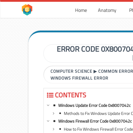
Home
Anatomy
P
ERROR CODE 0X80070
COMPUTER SCIENCE
▶
COMMON ERRO
WINDOWS FIREWALL ERROR
CONTENTS
Windows Update Error Code 0x8007042c
Methods to Fix Windows Update Error
Windows Firewall Error Code 0x8007042c
How to Fix Windows Firewall Error Co