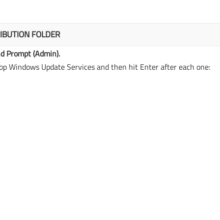
IBUTION FOLDER
 Prompt (Admin).
p Windows Update Services and then hit Enter after each one: