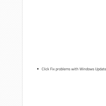
Click Fix problems with Windows Update