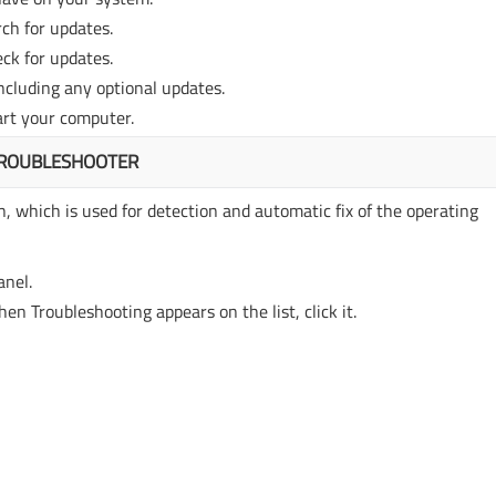
ch for updates.
ck for updates.
including any optional updates.
art your computer.
TROUBLESHOOTER
, which is used for detection and automatic fix of the operating
anel.
en Troubleshooting appears on the list, click it.