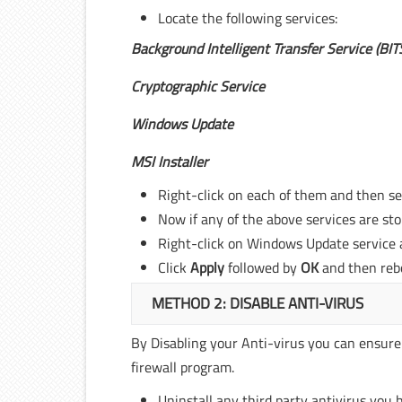
Locate the following services:
Background Intelligent Transfer Service (BIT
Cryptographic Service
Windows Update
MSI Installer
Right-click on each of them and then s
Now if any of the above services are st
Right-click on Windows Update service 
Click
Apply
followed by
OK
and then reb
METHOD 2: DISABLE ANTI-VIRUS
By Disabling your Anti-virus you can ensure
firewall program.
Uninstall any third party antivirus you