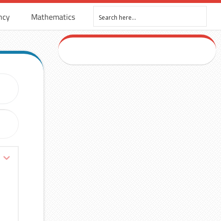
ncy
Mathematics