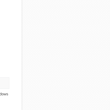
ndows