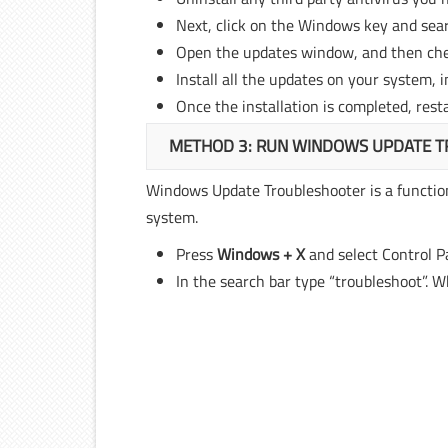
Next, click on the Windows key and sear
Open the updates window, and then che
Install all the updates on your system, 
Once the installation is completed, rest
METHOD 3: RUN WINDOWS UPDATE 
Windows Update Troubleshooter is a function
system.
Press
Windows + X
and select Control P
In the search bar type “troubleshoot”. Wh