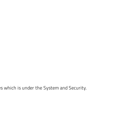
s which is under the System and Security.