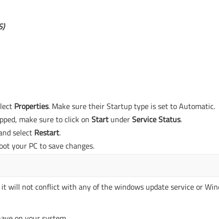
S)
elect
Properties
. Make sure their Startup type is set to Automatic.
opped, make sure to click on
Start
under
Service Status
.
and select
Restart
.
oot your PC to save changes.
 it will not conflict with any of the windows update service or Wi
 have on your system.