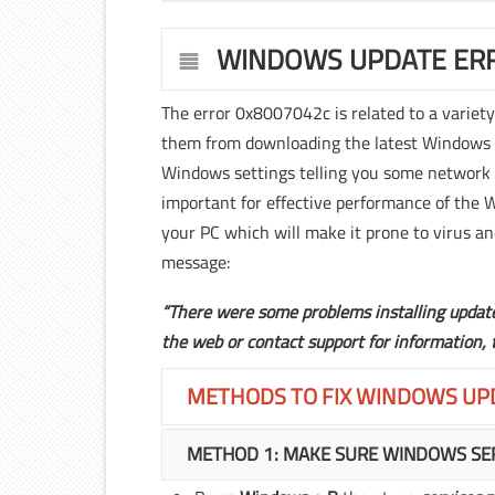
WINDOWS UPDATE ERR
The error 0x8007042c is related to a variet
them from downloading the latest Windows 10
Windows settings telling you some network 
important for effective performance of the 
your PC which will make it prone to virus an
message:
“There were some problems installing updates
the web or contact support for information,
METHODS TO FIX WINDOWS UP
METHOD 1: MAKE SURE WINDOWS SER