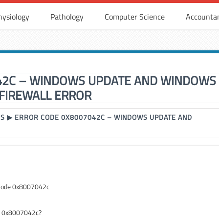
hysiology
Pathology
Computer Science
Accounta
42C – WINDOWS UPDATE AND WINDOWS
FIREWALL ERROR
RS
▶
ERROR CODE 0X8007042C – WINDOWS UPDATE AND
 Code 0x8007042c
de 0x8007042c?