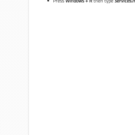
Press
Windows + R
then type
services.
m