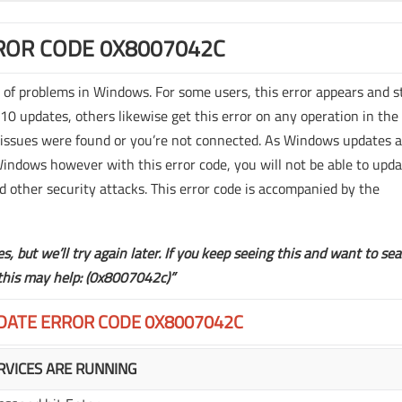
OR CODE 0X8007042C
y of problems in Windows. For some users, this error appears and s
 updates, others likewise get this error on any operation in the
issues were found or you’re not connected. As Windows updates 
Windows however with this error code, you will not be able to upd
d other security attacks. This error code is accompanied by the
, but we’ll try again later. If you keep seeing this and want to se
 this may help: (0x8007042c)”
DATE ERROR CODE 0X8007042C
VICES ARE RUNNING