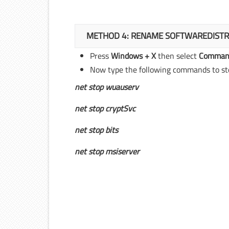
METHOD 4: RENAME SOFTWAREDISTR
Press
Windows + X
then select
Command
Now type the following commands to sto
net stop wuauserv
net stop cryptSvc
net stop bits
net stop msiserver