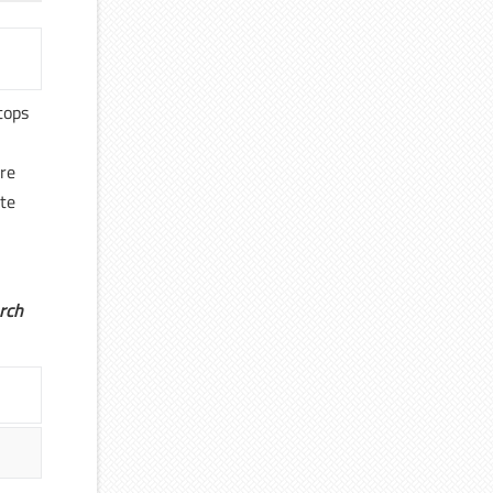
tops
are
ate
arch