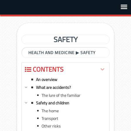
SAFETY
HEALTH AND MEDICINE
▶
SAFETY
CONTENTS
An overview
What are accidents?
The lure of the familiar
Safety and children
The home
Transport
Other risks