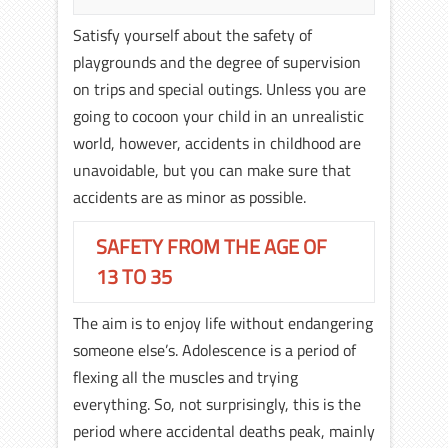
Satisfy yourself about the safety of
playgrounds and the degree of supervision
on trips and special outings. Unless you are
going to cocoon your child in an unrealistic
world, however, accidents in childhood are
unavoidable, but you can make sure that
accidents are as minor as possible.
SAFETY FROM THE AGE OF
13 TO 35
The aim is to enjoy life without endangering
someone else’s. Adolescence is a period of
flexing all the muscles and trying
everything. So, not surprisingly, this is the
period where accidental deaths peak, mainly