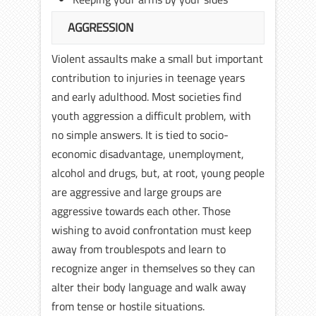
AGGRESSION
Violent assaults make a small but important
contribution to injuries in teenage years
and early adulthood. Most societies find
youth aggression a difficult problem, with
no simple answers. It is tied to socio-
economic disadvantage, unemployment,
alcohol and drugs, but, at root, young people
are aggressive and large groups are
aggressive towards each other. Those
wishing to avoid confrontation must keep
away from troublespots and learn to
recognize anger in themselves so they can
alter their body language and walk away
from tense or hostile situations.