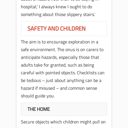
hospital,’ I always knew I ought to do
something about those slippery stairs.’
SAFETY AND CHILDREN
The aim is to encourage exploration in a
safe environment. The onus is on carers to
anticipate hazards, especially those that
adults take for granted, such as being
careful with pointed objects. Checklists can
be tedious – just about anything can be a
hazard if misused – and common sense
should guide you.
THE HOME
Secure objects which children might pull on