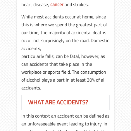
heart disease,
cancer
and strokes.
While most accidents occur at home, since
this is where we spend the greatest part of
our time, the majority of accidental deaths
occur not surprisingly on the road. Domestic
accidents,
particularly falls, can be fatal, however, as
can accidents that take place in the
workplace or sports field. The consumption
of alcohol plays a part in at least 30% of all
accidents.
WHAT ARE ACCIDENTS?
In this context an accident can be defined as
an unforeseeable event leading to injury. In