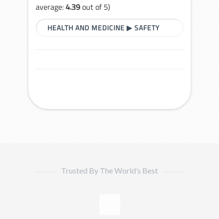
average:
4.39
out of 5)
HEALTH AND MEDICINE
▶
SAFETY
Trusted By The World’s Best