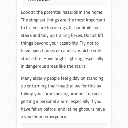
Look at the potential hazards in the home.
The simplest things are the most important
to fix. Secure loose rugs, lit handrails on
stairs and tidy up trailing flexes. Do not lift
things beyond your capability. Try not to
have open flames or candles, which could
start a fire. Have bright lighting, especially
in dangerous areas like the stairs.
Many elderly people feel giddy on standing
up or turning their head; allow for this by
taking your time moving around. Consider
getting a personal alarm, especially if you
have fallen before, and let neighbours have
a key for an emergency.