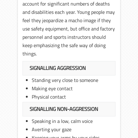
account for significant numbers of deaths
and disabilities each year. Young people may
feel they jeopardize a macho image if they
use safety equipment, but office and factory
personnel and sports instructors should
keep emphasizing the safe way of doing
things.
SIGNALLING AGGRESSION
Standing very close to someone
Making eye contact
Physical contact
SIGNALLING NON-AGGRESSION
Speaking in a low, calm voice
Averting your gaze
Keeping your arms by your sides