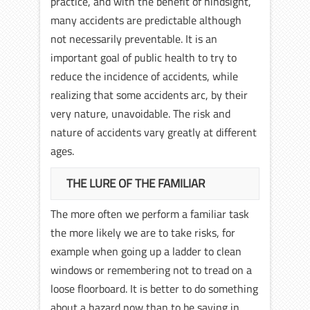
practice, and with the benefit of hindsight,
many accidents are predictable although
not necessarily preventable. It is an
important goal of public health to try to
reduce the incidence of accidents, while
realizing that some accidents arc, by their
very nature, unavoidable. The risk and
nature of accidents vary greatly at different
ages.
THE LURE OF THE FAMILIAR
The more often we perform a familiar task
the more likely we are to take risks, for
example when going up a ladder to clean
windows or remembering not to tread on a
loose floorboard. It is better to do something
about a hazard now than to be saying in