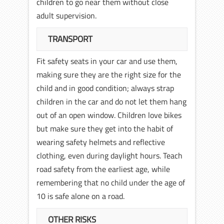
children to go near them without close
adult supervision.
TRANSPORT
Fit safety seats in your car and use them,
making sure they are the right size for the
child and in good condition; always strap
children in the car and do not let them hang
out of an open window. Children love bikes
but make sure they get into the habit of
wearing safety helmets and reflective
clothing, even during daylight hours. Teach
road safety from the earliest age, while
remembering that no child under the age of
10 is safe alone on a road.
OTHER RISKS