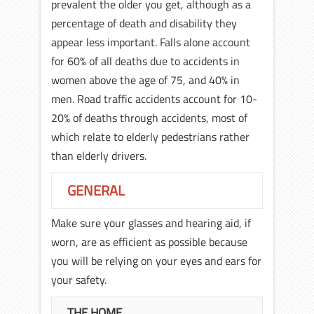
prevalent the older you get, although as a
percentage of death and disability they
appear less important. Falls alone account
for 60% of all deaths due to accidents in
women above the age of 75, and 40% in
men. Road traffic accidents account for 10-
20% of deaths through accidents, most of
which relate to elderly pedestrians rather
than elderly drivers.
GENERAL
Make sure your glasses and hearing aid, if
worn, are as efficient as possible because
you will be relying on your eyes and ears for
your safety.
THE HOME