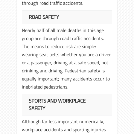
through road traffic accidents.
ROAD SAFETY
Nearly half of all male deaths in this age
group are through road traffic accidents.
The means to reduce risk are simple:
wearing seat belts whether you are a driver
or a passenger, driving at a safe speed, not
drinking and driving. Pedestrian safety is
equally important; many accidents occur to
inebriated pedestrians.
SPORTS AND WORKPLACE
SAFETY
Although far less important numerically,
workplace accidents and sporting injuries