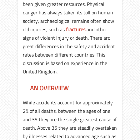
been given greater resources. Physical
danger has always taken its toll on human
society; archaeological remains often show
old injuries, such as
fractures
and other
signs of violent injury or death. There arc
great differences in the safety and accident
rates between different countries. This
discussion is based on experience in the
United Kingdom.
AN OVERVIEW
While accidents account for approximately
2% of all deaths, between the ages of one
and 35 they are the single greatest cause of
death. Above 35 they are steadily overtaken
by illnesses related to advanced age such as