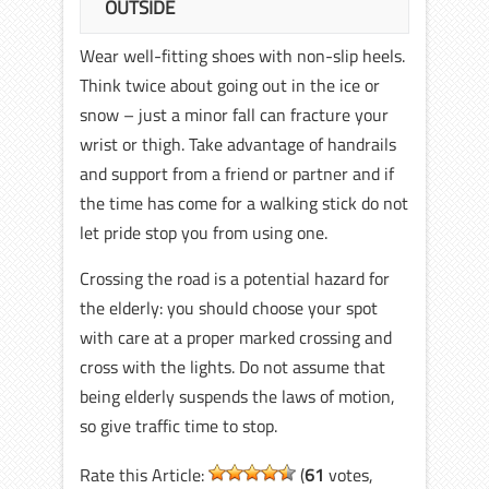
OUTSIDE
Wear well-fitting shoes with non-slip heels.
Think twice about going out in the ice or
snow – just a minor fall can fracture your
wrist or thigh. Take advantage of handrails
and support from a friend or partner and if
the time has come for a walking stick do not
let pride stop you from using one.
Crossing the road is a potential hazard for
the elderly: you should choose your spot
with care at a proper marked crossing and
cross with the lights. Do not assume that
being elderly suspends the laws of motion,
so give traffic time to stop.
Rate this Article:
(
61
votes,