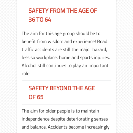
SAFETY FROM THE AGE OF
36 TO 64
The aim for this age group should be to
benefit from wisdom and experience! Road
traffic accidents are still the major hazard,
less so workplace, home and sports injuries.
Alcohol still continues to play an important
role.
SAFETY BEYOND THE AGE
OF 65
The aim for older people is to maintain
independence despite deteriorating senses
and balance. Accidents become increasingly