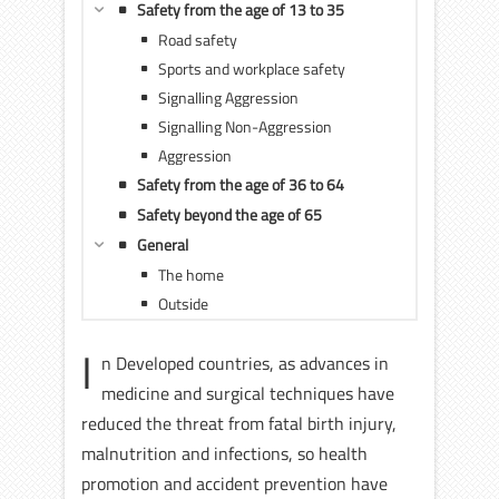
Safety from the age of 13 to 35
Road safety
Sports and workplace safety
Signalling Aggression
Signalling Non-Aggression
Aggression
Safety from the age of 36 to 64
Safety beyond the age of 65
General
The home
Outside
I
n Developed countries, as advances in
medicine and surgical techniques have
reduced the threat from fatal birth injury,
malnutrition and infections, so health
promotion and accident prevention have