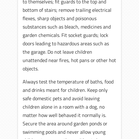
to themselves; fit guards to the top and
bottom of stairs; remove trailing electrical
flexes, sharp objects and poisonous
substances such as bleach, medicines and
garden chemicals. Fit socket guards; lock
doors leading to hazardous areas such as
the garage. Do not leave children
unattended near fires, hot pans or other hot
objects.
Always test the temperature of baths, food
and drinks meant for children. Keep only
safe domestic pets and avoid leaving
children alone in a room with a dog, no
matter how well behaved it normally is.
Secure the area around garden ponds or
swimming pools and never allow young