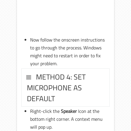
Now follow the onscreen instructions
to go through the process. Windows
might need to restart in order to fix
your problem.
METHOD 4: SET
MICROPHONE AS
DEFAULT
Right-click the
Speaker
Icon at the
bottom right corner. A context menu
will pop up.