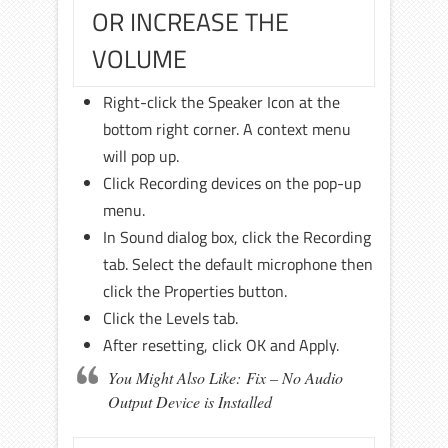
OR INCREASE THE
VOLUME
Right-click the Speaker Icon at the
bottom right corner. A context menu
will pop up.
Click Recording devices on the pop-up
menu.
In Sound dialog box, click the Recording
tab. Select the default microphone then
click the Properties button.
Click the Levels tab.
After resetting, click OK and Apply.
You Might Also Like: Fix – No Audio
Output Device is Installed