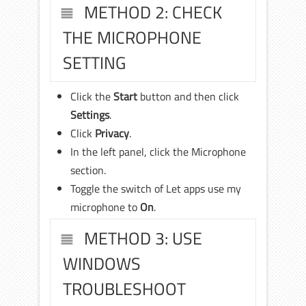
METHOD 2: CHECK
THE MICROPHONE
SETTING
Click the
Start
button and then click
Settings
.
Click
Privacy
.
In the left panel, click the Microphone
section.
Toggle the switch of Let apps use my
microphone to
On
.
METHOD 3: USE
WINDOWS
TROUBLESHOOT