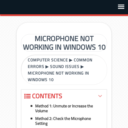
MICROPHONE NOT
WORKING IN WINDOWS 10
COMPUTER SCIENCE
▶
COMMON
ERRORS
▶
SOUND ISSUES
▶
MICROPHONE NOT WORKING IN
WINDOWS 10
CONTENTS
Method 1: Unmute or Increase the
Volume
Method 2: Check the Microphone
Setting