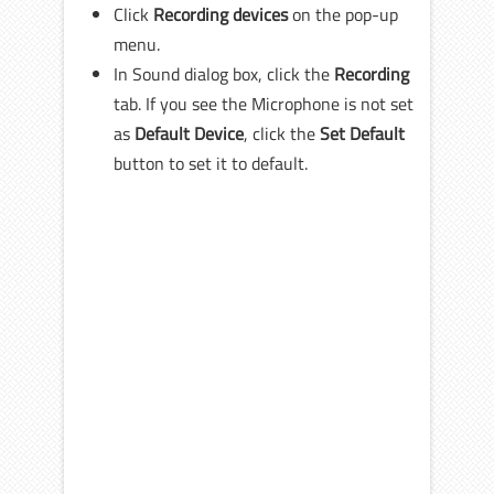
Click
Recording devices
on the pop-up
menu.
In Sound dialog box, click the
Recording
tab. If you see the Microphone is not set
as
Default Device
, click the
Set Default
button to set it to default.