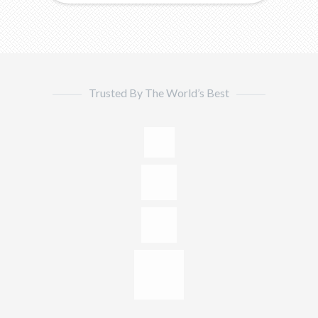
Trusted By The World’s Best