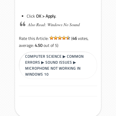
Click
OK > Apply.
Also Read: Windows No Sound
Rate this Article:
(
46
votes,
average:
4.50
out of 5)
COMPUTER SCIENCE
▶
COMMON
ERRORS
▶
SOUND ISSUES
▶
MICROPHONE NOT WORKING IN
WINDOWS 10