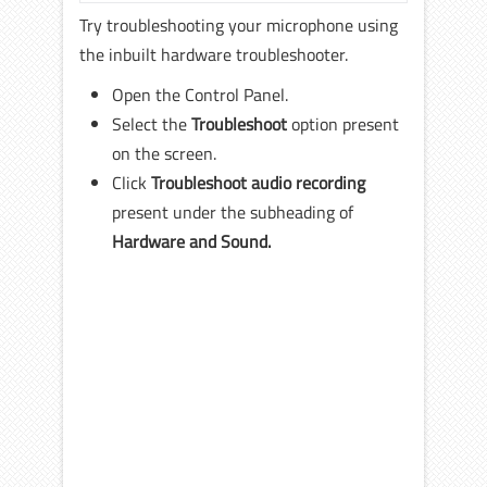
Try troubleshooting your microphone using
the inbuilt hardware troubleshooter.
Open the Control Panel.
Select the
Troubleshoot
option present
on the screen.
Click
Troubleshoot audio recording
present under the subheading of
Hardware and Sound.