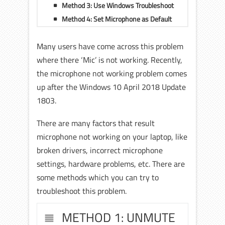
Method 3: Use Windows Troubleshoot
Method 4: Set Microphone as Default
Many users have come across this problem
where there ‘Mic’ is not working. Recently,
the microphone not working problem comes
up after the Windows 10 April 2018 Update
1803.
There are many factors that result
microphone not working on your laptop, like
broken drivers, incorrect microphone
settings, hardware problems, etc.
There are
some methods which you can try to
troubleshoot this problem.
METHOD 1: UNMUTE