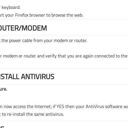
r keyboard.
rt your Firefox browser to browse the web.
ROUTER/MODEM
g the power cable from your modem or router.
ur modem or router and verify that you are again connected to the
NSTALL ANTIVIRUS
ure.
can now access the Internet; if YES then your AntiVirus software w
t to re-install the same antivirus.