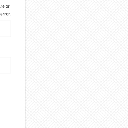
re or
error.