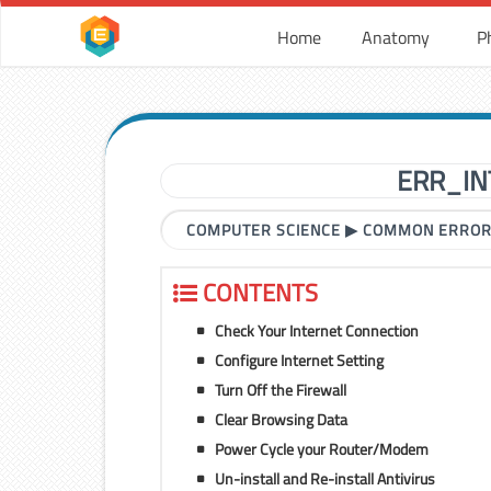
Home
Anatomy
P
ERR_IN
COMPUTER SCIENCE
▶
COMMON ERRO
CONTENTS
Check Your Internet Connection
Configure Internet Setting
Turn Off the Firewall
Clear Browsing Data
Power Cycle your Router/Modem
Un-install and Re-install Antivirus