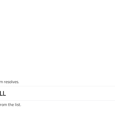
m resolves.
LL
rom the list.