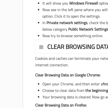
It will show you
Windows Firewall
optio
Now see in the left pane where you will
option. Click it to open the settings.
In
Private network settings
, check the 
below category
Public Network Setting
Now try to browse something online.
CLEAR BROWSING DAT
Cookies and caches can terminate your netwo
internet connection.
Clear Browsing Data on Google Chrome:
Open your Chrome, and then enter
chro
Choose to clear data from
the beginning
Your browsing data is cleared. Now go an
Clear Browsing Data on Firefox: