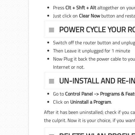
Press
Clt + Shft + Alt
altogether on you
Just click on
Clear Now
button and resta
POWER CYCLE YOUR 
Switch off the router button and unplu
Then Leave it unplugged for 1 minute
Now Plug it back the power cable to yo
Internet or not.
UN-INSTALL AND RE-I
Go to
Control Panel -> Programs & Feat
Click on
Uninstall a Program
.
After it has been uninstalled; check if you 
the culprit. Now it is your choice, if you wan