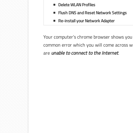
Delete WLAN Profiles
Flush DNS and Reset Network Settings
Re-install your Network Adapter
Your computer’s chrome browser shows you
common error which you will come across wh
are
unable to connect to the Internet
.