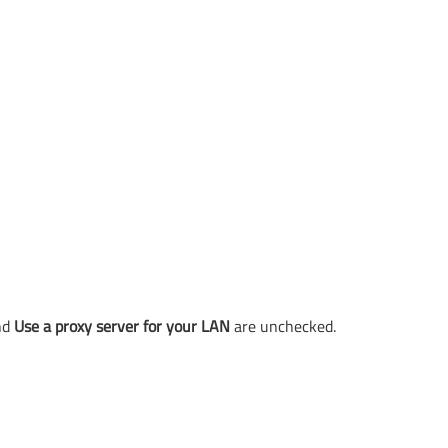
nd
Use a proxy server for your LAN
are unchecked.