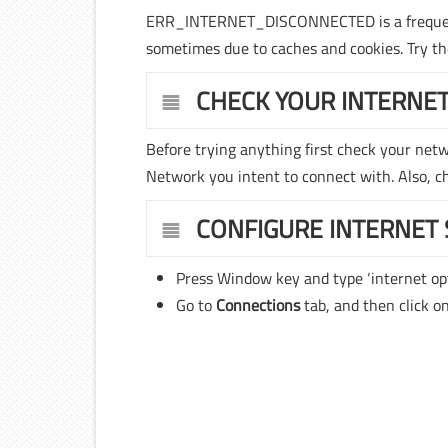
ERR_INTERNET_DISCONNECTED is a frequently
sometimes due to caches and cookies. Try
CHECK YOUR INTERNE
Before trying anything first check your net
Network you intent to connect with. Also, che
CONFIGURE INTERNET 
Press Window key and type ‘internet op
Go to
Connections
tab, and then click o