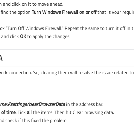
n and click on it to move ahead.
 find the option
Turn Windows Firewall on or off
that is your requi
box “Turn Off Windows Firewall.” Repeat the same to turn it off in 
s
and click
OK
to apply the changes.
A
rk connection. So, clearing them will resolve the issue related t
me://settings/clearBrowserData
in the address bar.
 of time
. Tick
all
the items. Then hit Clear browsing data.
d check if this fixed the problem.