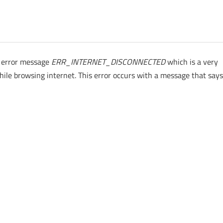
 error message
ERR_INTERNET_DISCONNECTED
which is a very
ile browsing internet. This error occurs with a message that say