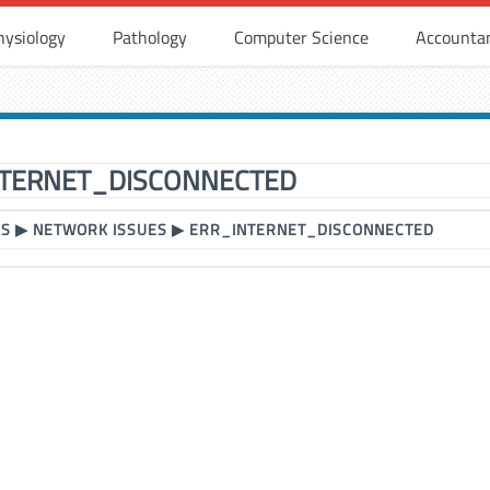
hysiology
Pathology
Computer Science
Accounta
TERNET_DISCONNECTED
RS
▶
NETWORK ISSUES
▶
ERR_INTERNET_DISCONNECTED