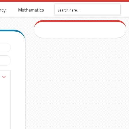
ncy
Mathematics