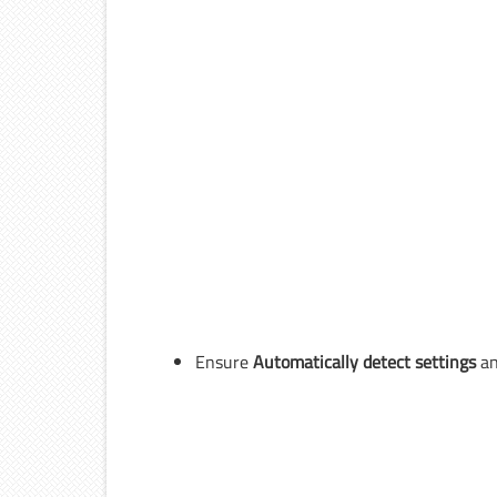
Ensure
Automatically detect settings
a