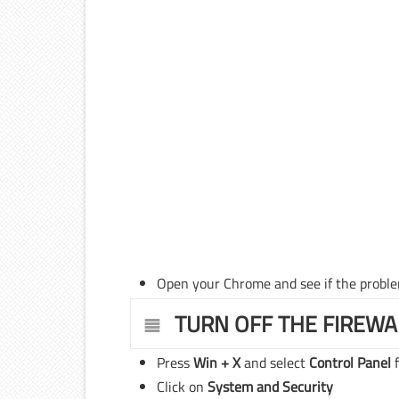
Open your Chrome and see if the proble
TURN OFF THE FIREWA
Press
Win + X
and select
Control Panel
f
Click on
System and Security