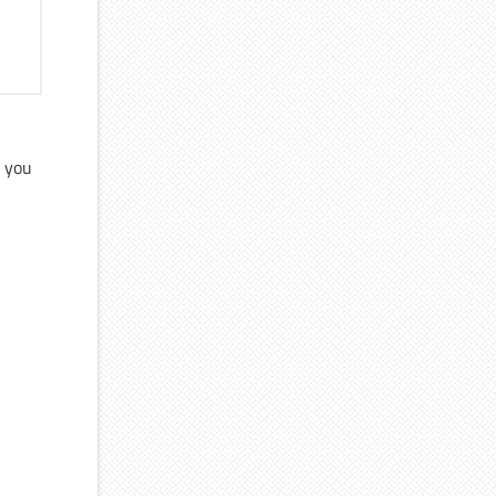
s you