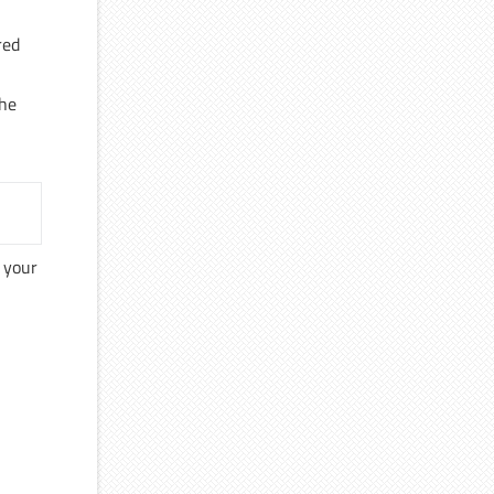
red
the
o your