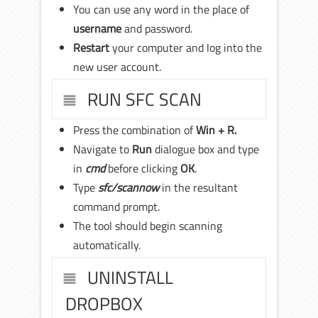
You can use any word in the place of
username
and password.
Restart
your computer and log into the
new user account.
RUN SFC SCAN
Press the combination of
Win + R.
Navigate to
Run
dialogue box and type
in
cmd
before clicking
OK
.
Type
sfc/scannow
in the resultant
command prompt.
The tool should begin scanning
automatically.
UNINSTALL
DROPBOX