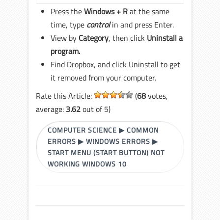
Press the
Windows + R
at the same
time, type
control
in and press Enter.
View by
Category
, then click
Uninstall a
program.
Find Dropbox, and click Uninstall to get
it removed from your computer.
Rate this Article:
(
68
votes,
average:
3.62
out of 5)
COMPUTER SCIENCE
▶
COMMON
ERRORS
▶
WINDOWS ERRORS
▶
START MENU (START BUTTON) NOT
WORKING WINDOWS 10