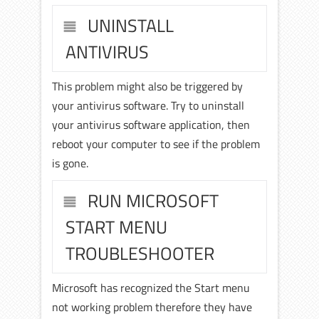
UNINSTALL
ANTIVIRUS
This problem might also be triggered by
your antivirus software. Try to uninstall
your antivirus software application, then
reboot your computer to see if the problem
is gone.
RUN MICROSOFT
START MENU
TROUBLESHOOTER
Microsoft has recognized the Start menu
not working problem therefore they have