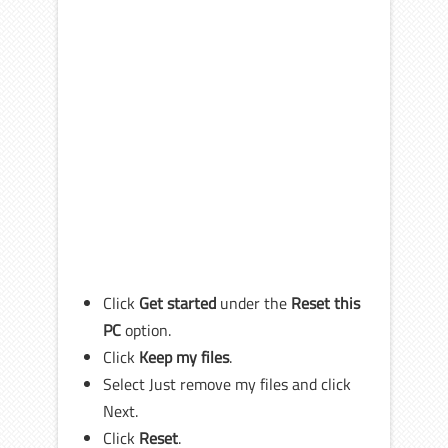
Click
Get started
under the
Reset this
PC
option.
Click
Keep my files
.
Select Just remove my files and click
Next.
Click
Reset
.