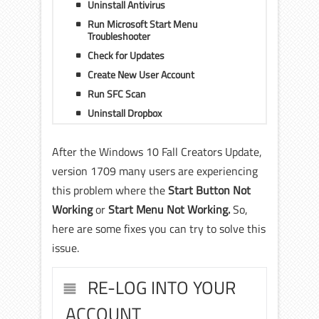
Uninstall Antivirus
Run Microsoft Start Menu
Troubleshooter
Check for Updates
Create New User Account
Run SFC Scan
Uninstall Dropbox
After the Windows 10 Fall Creators Update,
version 1709 many users are experiencing
this problem where the
Start Button Not
Working
or
Start Menu Not Working.
So,
here are some fixes you can try to solve this
issue.
RE-LOG INTO YOUR
ACCOUNT