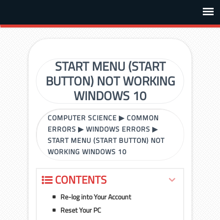
START MENU (START
BUTTON) NOT WORKING
WINDOWS 10
COMPUTER SCIENCE
▶
COMMON
ERRORS
▶
WINDOWS ERRORS
▶
START MENU (START BUTTON) NOT
WORKING WINDOWS 10
CONTENTS
Re-log into Your Account
Reset Your PC