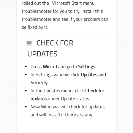
rolled out the Microsoft Start menu
troubleshooter for you to try. Install this
troubleshooter and see if your problem can
be fixed by it.
CHECK FOR
UPDATES
Press
Win + I
and go to
Settings
.
In Settings window click
Updates and
Security.
In the Updates menu, click
Check for
updates
under Update status.
Now Windows will check for updates
and will install if there are any.