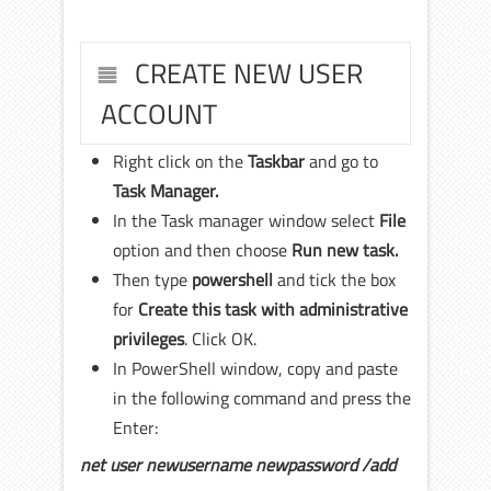
CREATE NEW USER
ACCOUNT
Right click on the
Taskbar
and go to
Task Manager.
In the Task manager window select
File
option and then choose
Run new task.
Then type
powershell
and tick the box
for
Create this task with administrative
privileges
. Click OK.
In PowerShell window, copy and paste
in the following command and press the
Enter:
net user newusername newpassword /add