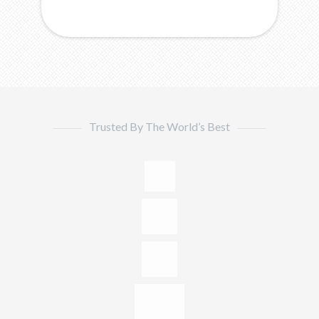
Trusted By The World’s Best