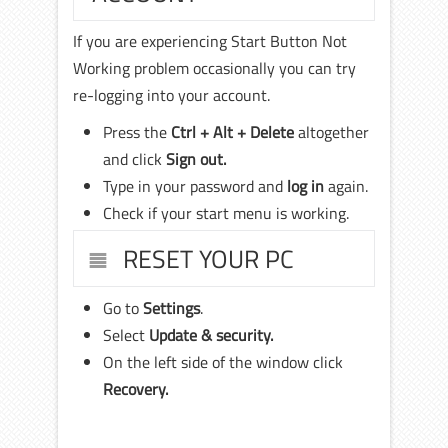
If you are experiencing Start Button Not
Working problem occasionally you can try
re-logging into your account.
Press the
Ctrl + Alt + Delete
altogether
and click
Sign out.
Type in your password and
log in
again.
Check if your start menu is working.
RESET YOUR PC
Go to
Settings
.
Select
Update & security.
On the left side of the window click
Recovery.