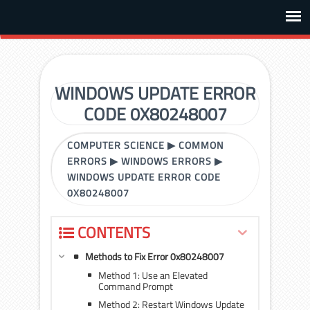
WINDOWS UPDATE ERROR
CODE 0X80248007
COMPUTER SCIENCE
▶
COMMON
ERRORS
▶
WINDOWS ERRORS
▶
WINDOWS UPDATE ERROR CODE
0X80248007
CONTENTS
Methods to Fix Error 0x80248007
Method 1: Use an Elevated
Command Prompt
Method 2: Restart Windows Update