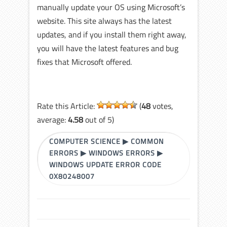
manually update your OS using Microsoft’s
website. This site always has the latest
updates, and if you install them right away,
you will have the latest features and bug
fixes that Microsoft offered.
Rate this Article:
(
48
votes,
average:
4.58
out of 5)
COMPUTER SCIENCE
▶
COMMON
ERRORS
▶
WINDOWS ERRORS
▶
WINDOWS UPDATE ERROR CODE
0X80248007