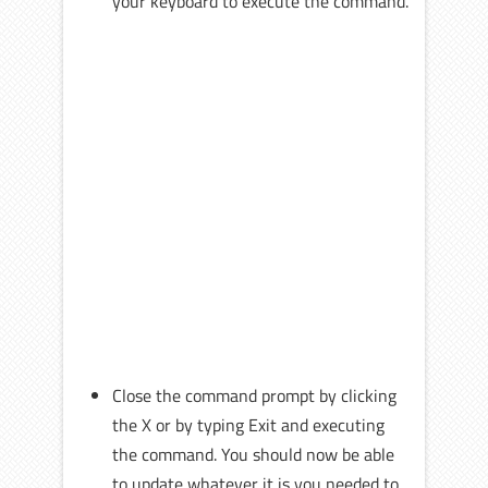
your keyboard to execute the command.
Close the command prompt by clicking
the X or by typing Exit and executing
the command. You should now be able
to update whatever it is you needed to