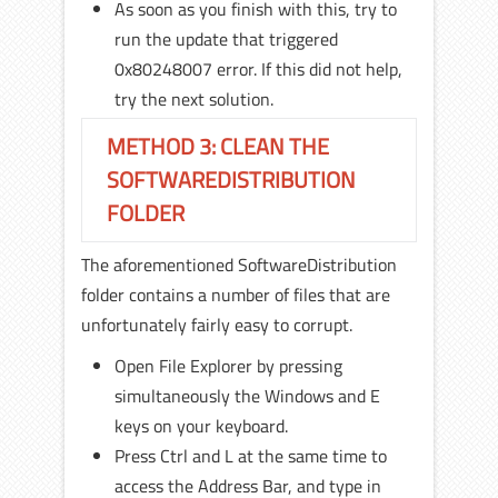
As soon as you finish with this, try to
run the update that triggered
0x80248007 error. If this did not help,
try the next solution.
METHOD 3: CLEAN THE
SOFTWAREDISTRIBUTION
FOLDER
The aforementioned SoftwareDistribution
folder contains a number of files that are
unfortunately fairly easy to corrupt.
Open File Explorer by pressing
simultaneously the Windows and E
keys on your keyboard.
Press Ctrl and L at the same time to
access the Address Bar, and type in