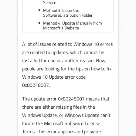
Service
Method 3: Clean the
SoftwareDistribution Folder
Method 4: Update Manually from
Microsoft’s Website
A lot of issues related to Windows 10 errors
are related to updates, which cannot be
installed for one or another reason. Now,
people are looking for the tips on how to fix
Windows 10 Update error code
0x80248007.
The update error 0x80248007 means that
there are either missing files in the
Windows Update, or Windows Update can’t
locate the Microsoft Software License
Terms. This error appears and prevents