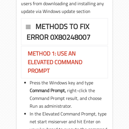
users from downloading and installing any
update via Windows update section
METHODS TO FIX
ERROR 0X80248007
METHOD 1: USE AN
ELEVATED COMMAND
PROMPT
Press the Windows key and type
Command Prompt,
right-click the
Command Prompt result, and choose
Run as administrator.
In the Elevated Command Prompt, type
net start msiserver and hit Enter on