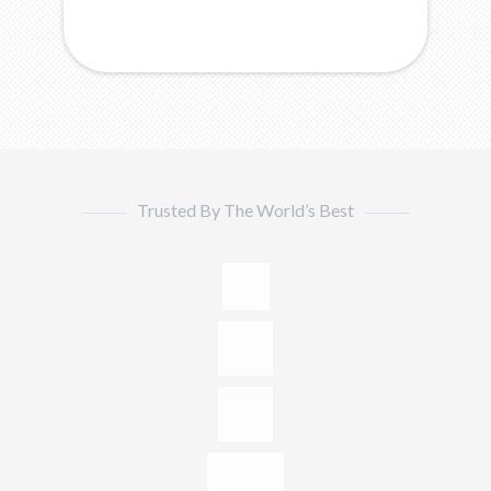
Trusted By The World’s Best