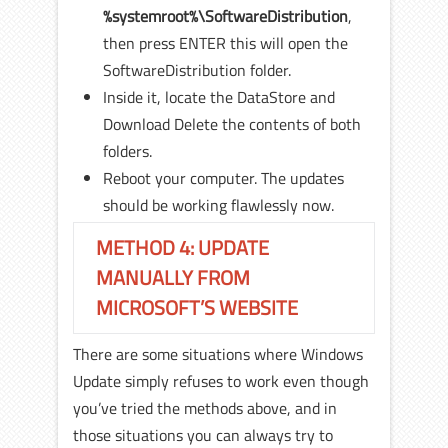
%systemroot%\SoftwareDistribution
,
then press ENTER this will open the
SoftwareDistribution folder.
Inside it, locate the DataStore and
Download Delete the contents of both
folders.
Reboot your computer. The updates
should be working flawlessly now.
METHOD 4: UPDATE
MANUALLY FROM
MICROSOFT’S WEBSITE
There are some situations where Windows
Update simply refuses to work even though
you’ve tried the methods above, and in
those situations you can always try to