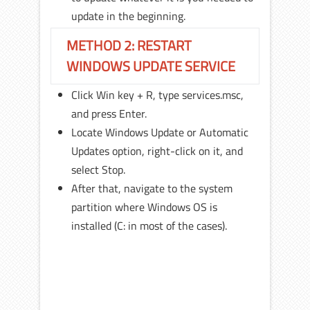
update in the beginning.
METHOD 2: RESTART
WINDOWS UPDATE SERVICE
Click Win key + R, type services.msc,
and press Enter.
Locate Windows Update or Automatic
Updates option, right-click on it, and
select Stop.
After that, navigate to the system
partition where Windows OS is
installed (C: in most of the cases).