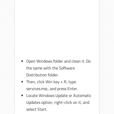
Open Windows folder and clean it. Do
the same with the Software
Distribution folder.
Then, click Win key + R, type
services.msc, and press Enter.
Locate Windows Update or Automatic
Updates option, right-click on it, and
select Start.