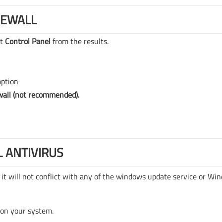
REWALL
ct
Control Panel
from the results.
option
wall (not recommended).
L ANTIVIRUS
 it will not conflict with any of the windows update service or Wi
 on your system.