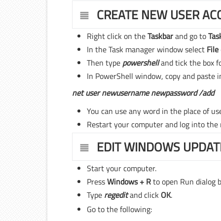
CREATE NEW USER AC
Right click on the
Taskbar
and go to
Tas
In the Task manager window select
File
Then type
powershell
and tick the box f
In PowerShell window, copy and paste i
net user newusername newpassword /add
You can use any word in the place of u
Restart your computer and log into the
EDIT WINDOWS UPDAT
Start your computer.
Press
Windows + R
to open Run dialog b
Type
regedit
and click
OK
.
Go to the following: