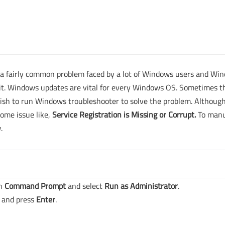
 a fairly common problem faced by a lot of Windows users and Wi
ix it. Windows updates are vital for every Windows OS. Sometimes t
wish to run Windows troubleshooter to solve the problem. Althoug
ome issue like,
Service Registration is Missing or Corrupt.
To manu
.
on
Command Prompt
and select
Run as Administrator
.
and press
Enter
.