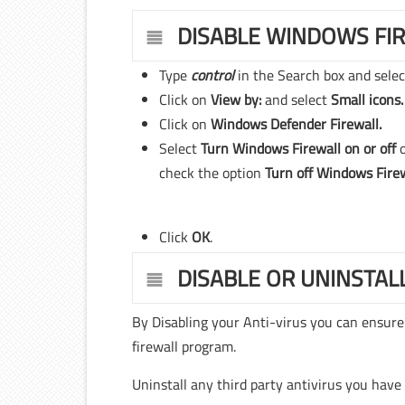
DISABLE WINDOWS FI
Type
control
in the Search box and sele
Click on
View by:
and select
Small icons.
Click on
Windows Defender Firewall.
Select
Turn Windows Firewall on or off
check the option
Turn off Windows Fire
Click
OK
.
DISABLE OR UNINSTAL
By Disabling your Anti-virus you can ensure
firewall program.
Uninstall any third party antivirus you have