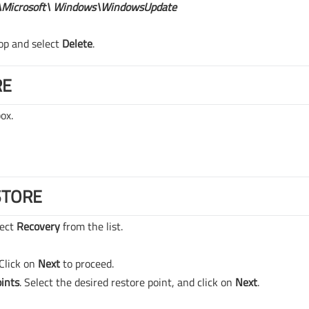
Microsoft\ Windows\WindowsUpdate
op and select
Delete
.
RE
ox.
STORE
lect
Recovery
from the list.
Click on
Next
to proceed.
ints
. Select the desired restore point, and click on
Next
.