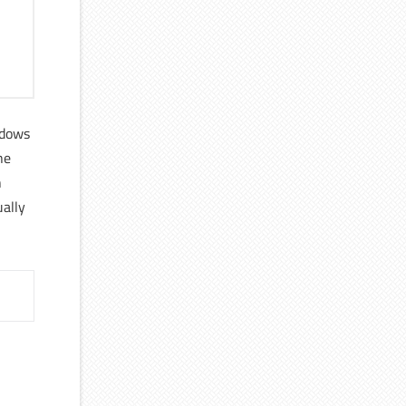
ndows
he
h
ally