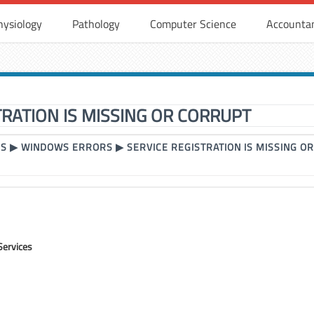
hysiology
Pathology
Computer Science
Accounta
TRATION IS MISSING OR CORRUPT
RS
▶
WINDOWS ERRORS
▶
SERVICE REGISTRATION IS MISSING O
Services