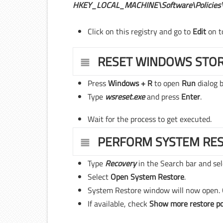
HKEY_LOCAL_MACHINE\Software\Policies\
Click on this registry and go to
Edit
on t
RESET WINDOWS STO
Press
Windows + R
to open
Run
dialog b
Type
wsreset.exe
and press
Enter
.
Wait for the process to get executed.
PERFORM SYSTEM RE
Type
Recovery
in the Search bar and se
Select
Open System Restore
.
System Restore window will now open. 
If available, check
Show more restore po