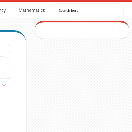
ncy
Mathematics
R