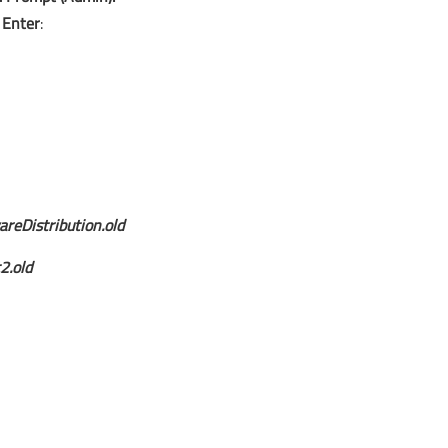
s
Enter
:
reDistribution.old
2.old