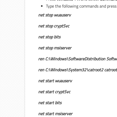
Type the following commands and pres
net stop wuauserv
net stop cryptSvc
net stop bits
net stop msiserver
ren C:\Windows\SoftwareDistribution Softwa
ren C:\Windows\System32\catroot2 catroot
net start wuauserv
net start cryptSvc
net start bits
net start msiserver