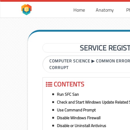
Home
Anatomy
P
SERVICE REGIS
COMPUTER SCIENCE
▶
COMMON ERRO
CORRUPT
CONTENTS
Run SFC San
Check and Start Windows Update Related 
Use Command Prompt
Disable Windows Firewall
Disable or Uninstall Antivirus