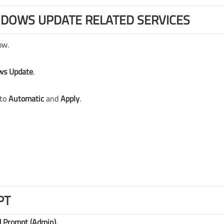
NDOWS UPDATE RELATED SERVICES
ow.
ws Update
.
to
Automatic
and
Apply
.
PT
Prompt (Admin).