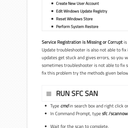
Create New User Account
Edit Windows Update Registry
Reset Windows Store
Perform System Restore
Service Registration is Missing or Corrupt
is
Update troubleshooter is also not able to f
updates get stuck and gives errors, so you 
sometimes troubleshooter is not able to fix s
fix this problem try the methods given below
RUN SFC SAN
Type
cmd
in search box and right click 
In Command Prompt, type
sfc /scannow
Wait for the scan to complete.