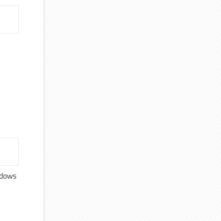
ndows