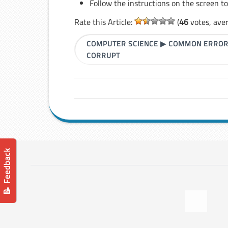
Follow the instructions on the screen t
Rate this Article:
(
46
votes, ave
COMPUTER SCIENCE
▶
COMMON ERRO
CORRUPT
📝 Feedback