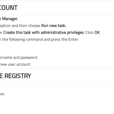
COUNT
k Manager.
option and then choose
Run new task.
or
Create this task with administrative privileges
. Click
OK
.
n the following command and press the Enter:
sername and password.
 new user account.
E REGISTRY
ox.