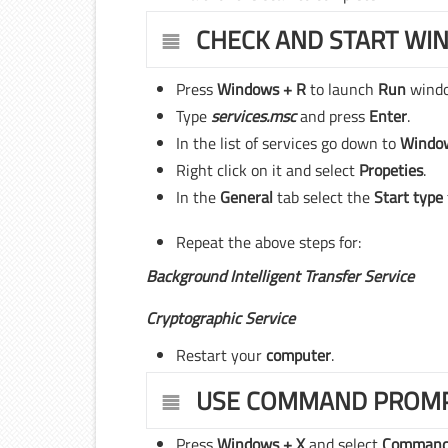
CHECK AND START WI
Press
Windows + R
to launch
Run
wind
Type
services.msc
and press
Enter
.
In the list of services go down to
Windo
Right click on it and select
Propeties
.
In the
General
tab select the
Start type
Repeat the above steps for:
Background Intelligent Transfer Service
Cryptographic Service
Restart your
computer
.
USE COMMAND PROM
Press
Windows + X
and select
Command 