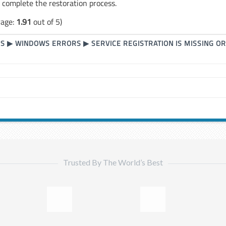
o complete the restoration process.
rage:
1.91
out of 5)
RS
▶
WINDOWS ERRORS
▶
SERVICE REGISTRATION IS MISSING O
Trusted By The World’s Best