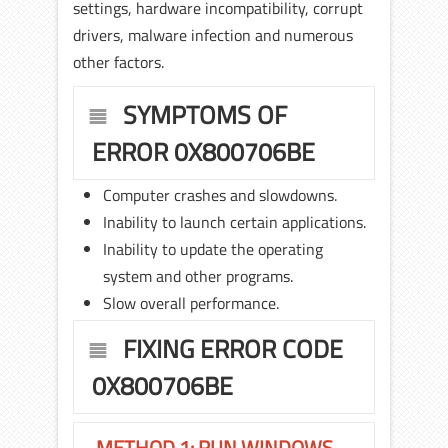
settings, hardware incompatibility, corrupt
drivers, malware infection and numerous
other factors.
SYMPTOMS OF
ERROR 0X800706BE
Computer crashes and slowdowns.
Inability to launch certain applications.
Inability to update the operating
system and other programs.
Slow overall performance.
FIXING ERROR CODE
0X800706BE
METHOD 1: RUN WINDOWS