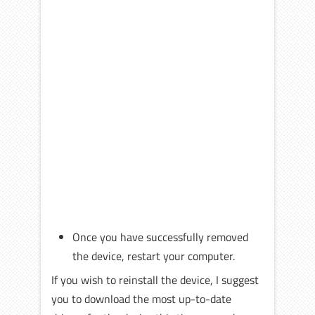
Once you have successfully removed
the device, restart your computer.
If you wish to reinstall the device, I suggest
you to download the most up-to-date