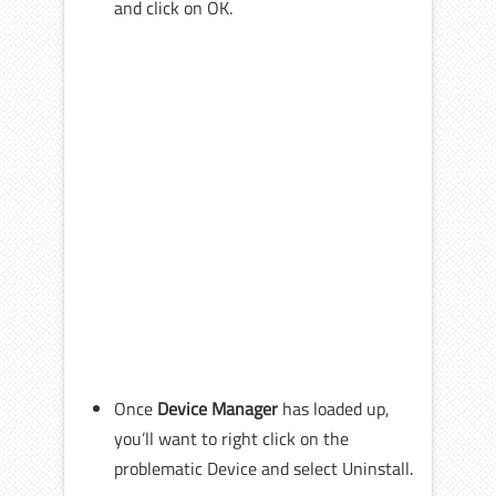
and click on OK.
Once
Device Manager
has loaded up,
you’ll want to right click on the
problematic Device and select Uninstall.