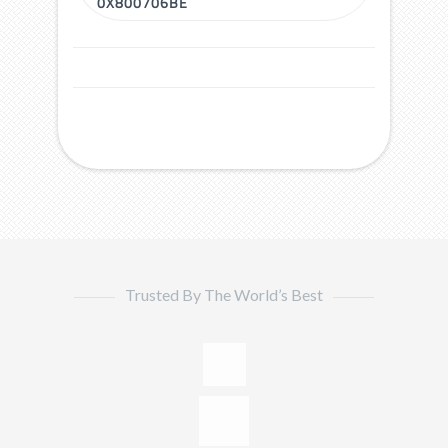
0X800706BE
Trusted By The World’s Best