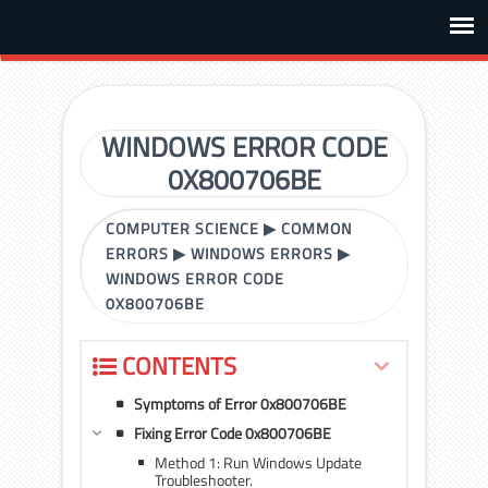
WINDOWS ERROR CODE
0X800706BE
COMPUTER SCIENCE
▶
COMMON
ERRORS
▶
WINDOWS ERRORS
▶
WINDOWS ERROR CODE
0X800706BE
CONTENTS
Symptoms of Error 0x800706BE
Fixing Error Code 0x800706BE
Method 1: Run Windows Update
Troubleshooter.