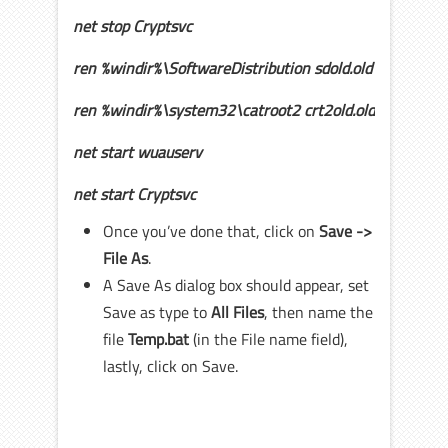
net stop Cryptsvc
ren %windir%\SoftwareDistribution sdold.old
ren %windir%\system32\catroot2 crt2old.old
net start wuauserv
net start Cryptsvc
Once you’ve done that, click on
Save ->
File As
.
A Save As dialog box should appear, set
Save as type to
All Files
, then name the
file
Temp.
bat
(in the File name field),
lastly, click on Save.