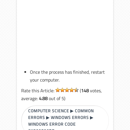
Once the process has finished, restart
your computer.
Rate this Article:
(
148
votes,
average:
4.88
out of 5)
COMPUTER SCIENCE
▶
COMMON
ERRORS
▶
WINDOWS ERRORS
▶
WINDOWS ERROR CODE