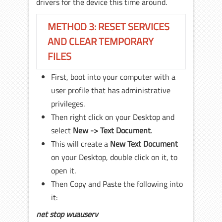
drivers for the device this time around.
METHOD 3: RESET SERVICES
AND CLEAR TEMPORARY
FILES
First, boot into your computer with a
user profile that has administrative
privileges.
Then right click on your Desktop and
select
New -> Text Document
.
This will create a
New Text Document
on your Desktop, double click on it, to
open it.
Then Copy and Paste the following into
it:
net stop wuauserv