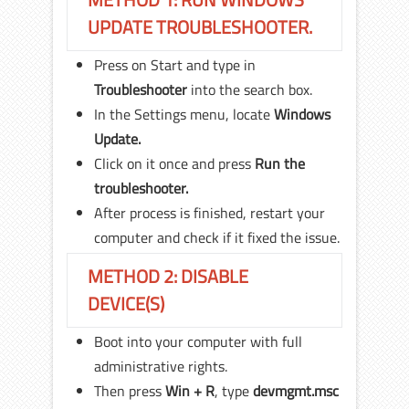
UPDATE TROUBLESHOOTER.
Press on Start and type in
Troubleshooter
into the search box.
In the Settings menu, locate
Windows
Update.
Click on it once and press
Run the
troubleshooter.
After process is finished, restart your
computer and check if it fixed the issue.
METHOD 2: DISABLE
DEVICE(S)
Boot into your computer with full
administrative rights.
Then press
Win + R
, type
devmgmt.
msc