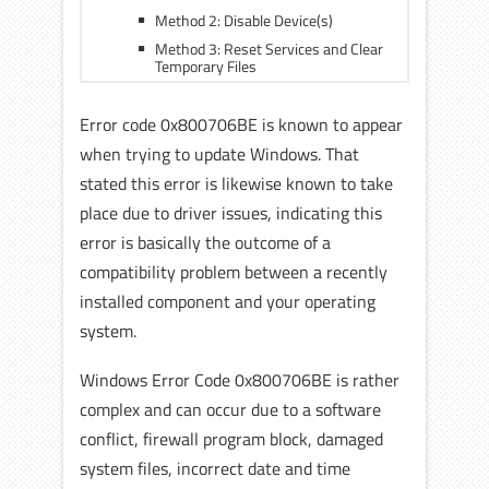
Method 2: Disable Device(s)
Method 3: Reset Services and Clear
Temporary Files
Error code 0x800706BE is known to appear
when trying to update Windows. That
stated this error is likewise known to take
place due to driver issues, indicating this
error is basically the outcome of a
compatibility problem between a recently
installed component and your operating
system.
Windows Error Code 0x800706BE is rather
complex and can occur due to a software
conflict, firewall program block, damaged
system files, incorrect date and time