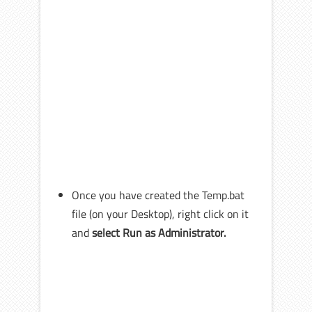
Once you have created the Temp.bat
file (on your Desktop), right click on it
and
select Run as Administrator.