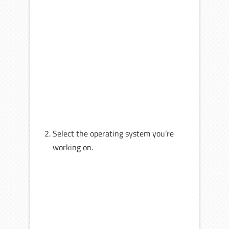
Select the operating system you’re
working on.