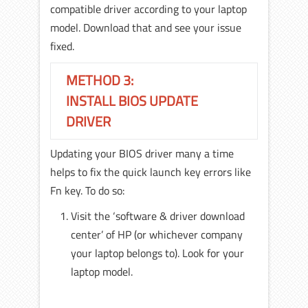
compatible driver according to your laptop
model. Download that and see your issue
fixed.
METHOD 3:
INSTALL BIOS UPDATE
DRIVER
Updating your BIOS driver many a time
helps to fix the quick launch key errors like
Fn key. To do so:
Visit the ‘software & driver download
center’ of HP (or whichever company
your laptop belongs to). Look for your
laptop model.