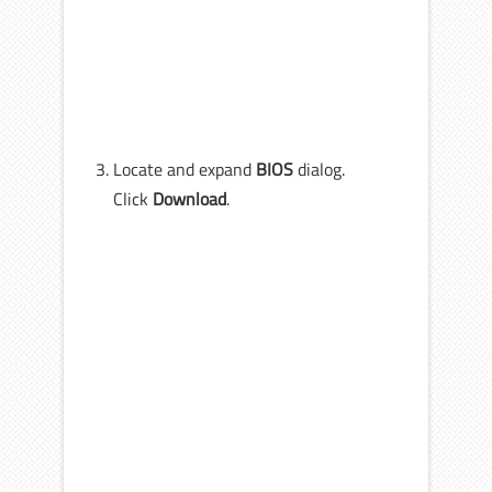
Locate and expand
BIOS
dialog.
Click
Download
.