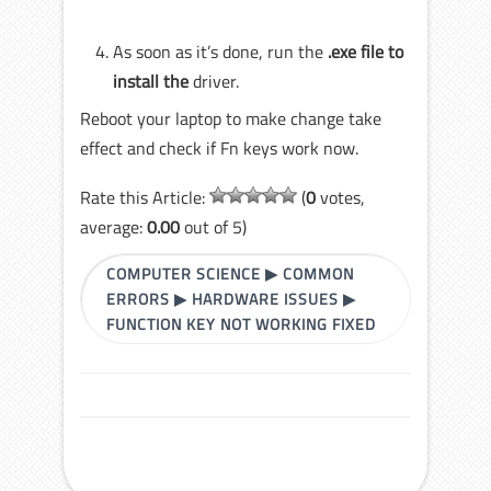
As soon as it’s done, run the
.exe
file to
install the
driver.
Reboot your laptop to make change take
effect and check if Fn keys work now.
Rate this Article:
(
0
votes,
average:
0.00
out of 5)
COMPUTER SCIENCE
▶
COMMON
ERRORS
▶
HARDWARE ISSUES
▶
FUNCTION KEY NOT WORKING FIXED