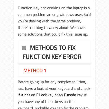
Function Key not working on the laptop is a
common problem among windows user. So if
you’re dealing with the same problem,
there’s nothing to worry about. We have
some solutions that could fix this issue up.
METHODS TO FIX
FUNCTION KEY ERROR
METHOD 1
Before going up for any complex solution,
just have a look at your keyboard and check
if it has an
F Lock
key or an
F mode
key. If
you have any of these keys on the
keyboard, probably you can fix the problem