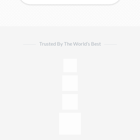
Trusted By The World’s Best