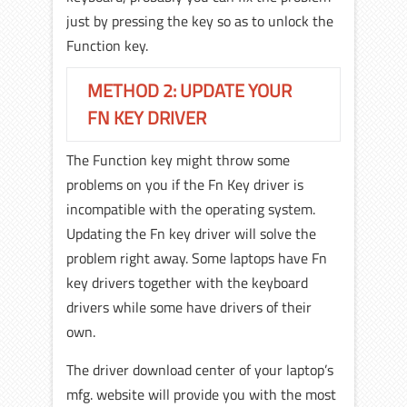
just by pressing the key so as to unlock the
Function key.
METHOD 2: UPDATE YOUR
FN KEY DRIVER
The Function key might throw some
problems on you if the Fn Key driver is
incompatible with the operating system.
Updating the Fn key driver will solve the
problem right away. Some laptops have Fn
key drivers together with the keyboard
drivers while some have drivers of their
own.
The driver download center of your laptop’s
mfg. website will provide you with the most