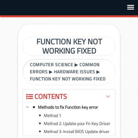
FUNCTION KEY NOT
WORKING FIXED
COMPUTER SCIENCE
▶
COMMON
ERRORS
▶
HARDWARE ISSUES
▶
FUNCTION KEY NOT WORKING FIXED
CONTENTS
Methods to fix Function key error
Method 1
Method 2: Update your Fn Key Driver
Method 3: Install BIOS Update driver