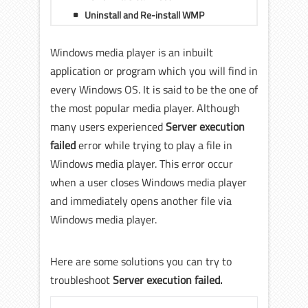
Uninstall and Re-install WMP
Windows media player is an inbuilt
application or program which you will find in
every Windows OS. It is said to be the one of
the most popular media player. Although
many users experienced
Server execution
failed
error while trying to play a file in
Windows media player. This error occur
when a user closes Windows media player
and immediately opens another file via
Windows media player.
Here are some solutions you can try to
troubleshoot
Server execution failed.