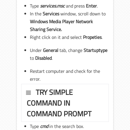
Type
services.msc
and press
Enter
.
In the
Services
window, scroll down to
Windows Media Player Network
Sharing Service.
Right click on it and select
Propeties
.
Under
General
tab, change
Startup
type
to
Disabled
.
Restart computer and check for the
error.
TRY SIMPLE
COMMAND IN
COMMAND PROMPT
Type
cmd
in the search box.