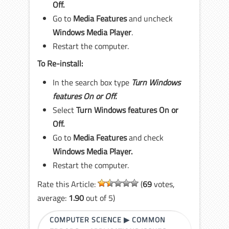
Off.
Go to
Media Features
and uncheck
Windows Media Player
.
Restart the computer.
To Re-install:
In the search box type
Turn Windows
features On or Off.
Select
Turn Windows features On or
Off.
Go to
Media Features
and check
Windows Media Player.
Restart the computer.
Rate this Article:
(
69
votes,
average:
1.90
out of 5)
COMPUTER SCIENCE
▶
COMMON