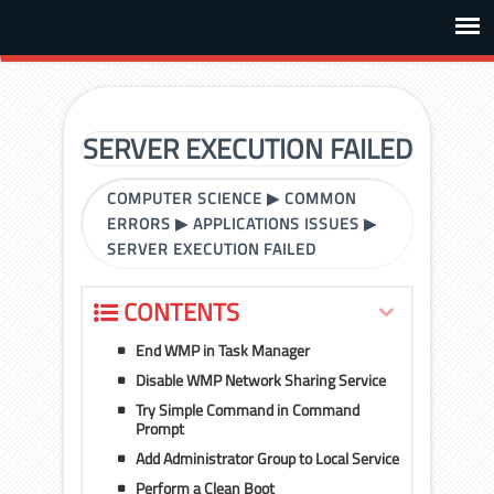
SERVER EXECUTION FAILED
COMPUTER SCIENCE
▶
COMMON
ERRORS
▶
APPLICATIONS ISSUES
▶
SERVER EXECUTION FAILED
CONTENTS
End WMP in Task Manager
Disable WMP Network Sharing Service
Try Simple Command in Command
Prompt
Add Administrator Group to Local Service
Perform a Clean Boot