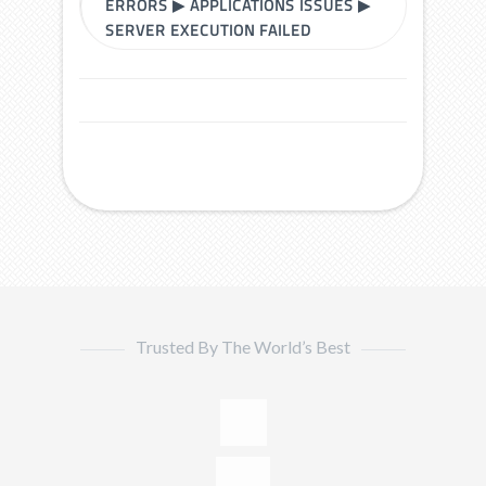
ERRORS
▶
APPLICATIONS ISSUES
▶
SERVER EXECUTION FAILED
Trusted By The World’s Best