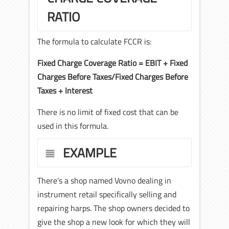
RATIO
The formula to calculate FCCR is:
Fixed Charge Coverage Ratio = EBIT + Fixed
Charges Before Taxes/Fixed Charges Before
Taxes + Interest
There is no limit of fixed cost that can be
used in this formula.
EXAMPLE
There’s a shop named Vovno dealing in
instrument retail specifically selling and
repairing harps. The shop owners decided to
give the shop a new look for which they will