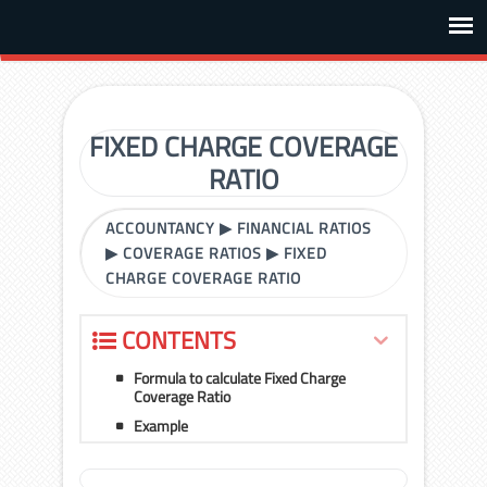
FIXED CHARGE COVERAGE
RATIO
ACCOUNTANCY
▶
FINANCIAL RATIOS
▶
COVERAGE RATIOS
▶
FIXED
CHARGE COVERAGE RATIO
CONTENTS
Formula to calculate Fixed Charge
Coverage Ratio
Example