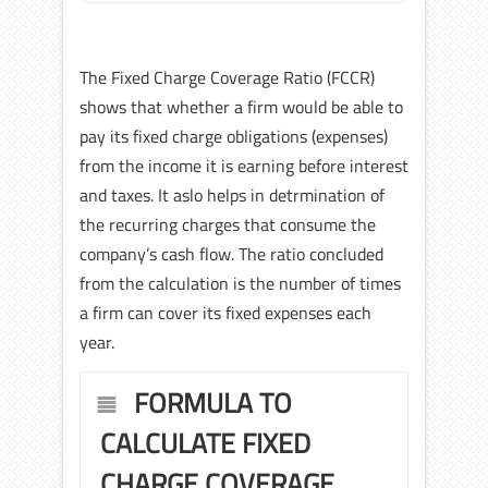
The Fixed Charge Coverage Ratio (FCCR)
shows that whether a firm would be able to
pay its fixed charge obligations (expenses)
from the income it is earning before interest
and taxes. It aslo helps in detrmination of
the recurring charges that consume the
company’s cash flow. The ratio concluded
from the calculation is the number of times
a firm can cover its fixed expenses each
year.
FORMULA TO
CALCULATE FIXED
CHARGE COVERAGE