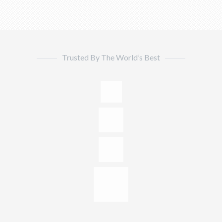
Trusted By The World’s Best