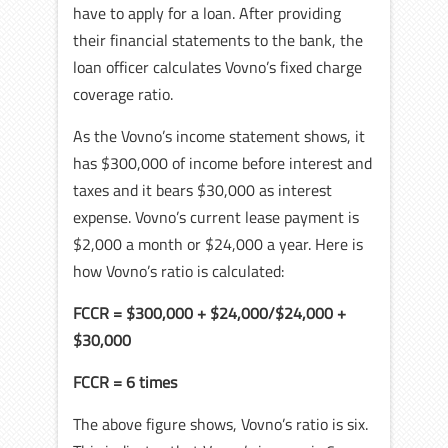
have to apply for a loan. After providing
their financial statements to the bank, the
loan officer calculates Vovno’s fixed charge
coverage ratio.
As the Vovno’s income statement shows, it
has $300,000 of income before interest and
taxes and it bears $30,000 as interest
expense. Vovno’s current lease payment is
$2,000 a month or $24,000 a year. Here is
how Vovno’s ratio is calculated:
FCCR = $300,000 + $24,000/$24,000 +
$30,000
FCCR = 6 times
The above figure shows, Vovno’s ratio is six.