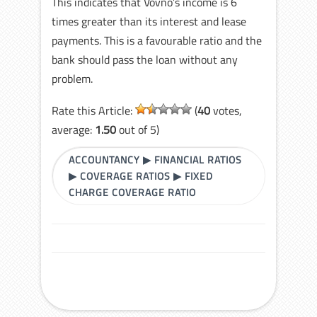
This indicates that Vovno’s income is 6
times greater than its interest and lease
payments. This is a favourable ratio and the
bank should pass the loan without any
problem.
Rate this Article:
(
40
votes,
average:
1.50
out of 5)
ACCOUNTANCY
▶
FINANCIAL RATIOS
▶
COVERAGE RATIOS
▶
FIXED
CHARGE COVERAGE RATIO