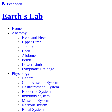
📝 Feedback
Earth's Lab
Home
Anatomy
Head and Neck
Upper Limb
Thorax
Back
Abdomen
Pelvis
Lower Limb
Lymphatic Drainage
Physiology
General
Cardiovascular System
Gastrointestinal System
Endocrine System
Immunity System
Muscular System
Nervous system
Renal System