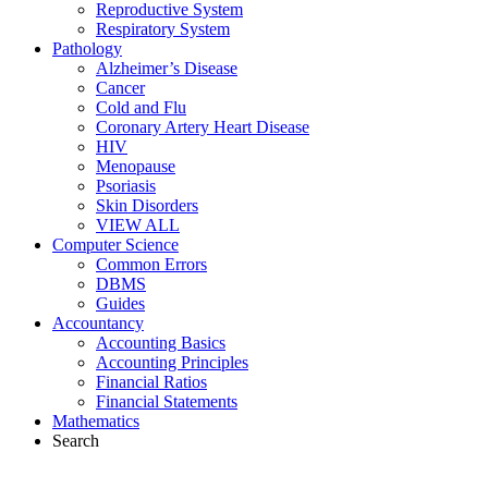
Reproductive System
Respiratory System
Pathology
Alzheimer’s Disease
Cancer
Cold and Flu
Coronary Artery Heart Disease
HIV
Menopause
Psoriasis
Skin Disorders
VIEW ALL
Computer Science
Common Errors
DBMS
Guides
Accountancy
Accounting Basics
Accounting Principles
Financial Ratios
Financial Statements
Mathematics
Search