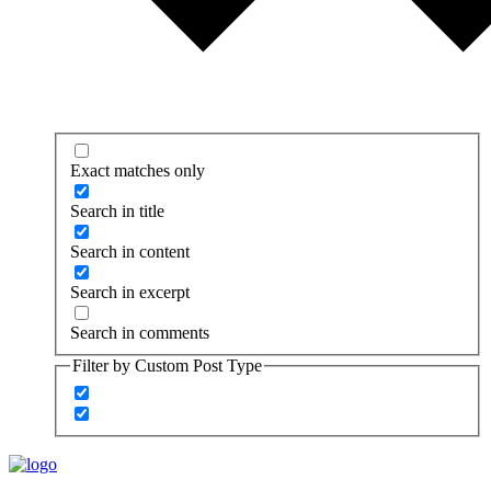
Exact matches only
Search in title
Search in content
Search in excerpt
Search in comments
Filter by Custom Post Type