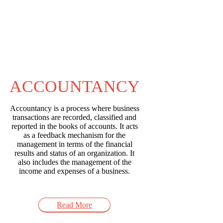
ACCOUNTANCY
Accountancy is a process where business
transactions are recorded, classified and
reported in the books of accounts. It acts
as a feedback mechanism for the
management in terms of the financial
results and status of an organization. It
also includes the management of the
income and expenses of a business.
Read More