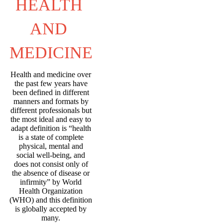
HEALTH 
AND 
MEDICINE
Health and medicine over
the past few years have
been defined in different
manners and formats by
different professionals but
the most ideal and easy to
adapt definition is “health
is a state of complete
physical, mental and
social well-being, and
does not consist only of
the absence of disease or
infirmity” by World
Health Organization
(WHO) and this definition
is globally accepted by
many.