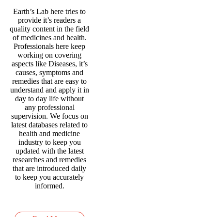
Earth’s Lab here tries to
provide it’s readers a
quality content in the field
of medicines and health.
Professionals here keep
working on covering
aspects like Diseases, it’s
causes, symptoms and
remedies that are easy to
understand and apply it in
day to day life without
any professional
supervision. We focus on
latest databases related to
health and medicine
industry to keep you
updated with the latest
researches and remedies
that are introduced daily
to keep you accurately
informed.