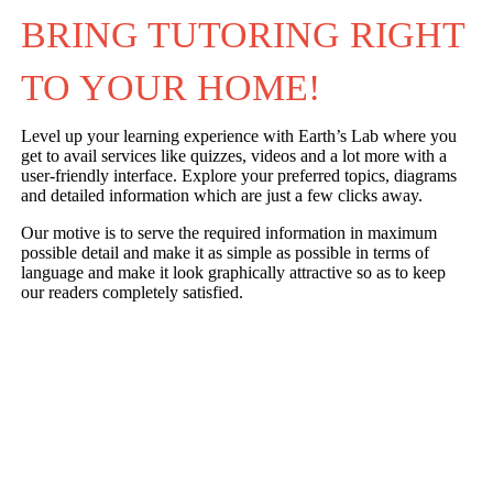
BRING TUTORING RIGHT 
TO YOUR HOME!
Level up your learning experience with Earth’s Lab where you
get to avail services like quizzes, videos and a lot more with a
user-friendly interface. Explore your preferred topics, diagrams
and detailed information which are just a few clicks away.
Our motive is to serve the required information in maximum
possible detail and make it as simple as possible in terms of
language and make it look graphically attractive so as to keep
our readers completely satisfied.