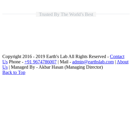
Trusted By The World’s Best
Copyright 2016 - 2019 Earth's Lab All Rights Reserved -
Contact
Us
Phone -
+91 9674786007
| Mail -
admin@earthslab.com
|
About
Us
| Managed By - Akbar Hasan (Managing Director)
Back to Top