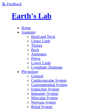
📝 Feedback
Earth's Lab
Home
Anatomy
Head and Neck
Upper Limb
Thorax
Back
Abdomen
Pelvis
Lower Limb
Lymphatic Drainage
Physiology
General
Cardiovascular System
Gastrointestinal System
Endocrine System
Immunity System
Muscular System
Nervous system
Renal System