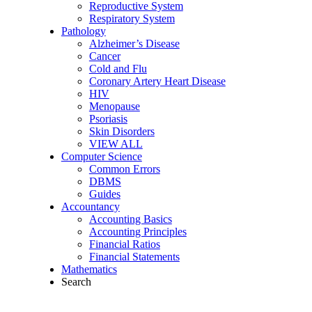
Reproductive System
Respiratory System
Pathology
Alzheimer’s Disease
Cancer
Cold and Flu
Coronary Artery Heart Disease
HIV
Menopause
Psoriasis
Skin Disorders
VIEW ALL
Computer Science
Common Errors
DBMS
Guides
Accountancy
Accounting Basics
Accounting Principles
Financial Ratios
Financial Statements
Mathematics
Search