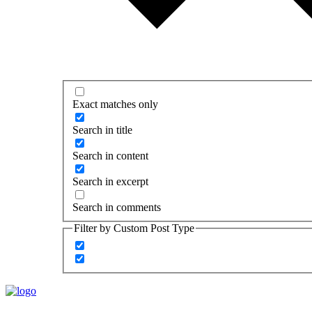
Exact matches only
Search in title
Search in content
Search in excerpt
Search in comments
Filter by Custom Post Type