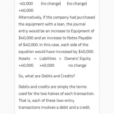
-40,000 (no change) (no change)
+40,000
Alternatively, if the company had purchased
the equipment with a loan, the journal
entry would be an increase to Equipment of
$40,000 and an increase to Notes Payable
of $40,000. In this case, each side of the
equation would have increased by $40,000.
Assets = Liabilities + Owners’ Equity
+40,000 +40,000 no change
So, what are Debits and Credits?
Debits and credits are simply the terms
used for the two halves of each transaction.
That is, each of these two-entry
transactions involves a debit and a credit.