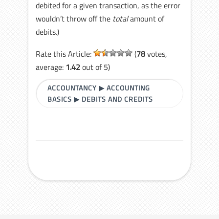
debited for a given transaction, as the error
wouldn’t throw off the
total
amount of
debits.)
Rate this Article:
(
78
votes,
average:
1.42
out of 5)
ACCOUNTANCY
▶
ACCOUNTING
BASICS
▶
DEBITS AND CREDITS