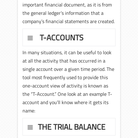
important financial document, as it is from
the general ledger’s information that a
company’s financial statements are created.
T-ACCOUNTS
In many situations, it can be useful to look
at all the activity that has occurred in a
single account over a given time period. The
tool most frequently used to provide this
one-account view of activity is known as
the “T-Account.” One look at an example T-
account and you’ll know where it gets its
name:
THE TRIAL BALANCE