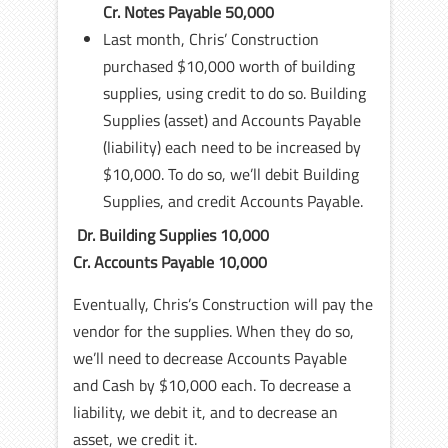
Cr. Notes Payable 50,000
Last month, Chris’ Construction
purchased $10,000 worth of building
supplies, using credit to do so. Building
Supplies (asset) and Accounts Payable
(liability) each need to be increased by
$10,000. To do so, we’ll debit Building
Supplies, and credit Accounts Payable.
Dr. Building Supplies 10,000
Cr. Accounts Payable 10,000
Eventually, Chris’s Construction will pay the
vendor for the supplies. When they do so,
we’ll need to decrease Accounts Payable
and Cash by $10,000 each. To decrease a
liability, we debit it, and to decrease an
asset, we credit it.