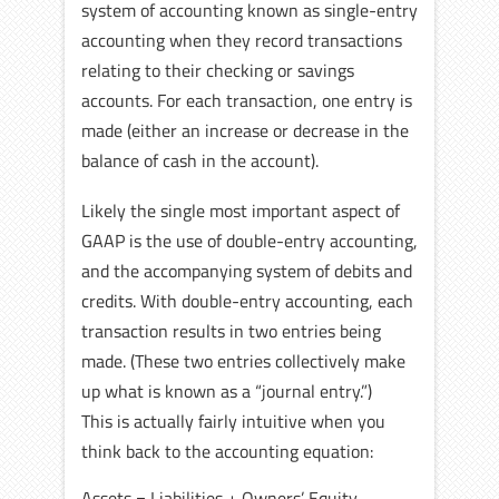
system of accounting known as single-entry
accounting when they record transactions
relating to their checking or savings
accounts. For each transaction, one entry is
made (either an increase or decrease in the
balance of cash in the account).
Likely the single most important aspect of
GAAP is the use of double-entry accounting,
and the accompanying system of debits and
credits. With double-entry accounting, each
transaction results in two entries being
made. (These two entries collectively make
up what is known as a “journal entry.”)
This is actually fairly intuitive when you
think back to the accounting equation:
Assets = Liabilities + Owners’ Equity.