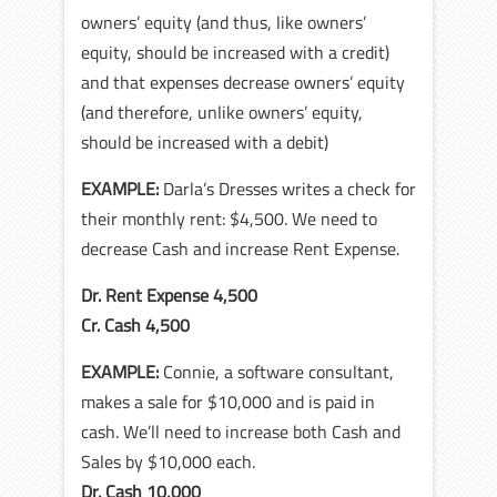
owners’ equity (and thus, like owners’
equity, should be increased with a credit)
and that expenses decrease owners’ equity
(and therefore, unlike owners’ equity,
should be increased with a debit)
EXAMPLE:
Darla’s Dresses writes a check for
their monthly rent: $4,500. We need to
decrease Cash and increase Rent Expense.
Dr. Rent Expense 4,500
Cr. Cash 4,500
EXAMPLE:
Connie, a software consultant,
makes a sale for $10,000 and is paid in
cash. We’ll need to increase both Cash and
Sales by $10,000 each.
Dr. Cash 10,000