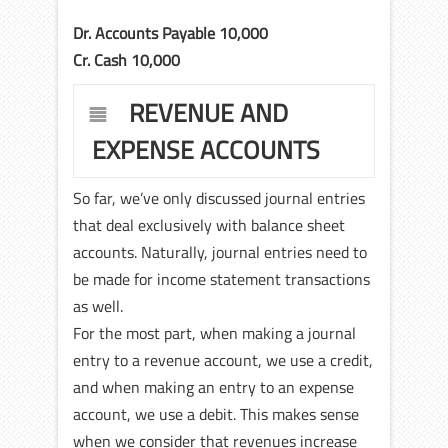
Dr. Accounts Payable 10,000
Cr. Cash 10,000
REVENUE AND
EXPENSE ACCOUNTS
So far, we’ve only discussed journal entries
that deal exclusively with balance sheet
accounts. Naturally, journal entries need to
be made for income statement transactions
as well.
For the most part, when making a journal
entry to a revenue account, we use a credit,
and when making an entry to an expense
account, we use a debit. This makes sense
when we consider that revenues increase