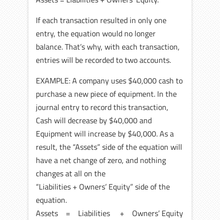
If each transaction resulted in only one
entry, the equation would no longer
balance. That’s why, with each transaction,
entries will be recorded to two accounts.
EXAMPLE: A company uses $40,000 cash to
purchase a new piece of equipment. In the
journal entry to record this transaction,
Cash will decrease by $40,000 and
Equipment will increase by $40,000. As a
result, the “Assets” side of the equation will
have a net change of zero, and nothing
changes at all on the
“Liabilities + Owners’ Equity” side of the
equation.
Assets = Liabilities + Owners’ Equity