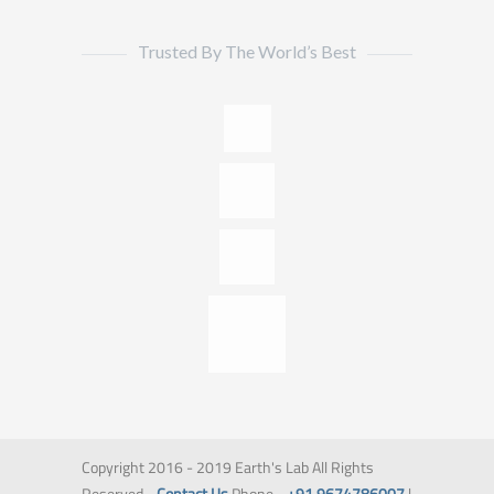
Trusted By The World’s Best
Copyright 2016 - 2019 Earth's Lab All Rights