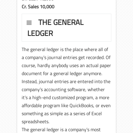
Cr. Sales 10,000
THE GENERAL
LEDGER
The general ledger is the place where all of
a company’s journal entries get recorded. Of
course, hardly anybody uses an actual paper
document for a general ledger anymore.
Instead, journal entries are entered into the
company’s accounting software, whether
it’s a high-end customized program, a more
affordable program like QuickBooks, or even
something as simple as a series of Excel
spreadsheets.
The general ledger is a company’s most