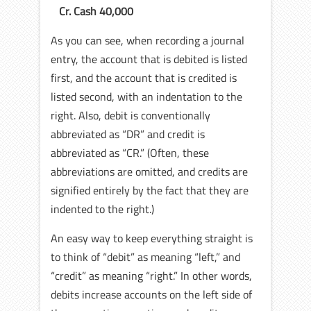
Cr. Cash 40,000
As you can see, when recording a journal
entry, the account that is debited is listed
first, and the account that is credited is
listed second, with an indentation to the
right. Also, debit is conventionally
abbreviated as “DR” and credit is
abbreviated as “CR.” (Often, these
abbreviations are omitted, and credits are
signified entirely by the fact that they are
indented to the right.)
An easy way to keep everything straight is
to think of “debit” as meaning “left,” and
“credit” as meaning “right.” In other words,
debits increase accounts on the left side of