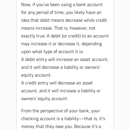
Now, if you’ve been using a bank account
for any period of time, you likely have an
idea that debit means decrease while credit
means increase. That is, however, not
exactly true. A debit (or credit) to an account
may increase it or decrease it, depending
upon what type of account it is:
A debit entry will increase an asset account,
and it will decrease a liability or owners’
equity account.
A credit entry will decrease an asset
account, and it will increase a liability or
owners’ equity account.
From the perspective of your bank, your
checking account is a liability—that is, it’s
money that they owe you. Because it’s a