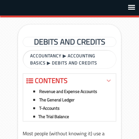
DEBITS AND CREDITS
ACCOUNTANCY
▶
ACCOUNTING
BASICS
▶
DEBITS AND CREDITS
CONTENTS
Revenue and Expense Accounts
The General Ledger
T-Accounts
The Trial Balance
Most people (without knowing it) use a