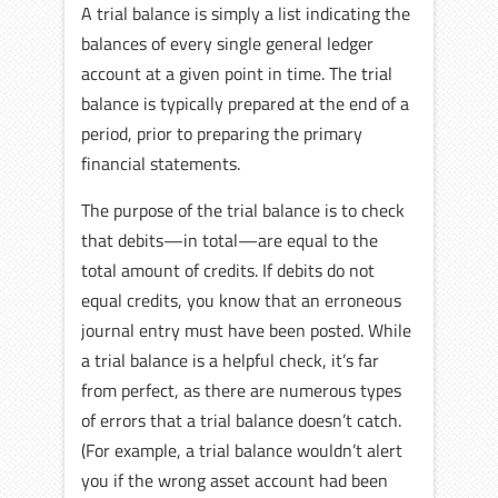
A trial balance is simply a list indicating the
balances of every single general ledger
account at a given point in time. The trial
balance is typically prepared at the end of a
period, prior to preparing the primary
financial statements.
The purpose of the trial balance is to check
that debits—in total—are equal to the
total amount of credits. If debits do not
equal credits, you know that an erroneous
journal entry must have been posted. While
a trial balance is a helpful check, it’s far
from perfect, as there are numerous types
of errors that a trial balance doesn’t catch.
(For example, a trial balance wouldn’t alert
you if the wrong asset account had been