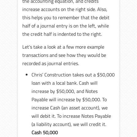
the accounting equation, and credits
increase accounts on the right side. Also,
this helps you to remember that the debit
half of a journal entry is on the left, while
the credit half is indented to the right.
Let’s take a look at a few more example
transactions and see how they would be
recorded as journal entries.
Chris’ Construction takes out a $50,000
loan with a local bank. Cash will
increase by $50,000, and Notes
Payable will increase by $50,000. To
increase Cash (an asset account), we
will debit it. To increase Notes Payable
(a liability account), we will credit it.
Cash 50,000