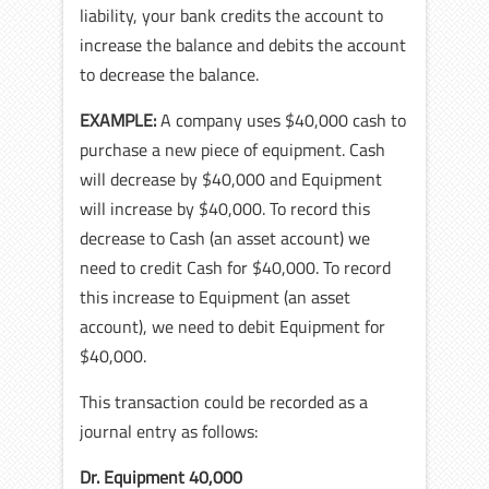
liability, your bank credits the account to
increase the balance and debits the account
to decrease the balance.
EXAMPLE:
A company uses $40,000 cash to
purchase a new piece of equipment. Cash
will decrease by $40,000 and Equipment
will increase by $40,000. To record this
decrease to Cash (an asset account) we
need to credit Cash for $40,000. To record
this increase to Equipment (an asset
account), we need to debit Equipment for
$40,000.
This transaction could be recorded as a
journal entry as follows:
Dr. Equipment 40,000