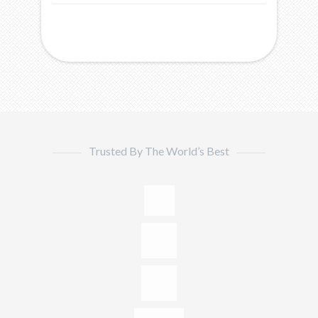
Trusted By The World’s Best