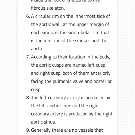
fibrous skeleton.
A circular rim on the innermost side of
the aortic wall, at the upper margin of
each sinus, is the sinotubular rim that
is the junction of the sinuses and the
aorta.
According to their location in the body,
the aortic cusps are named left cusp
and right cusp, both of them anteriorly
facing the pulmonic valve and posterior
cusp.
The left coronary artery is produced by
the left aortic sinus and the right
coronary artery is produced by the right
aortic sinus.
Generally there are no vessels that