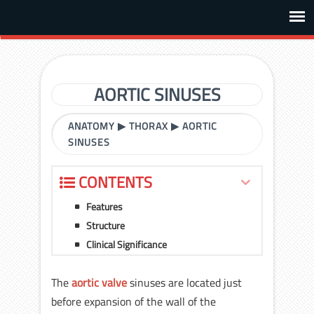
AORTIC SINUSES
ANATOMY
▶
THORAX
▶
AORTIC
SINUSES
CONTENTS
Features
Structure
Clinical Significance
The
aortic valve
sinuses are located just
before expansion of the wall of the