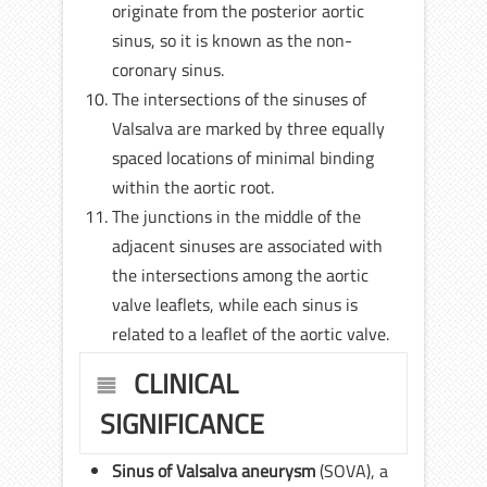
originate from the posterior aortic
sinus, so it is known as the non-
coronary sinus.
The intersections of the sinuses of
Valsalva are marked by three equally
spaced locations of minimal binding
within the aortic root.
The junctions in the middle of the
adjacent sinuses are associated with
the intersections among the aortic
valve leaflets, while each sinus is
related to a leaflet of the aortic valve.
CLINICAL
SIGNIFICANCE
Sinus of Valsalva aneurysm
(SOVA), a