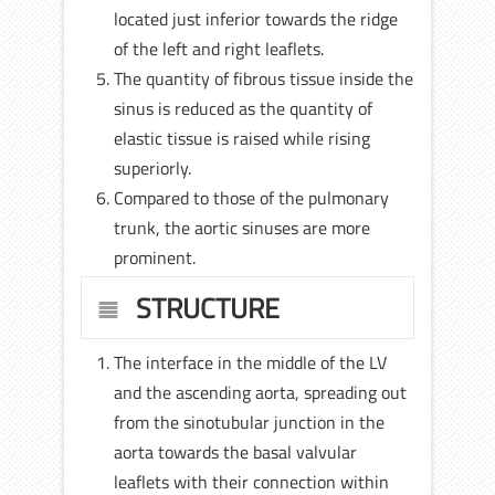
located just inferior towards the ridge
of the left and right leaflets.
The quantity of fibrous tissue inside the
sinus is reduced as the quantity of
elastic tissue is raised while rising
superiorly.
Compared to those of the pulmonary
trunk, the aortic sinuses are more
prominent.
STRUCTURE
The interface in the middle of the LV
and the ascending aorta, spreading out
from the sinotubular junction in the
aorta towards the basal valvular
leaflets with their connection within