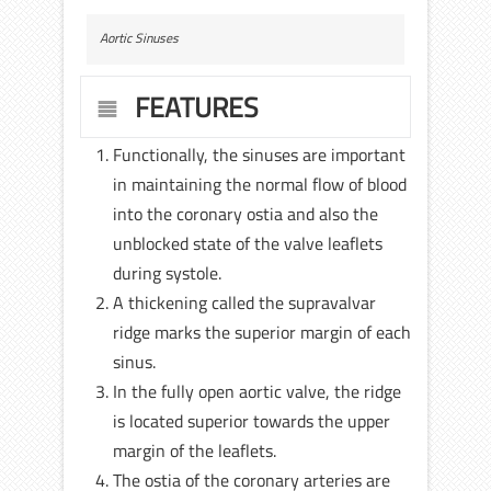
Aortic Sinuses
FEATURES
Functionally, the sinuses are important
in maintaining the normal flow of blood
into the coronary ostia and also the
unblocked state of the valve leaflets
during systole.
A thickening called the supravalvar
ridge marks the superior margin of each
sinus.
In the fully open aortic valve, the ridge
is located superior towards the upper
margin of the leaflets.
The ostia of the coronary arteries are