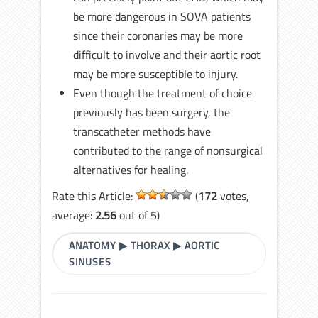
be more dangerous in SOVA patients
since their coronaries may be more
difficult to involve and their aortic root
may be more susceptible to injury.
Even though the treatment of choice
previously has been surgery, the
transcatheter methods have
contributed to the range of nonsurgical
alternatives for healing.
Rate this Article:
(
172
votes,
average:
2.56
out of 5)
ANATOMY
▶
THORAX
▶
AORTIC
SINUSES