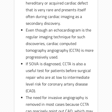
hereditary or acquired cardiac defect
that is very rare and presents itself
often during cardiac imaging as a
secondary discovery.
Even though an echocardiogram is the
regular imaging technique for such
discoveries, cardiac computed
tomography angiography (CCTA) is more
progressively used.
If SOVA is diagnosed, CCTA is also a
useful test for patients before surgical
repair who are at low to intermediate
level risk for coronary artery disease
(CAD).
The need for invasive angiography is
removed in most cases because CCTA
can precisely point out CAD, which may