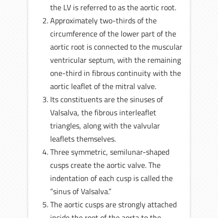
the LV is referred to as the aortic root.
Approximately two-thirds of the
circumference of the lower part of the
aortic root is connected to the muscular
ventricular septum, with the remaining
one-third in fibrous continuity with the
aortic leaflet of the mitral valve.
Its constituents are the sinuses of
Valsalva, the fibrous interleaflet
triangles, along with the valvular
leaflets themselves.
Three symmetric, semilunar-shaped
cusps create the aortic valve. The
indentation of each cusp is called the
“sinus of Valsalva.”
The aortic cusps are strongly attached
inside the root of the aorta to the