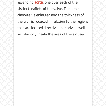
ascending
aorta
, one over each of the
distinct leaflets of the valve. The luminal
diameter is enlarged and the thickness of
the wall is reduced in relation to the regions
that are located directly superiorly as well
as inferiorly inside the area of the sinuses.