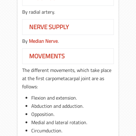
By radial artery.
NERVE SUPPLY
By
Median Nerve
.
MOVEMENTS
The different movements, which take place
at the first carpometacarpal joint are as
follows:
Flexion and extension.
Abduction and adduction.
Opposition.
Medial and lateral rotation.
Circumduction.