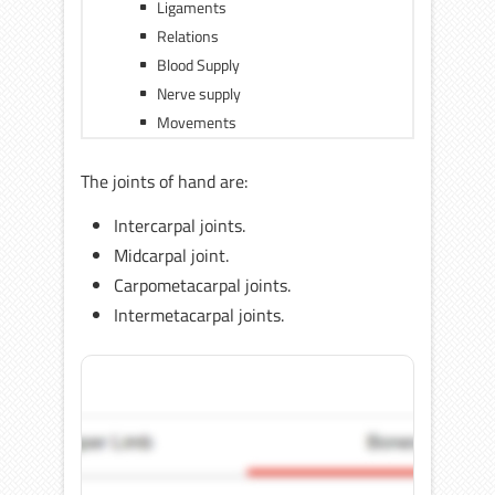
Ligaments
Relations
Blood Supply
Nerve supply
Movements
The joints of hand are:
Intercarpal joints.
Midcarpal joint.
Carpometacarpal joints.
Intermetacarpal joints.