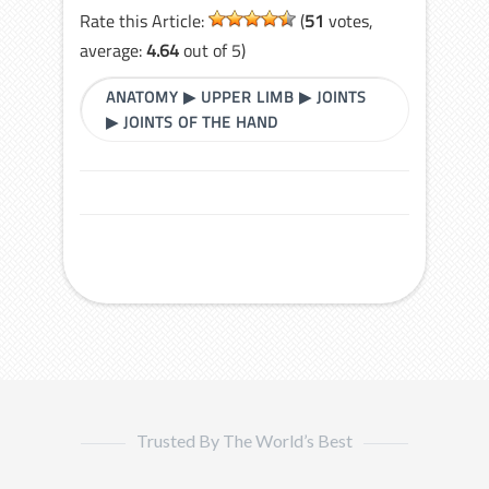
Rate this Article:
(
51
votes,
average:
4.64
out of 5)
ANATOMY
▶
UPPER LIMB
▶
JOINTS
▶
JOINTS OF THE HAND
Trusted By The World’s Best