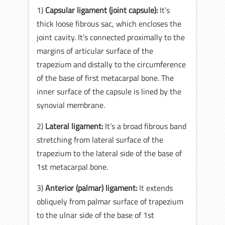
1)
Capsular ligament (joint capsule):
It’s
thick loose fibrous sac, which encloses the
joint cavity. It’s connected proximally to the
margins of articular surface of the
trapezium and distally to the circumference
of the base of first metacarpal bone. The
inner surface of the capsule is lined by the
synovial membrane.
2)
Lateral ligament:
It’s a broad fibrous band
stretching from lateral surface of the
trapezium to the lateral side of the base of
1st metacarpal bone.
3)
Anterior (palmar) ligament:
It extends
obliquely from palmar surface of trapezium
to the ulnar side of the base of 1st