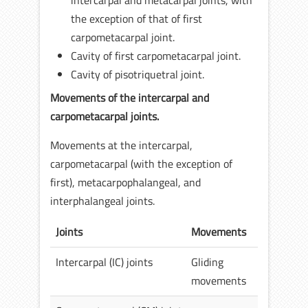
intercarpal and metacarpal joints, with
the exception of that of first
carpometacarpal joint.
Cavity of first carpometacarpal joint.
Cavity of pisotriquetral joint.
Movements of the intercarpal and
carpometacarpal joints.
Movements at the intercarpal,
carpometacarpal (with the exception of
first), metacarpophalangeal, and
interphalangeal joints.
Joints
Movements
Intercarpal (IC) joints
Gliding
movements