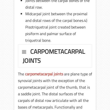
Joints between the carpal bones of the
distal row.
Midcarpal joint between the proximal
and distal rows of the carpal bones.4)
Pisotriquetral joint created between
pisiform and palmar surface of
triquetral bone.
CARPOMETACARPAL
JOINTS
The
carpometacarpal joints
are plane type of
synovial joints with the exception of the
carpometacarpal joint of the thumb, that is
a saddle joint. The distal surfaces of the
carpals of distal row articulate with all the
bases of metacarpals. Functionally and