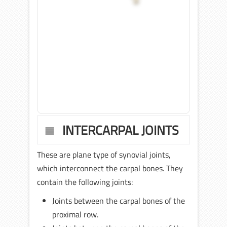
INTERCARPAL JOINTS
These are plane type of synovial joints,
which interconnect the carpal bones. They
contain the following joints:
Joints between the carpal bones of the
proximal row.