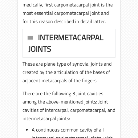
medically, first carpometacarpal joint is the
most essential carpometacarpal joint and
for this reason described in detail latter.
INTERMETACARPAL
JOINTS
These are plane type of synovial joints and
created by the articulation of the bases of
adjacent metacarpals of the fingers.
There are the following 3 joint cavities
among the above-mentioned joints: Joint
cavities of intercarpal, carpometacarpal, and
intermetacarpal joints:
A continuous common cavity of all