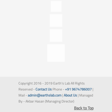
Copyright 2016 - 2019 Earth's Lab All Rights
Reserved -
Contact Us
Phone -
+91 9674786007
|
Mail -
admin@earthslab.com
|
About Us
| Managed
By - Akbar Hasan (Managing Director)
Back to Top