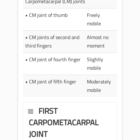
Carpometacarpal (CM) joints
• CM joint of thumb
Freely
mobile
• CM joints of second and
Almost no
third fingers
moment
• CM joint of fourth finger
Slightly
mobile
• CM joint of fifth finger
Moderately
mobile
FIRST
CARPOMETACARPAL
JOINT