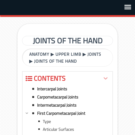
JOINTS OF THE HAND
ANATOMY
▶
UPPER LIMB
▶
JOINTS
▶
JOINTS OF THE HAND
CONTENTS
Intercarpal Joints
Carpometacarpal Joints
Intermetacarpal Joints
First Carpometacarpal Joint
Type
Articular Surfaces