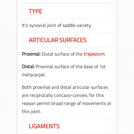
TYPE
It’s synovial joint of saddle variety.
ARTICULAR SURFACES
Proximal:
Distal surface of the
trapezium
.
Distal:
Proximal surface of the base of 1st
metacarpal.
Both proximal and distal articular surfaces
are reciprocally concavo-convex; for this
reason permit broad range of movements at
this joint.
LIGAMENTS