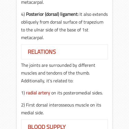
metacarpal.
4)
Posterior (dorsal) ligament:
It also extends
obliquely from dorsal surface of trapezium
to the ulnar side of the base of 1st
metacarpal.
RELATIONS
The joints are surrounded by different
muscles and tendons of the thumb.
Additionally, it’s related to:
1)
radial artery
on its posteromedial sides.
2) First dorsal interosseous muscle on its
medial side.
BLOOD SUPPLY