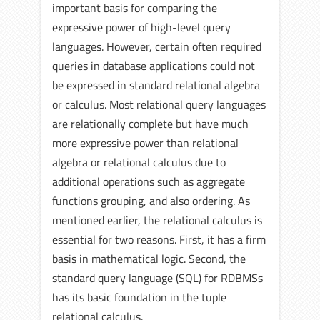
important basis for comparing the
expressive power of high-level query
languages. However, certain often required
queries in database applications could not
be expressed in standard relational algebra
or calculus. Most relational query languages
are relationally complete but have much
more expressive power than relational
algebra or relational calculus due to
additional operations such as aggregate
functions grouping, and also ordering. As
mentioned earlier, the relational calculus is
essential for two reasons. First, it has a firm
basis in mathematical logic. Second, the
standard query language (SQL) for RDBMSs
has its basic foundation in the tuple
relational calculus.