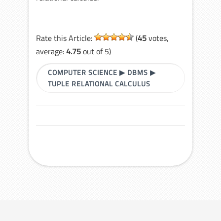
Rate this Article:
(
45
votes,
average:
4.75
out of 5)
COMPUTER SCIENCE
▶
DBMS
▶
TUPLE RELATIONAL CALCULUS