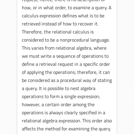
how, or in what order, to examine a query. A
calculus expression defines what is to be
retrieved instead of how to recover it.
Therefore, the relational calculus is
considered to be a nonprocedural language.
This varies from relational algebra, where
we must write a sequence of operations to
define a retrieval request in a specific order
of applying the operations; therefore, it can
be considered as a procedural way of stating
a query. It is possible to nest algebra
operations to form a single expression;
however, a certain order among the
operations is always clearly specified in a
relational algebra expression. This order also
affects the method for examining the query.