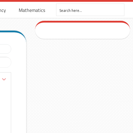
ncy
Mathematics