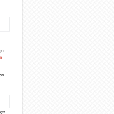
ger
on
mon
ger.