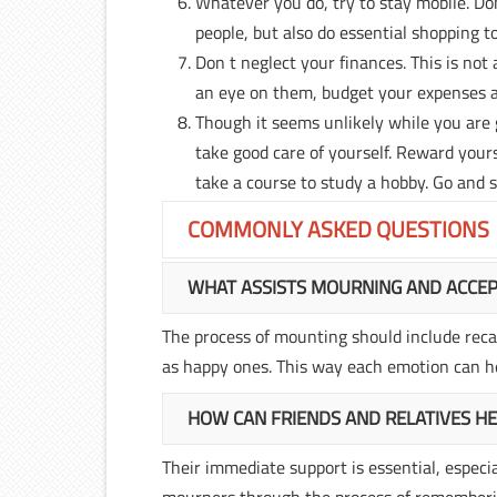
Whatever you do, try to stay mobile. Don
people, but also do essential shopping to
Don t neglect your finances. This is not 
an eye on them, budget your expenses a
Though it seems unlikely while you are g
take good care of yourself. Reward your
take a course to study a hobby. Go and 
COMMONLY ASKED QUESTIONS
WHAT ASSISTS MOURNING AND ACCE
The process of mounting should include recal
as happy ones. This way each emotion can he
HOW CAN FRIENDS AND RELATIVES H
Their immediate support is essential, especi