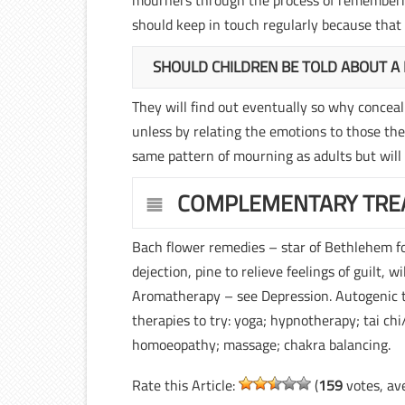
mourners through the process of rememberin
should keep in touch regularly because that 
SHOULD CHILDREN BE TOLD ABOUT A
They will find out eventually so why conceal 
unless by relating the emotions to those they
same pattern of mourning as adults but will
COMPLEMENTARY TRE
Bach flower remedies – star of Bethlehem fo
dejection, pine to relieve feelings of guilt, w
Aromatherapy – see Depression. Autogenic tr
therapies to try: yoga; hypnotherapy; tai ch
homoeopathy; massage; chakra balancing.
Rate this Article:
(
159
votes, av