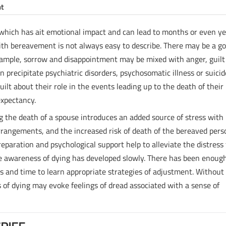
nt
d, which has ait emotional impact and can lead to months or even y
with bereavement is not always easy to describe. There may be a g
example, sorrow and disappointment may be mixed with anger, guilt
n precipitate psychiatric disorders, psychosomatic illness or suicid
lt about their role in the events leading up to the death of their
expectancy.
ing the death of a spouse introduces an added source of stress with
rrangements, and the increased risk of death of the bereaved pers
eparation and psychological support help to alleviate the distress
 the awareness of dying has developed slowly. There has been enoug
es and time to learn appropriate strategies of adjustment. Without
of dying may evoke feelings of dread associated with a sense of