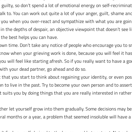
 guilty, so don’t spend a lot of emotional energy on self-recriminat
alk to. You can work out quite a lot of your anger, guilt, shame and
ct you when you over-react and sympathize with what you are goi
 the depths of despair, an objective viewpoint that doesn’t see li
f the best helps you can have.
ur own time. Don’t take any notice of people who encourage you to 
l know when your grieving work is done, because you will feel it ha
u will feel like starting afresh. So if you really want to have a g
 with your dead partner, go ahead and do so.
t that you start to think about regaining your identity, or even pos
on to live in the past. Try to become your own person and to asser
it suits you by doing things that you are really interested in rathe
ather let yourself grow into them gradually. Some decisions may be
several months or a year, a problem that seemed insoluble will have a