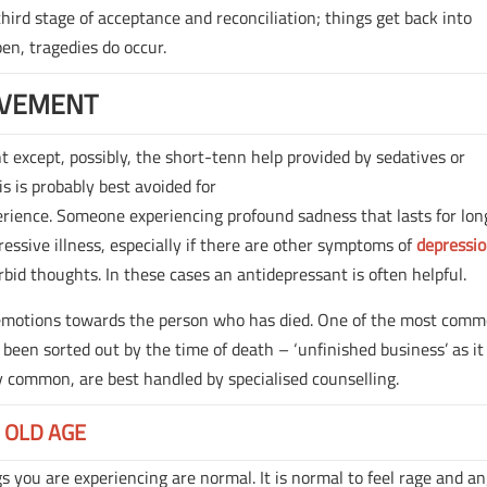
ird stage of acceptance and reconciliation; things get back into
pen, tragedies do occur.
AVEMENT
except, possibly, the short-tenn help provided by sedatives or
s is probably best avoided for
erience. Someone experiencing profound sadness that lasts for lon
essive illness, especially if there are other symptoms of
depressi
rbid thoughts. In these cases an antidepressant is often helpful.
 emotions towards the person who has died. One of the most com
 been sorted out by the time of death – ‘unfinished business’ as it
y common, are best handled by specialised counselling.
 OLD AGE
ngs you are experiencing are normal. It is normal to feel rage and an