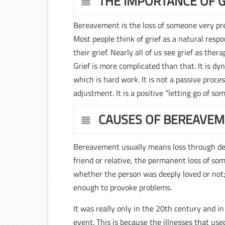
THE IMPORTANCE OF G
Bereavement is the loss of someone very prec
Most people think of grief as a natural res
their grief. Nearly all of us see grief as the
Grief is more complicated than that. It is d
which is hard work. It is not a passive proces
adjustment. It is a positive “letting go of s
CAUSES OF BEREAVE
Bereavement usually means loss through dea
friend or relative, the permanent loss of so
whether the person was deeply loved or not
enough to provoke problems.
It was really only in the 20th century and 
event. This is because the illnesses that us