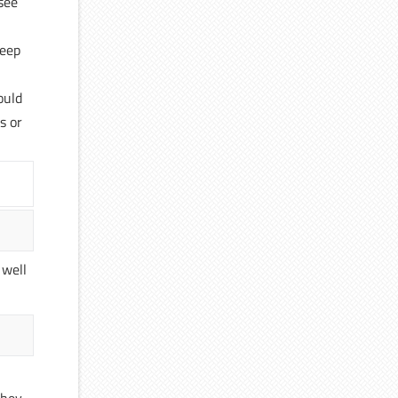
 see
keep
ould
s or
 well