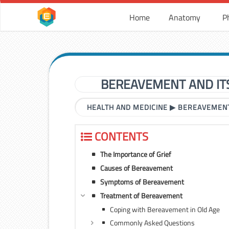
Home
Anatomy
P
BEREAVEMENT AND IT
HEALTH AND MEDICINE
▶
BEREAVEMENT
CONTENTS
The Importance of Grief
Causes of Bereavement
Symptoms of Bereavement
Treatment of Bereavement
Coping with Bereavement in Old Age
Commonly Asked Questions