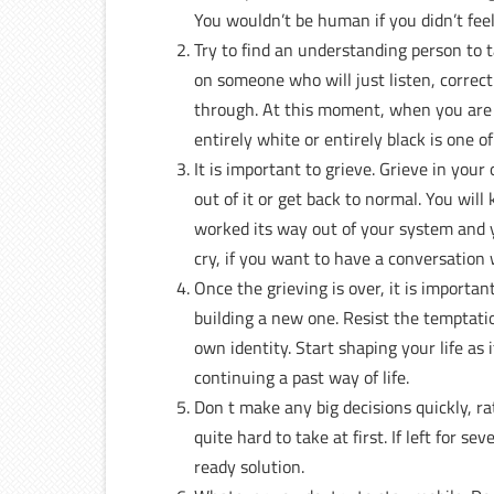
You wouldn’t be human if you didn’t feel
Try to find an understanding person to t
on someone who will just listen, corre
through. At this moment, when you are in
entirely white or entirely black is one o
It is important to grieve. Grieve in yo
out of it or get back to normal. You wil
worked its way out of your system and yo
cry, if you want to have a conversation
Once the grieving is over, it is importan
building a new one. Resist the temptati
own identity. Start shaping your life as 
continuing a past way of life.
Don t make any big decisions quickly, r
quite hard to take at first. If left for 
ready solution.