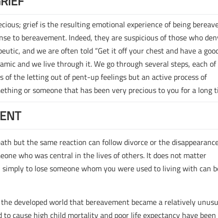
RIEF
ious; grief is the resulting emotional experience of being bereave
ponse to bereavement. Indeed, they are suspicious of those who den
rapeutic, and we are often told “Get it off your chest and have a good
ynamic and we live through it. We go through several steps, each of
s of the letting out of pent-up feelings but an active process of
omething or someone that has been very precious to you for a long t
MENT
th but the same reaction can follow divorce or the disappearance
meone who was central in the lives of others. It does not matter
; simply to lose someone whom you were used to living with can b
in the developed world that bereavement became a relatively unusu
ed to cause high child mortality and poor life expectancy have been