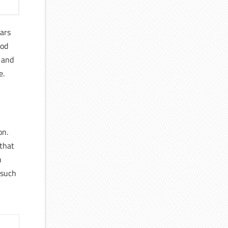
ears
ood
 and
e.
on.
 that
h
 such