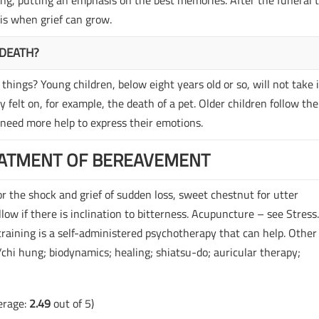
g, putting an emphasis on the best memories. After the funeral 
is when grief can grow.
 DEATH?
things? Young children, below eight years old or so, will not take i
 felt on, for example, the death of a pet. Older children follow the
 need more help to express their emotions.
ATMENT OF BEREAVEMENT
r the shock and grief of sudden loss, sweet chestnut for utter
illow if there is inclination to bitterness. Acupuncture – see Stress
aining is a self-administered psychotherapy that can help. Other
i/chi hung; biodynamics; healing; shiatsu-do; auricular therapy;
erage:
2.49
out of 5)