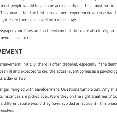
 most people would have come across early deaths almost routinel
This means that the first bereavement experienced at close hand
ughter are themselves well into middle age.
wspapers and films and on television but these are absolutely no
omeone close to us.
VEMENT
avement. Initially, there is often disbelief, especially if the death
en ill and expected to die, the actual event comes as a psycholog
ts a day or two.
f anger mingled with bewilderment. Questions tumble out. Why thi
umstances are picked over. Were they on the right treatment? C
 a different route would they have avoided an accident? This phas
resolved.