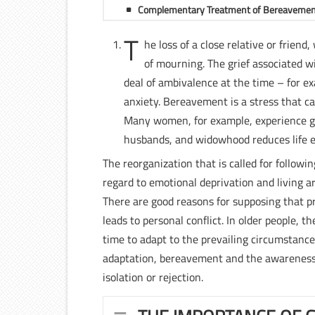
Complementary Treatment of Bereaveme
T
he loss of a close relative or frien
of mourning. The grief associated 
deal of ambivalence at the time – for 
anxiety. Bereavement is a stress that ca
Many women, for example, experience gui
husbands, and widowhood reduces life 
The reorganization that is called for follow
regard to emotional deprivation and living a
There are good reasons for supposing that pr
leads to personal conflict. In older people,
time to adapt to the prevailing circumstanc
adaptation, bereavement and the awareness 
isolation or rejection.