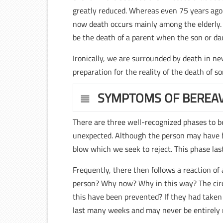
greatly reduced. Whereas even 75 years ago
now death occurs mainly among the elderly. 
be the death of a parent when the son or da
Ironically, we are surrounded by death in ne
preparation for the reality of the death of s
SYMPTOMS OF BEREA
There are three well-recognized phases to bere
unexpected. Although the person may have be
blow which we seek to reject. This phase las
Frequently, there then follows a reaction o
person? Why now? Why in this way? The circ
this have been prevented? If they had taken
last many weeks and may never be entirely 