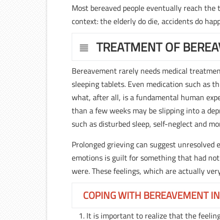
Most bereaved people eventually reach the th
context: the elderly do die, accidents do hap
TREATMENT OF BERE
Bereavement rarely needs medical treatment 
sleeping tablets. Even medication such as thi
what, after all, is a fundamental human exp
than a few weeks may be slipping into a depr
such as disturbed sleep, self-neglect and mo
Prolonged grieving can suggest unresolved
emotions is guilt for something that had not
were. These feelings, which are actually ver
COPING WITH BEREAVEMENT IN
It is important to realize that the feeli