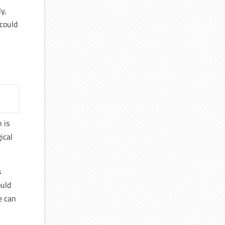
y,
 could
 is
ical
s
ould
e can