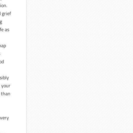
ion.
 grief
ng
fe as
snap
s
ood
sibly
t your
r than
 very