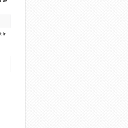
they
t in,
.