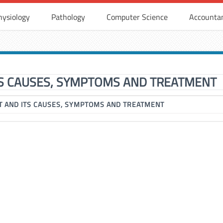
hysiology
Pathology
Computer Science
Accounta
S CAUSES, SYMPTOMS AND TREATMENT
 AND ITS CAUSES, SYMPTOMS AND TREATMENT