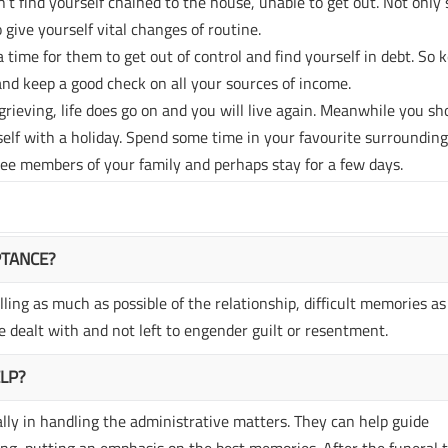
’t find yourself chained to the house, unable to get out. Not only
 give yourself vital changes of routine.
a time for them to get out of control and find yourself in debt. So 
nd keep a good check on all your sources of income.
rieving, life does go on and you will live again. Meanwhile you sh
self with a holiday. Spend some time in your favourite surrounding
see members of your family and perhaps stay for a few days.
PTANCE?
ling as much as possible of the relationship, difficult memories as
 dealt with and not left to engender guilt or resentment.
ELP?
ally in handling the administrative matters. They can help guide