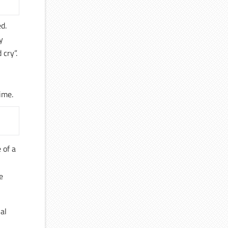
d.
y
 cry”.
ime.
 of a
e
al