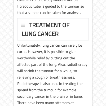
fibreoptic tube is guided to the tumour so
that a sample can be taken for analysis.
TREATMENT OF
LUNG CANCER
Unfortunately, lung cancer can rarely be
cured. However, it is possible to give
worthwhile relief by cutting out the
affected part of the lung. Also, radiotherapy
will shrink the tumour for a while, so
relieving a cough or breathlessness,
Radiotherapy is also used in treating the
spread from the tumour, for example
secondary cancer in the brain or in bone.
There have been many attempts at