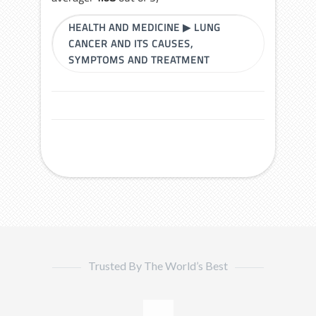
HEALTH AND MEDICINE
▶
LUNG
CANCER AND ITS CAUSES,
SYMPTOMS AND TREATMENT
Trusted By The World’s Best