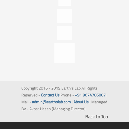
Copyright 2016 - 2019 Earth's Lab All Rights
Reserved -
Contact Us
Phone -
+91 9674786007
|
Mail -
admin@earthslab.com
|
About Us
| Managed
By - Akbar Hasan (Managing Director)
Back to Top