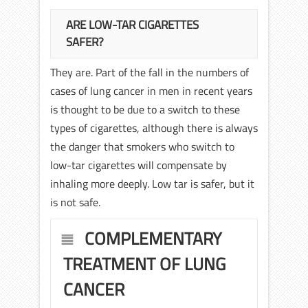
ARE LOW-TAR CIGARETTES
SAFER?
They are. Part of the fall in the numbers of
cases of lung cancer in men in recent years
is thought to be due to a switch to these
types of cigarettes, although there is always
the danger that smokers who switch to
low-tar cigarettes will compensate by
inhaling more deeply. Low tar is safer, but it
is not safe.
COMPLEMENTARY
TREATMENT OF LUNG
CANCER