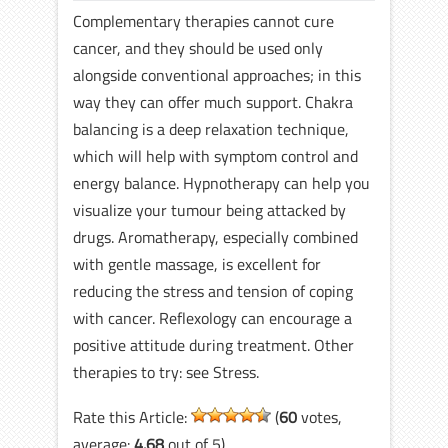
Complementary therapies cannot cure
cancer, and they should be used only
alongside conventional approaches; in this
way they can offer much support. Chakra
balancing is a deep relaxation technique,
which will help with symptom control and
energy balance. Hypnotherapy can help you
visualize your tumour being attacked by
drugs. Aromatherapy, especially combined
with gentle massage, is excellent for
reducing the stress and tension of coping
with cancer. Reflexology can encourage a
positive attitude during treatment. Other
therapies to try: see Stress.
Rate this Article:
(
60
votes,
average:
4.68
out of 5)