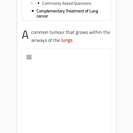
Commonly Asked Questions
Complementary Treatment of Lung
cancer
A
common tumour that grows within the
airways of the
lungs
.