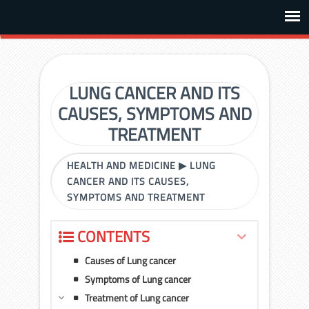
LUNG CANCER AND ITS
CAUSES, SYMPTOMS AND
TREATMENT
HEALTH AND MEDICINE
▶
LUNG
CANCER AND ITS CAUSES,
SYMPTOMS AND TREATMENT
CONTENTS
Causes of Lung cancer
Symptoms of Lung cancer
Treatment of Lung cancer