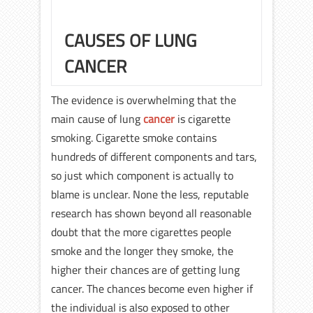
CAUSES OF LUNG
CANCER
The evidence is overwhelming that the
main cause of lung
cancer
is cigarette
smoking. Cigarette smoke contains
hundreds of different components and tars,
so just which component is actually to
blame is unclear. None the less, reputable
research has shown beyond all reasonable
doubt that the more cigarettes people
smoke and the longer they smoke, the
higher their chances are of getting lung
cancer. The chances become even higher if
the individual is also exposed to other