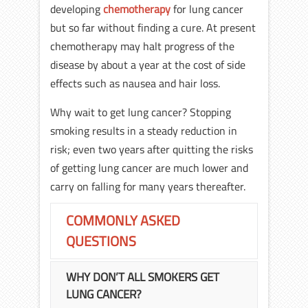
developing
chemotherapy
for lung cancer
but so far without finding a cure. At present
chemotherapy may halt progress of the
disease by about a year at the cost of side
effects such as nausea and hair loss.
Why wait to get lung cancer? Stopping
smoking results in a steady reduction in
risk; even two years after quitting the risks
of getting lung cancer are much lower and
carry on falling for many years thereafter.
COMMONLY ASKED
QUESTIONS
WHY DON’T ALL SMOKERS GET
LUNG CANCER?