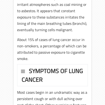
irritant atmospheres such as coal mining or
to asbestos. It appears that constant
exposure to these substances irritates the
lining of the main breathing tubes (bronchi),
eventually turning cells malignant.
About 15% of cases of lung cancer occur in
non-smokers, a percentage of which can be
attributed to passive exposure to cigarette
smoke.
SYMPTOMS OF LUNG
CANCER
Most cases begin in an undramatic way as a
persistent cough or with dull aching over