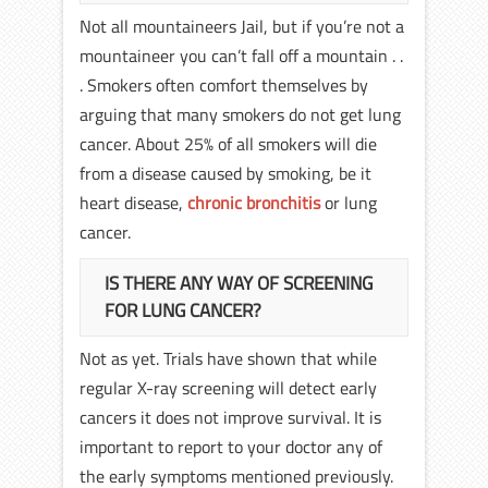
Not all mountaineers Jail, but if you’re not a
mountaineer you can’t fall off a mountain . .
. Smokers often comfort themselves by
arguing that many smokers do not get lung
cancer. About 25% of all smokers will die
from a disease caused by smoking, be it
heart disease,
chronic bronchitis
or lung
cancer.
IS THERE ANY WAY OF SCREENING
FOR LUNG CANCER?
Not as yet. Trials have shown that while
regular X-ray screening will detect early
cancers it does not improve survival. It is
important to report to your doctor any of
the early symptoms mentioned previously.