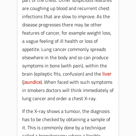
part of the chest. Other suspicious features
are coughing up blood and recurrent chest
infections that are slow to improve. As the
disease progresses there may be other
features of cancer, for example weight loss,
a vague feeling of ill health or loss of
appetite. Lung cancer commonly spreads
elsewhere in the body and so can produce
symptoms in bone (with pain), within the
brain (epileptic fits, confusion) and the
liver
(
jaundice
). When faced with such symptoms
in smokers doctors will think immediately of
lung cancer and order a chest X-ray.
If the X-ray shows a tumour, the diagnosis
has to be checked by obtaining a sample of
it. This is commonly done by a technique
called a bronchoscopy where a llexible