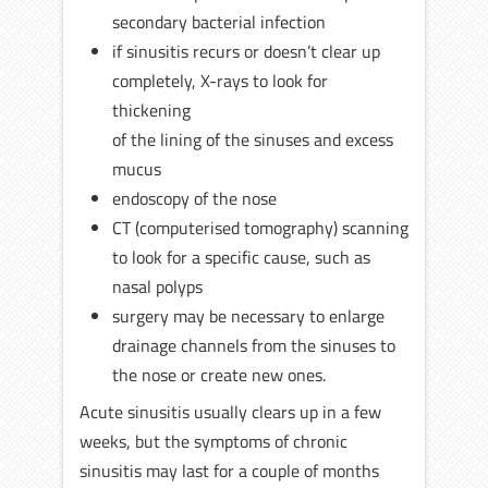
secondary bacterial infection
if sinusitis recurs or doesn’t clear up
completely, X-rays to look for
thickening
of the lining of the sinuses and excess
mucus
endoscopy of the nose
CT (computerised tomography) scanning
to look for a specific cause, such as
nasal polyps
surgery may be necessary to enlarge
drainage channels from the sinuses to
the nose or create new ones.
Acute sinusitis usually clears up in a few
weeks, but the symptoms of chronic
sinusitis may last for a couple of months