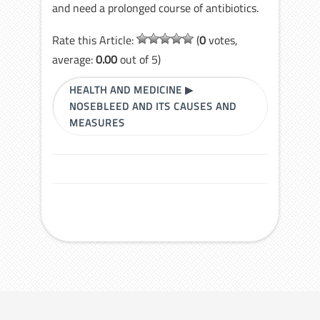
and need a prolonged course of antibiotics.
Rate this Article:
(
0
votes,
average:
0.00
out of 5)
HEALTH AND MEDICINE
▶
NOSEBLEED AND ITS CAUSES AND
MEASURES