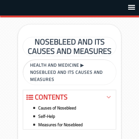
NOSEBLEED AND ITS
CAUSES AND MEASURES
HEALTH AND MEDICINE
▶
NOSEBLEED AND ITS CAUSES AND
MEASURES
CONTENTS
Causes of Nosebleed
Self-Help
Measures for Nosebleed