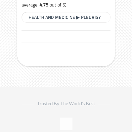
average:
4.75
out of 5)
HEALTH AND MEDICINE
▶
PLEURISY
Trusted By The World’s Best