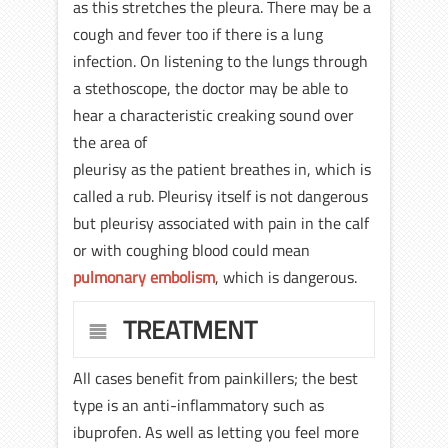
as this stretches the pleura. There may be a
cough and fever too if there is a lung
infection. On listening to the lungs through
a stethoscope, the doctor may be able to
hear a characteristic creaking sound over
the area of
pleurisy as the patient breathes in, which is
called a rub. Pleurisy itself is not dangerous
but pleurisy associated with pain in the calf
or with coughing blood could mean
pulmonary embolism
, which is dangerous.
TREATMENT
All cases benefit from painkillers; the best
type is an anti-inflammatory such as
ibuprofen. As well as letting you feel more