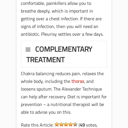
comfortable, painkillers allow you to
breathe deeply, which is important in
getting over a chest infection. If there are
signs of infection, then you will need an
antibiotic. Pleurisy settles over a few days.
COMPLEMENTARY
TREATMENT
Chakra balancing reduces pain, relaxes the
whole body, including the
thorax
, and
loosens sputum. The Alexander Technique
can help after recovery. Diet is important for
prevention – a nutritional therapist will be
able to advise you on this.
Rate this Article:
(
49
votes,