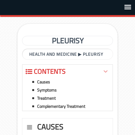
PLEURISY
HEALTH AND MEDICINE
▶
PLEURISY
CONTENTS
Causes
Symptoms
Treatment
Complementary Treatment
CAUSES