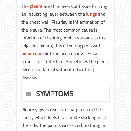
The
pleura
are thin layers of tissue forming
an insulating layer between the
lungs
and
the chest wall. Pleurisy is inflammation of
the pleura. The most common cause is
infection of the lung, which spreads to the
adjacent pleura; this often happens with
pneumonia
but can accompany even a
minor chest infection. Sometimes the pleura
become inflamed without other lung
disease.
SYMPTOMS
Pleurisy gives rise to a sharp pain in the
chest, which feels like a knife sticking into
the side. The pain is worse on breathing in