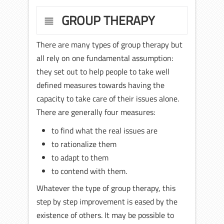
GROUP THERAPY
There are many types of group therapy but
all rely on one fundamental assumption:
they set out to help people to take well
defined measures towards having the
capacity to take care of their issues alone.
There are generally four measures:
to find what the real issues are
to rationalize them
to adapt to them
to contend with them.
Whatever the type of group therapy, this
step by step improvement is eased by the
existence of others. It may be possible to