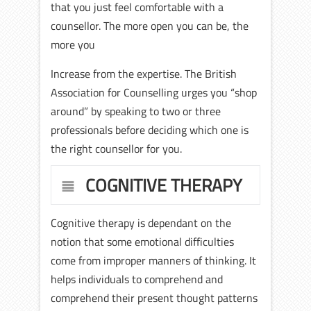
that you just feel comfortable with a
counsellor. The more open you can be, the
more you
Increase from the expertise. The British
Association for Counselling urges you “shop
around” by speaking to two or three
professionals before deciding which one is
the right counsellor for you.
COGNITIVE THERAPY
Cognitive therapy is dependant on the
notion that some emotional difficulties
come from improper manners of thinking. It
helps individuals to comprehend and
comprehend their present thought patterns