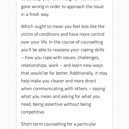
gone wrong in order to approach the issue
in a fresh way.
Which ought to mean you feel less like the
victim of conditions and have more control
over your life. In the course of counselling
you’ll be able to reassess your coping skills
– how you cope with issues, challenges,
relationships, work – and learn new ways
that would be far better. Additionally, it may
help make you clearer and more direct
when communicating with others – saying
what you mean and asking for what you
need, being assertive without being
competitive.
Short term counselling for a particular