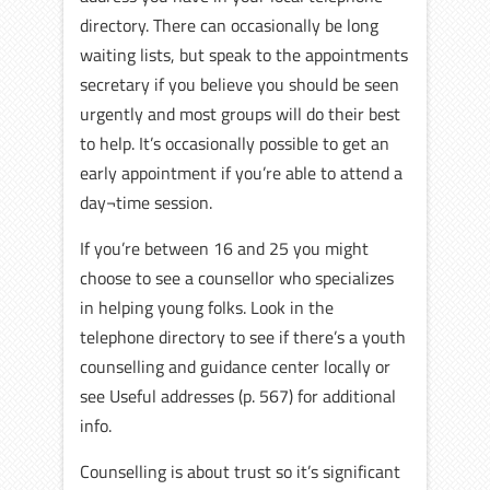
directory. There can occasionally be long
waiting lists, but speak to the appointments
secretary if you believe you should be seen
urgently and most groups will do their best
to help. It’s occasionally possible to get an
early appointment if you’re able to attend a
day¬time session.
If you’re between 16 and 25 you might
choose to see a counsellor who specializes
in helping young folks. Look in the
telephone directory to see if there’s a youth
counselling and guidance center locally or
see Useful addresses (p. 567) for additional
info.
Counselling is about trust so it’s significant