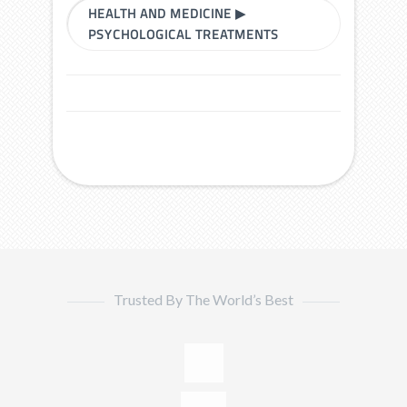
HEALTH AND MEDICINE
▶
PSYCHOLOGICAL TREATMENTS
Trusted By The World’s Best