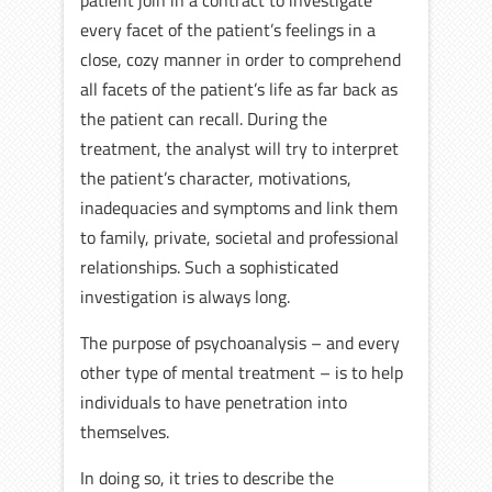
patient join in a contract to investigate
every facet of the patient’s feelings in a
close, cozy manner in order to comprehend
all facets of the patient’s life as far back as
the patient can recall. During the
treatment, the analyst will try to interpret
the patient’s character, motivations,
inadequacies and symptoms and link them
to family, private, societal and professional
relationships. Such a sophisticated
investigation is always long.
The purpose of psychoanalysis – and every
other type of mental treatment – is to help
individuals to have penetration into
themselves.
In doing so, it tries to describe the