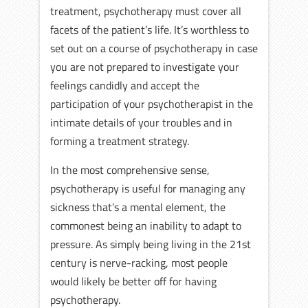
treatment, psychotherapy must cover all
facets of the patient’s life. It’s worthless to
set out on a course of psychotherapy in case
you are not prepared to investigate your
feelings candidly and accept the
participation of your psychotherapist in the
intimate details of your troubles and in
forming a treatment strategy.
In the most comprehensive sense,
psychotherapy is useful for managing any
sickness that’s a mental element, the
commonest being an inability to adapt to
pressure. As simply being living in the 21st
century is nerve-racking, most people
would likely be better off for having
psychotherapy.