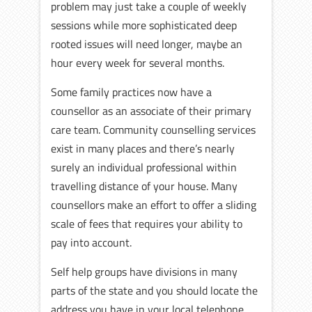
problem may just take a couple of weekly
sessions while more sophisticated deep
rooted issues will need longer, maybe an
hour every week for several months.
Some family practices now have a
counsellor as an associate of their primary
care team. Community counselling services
exist in many places and there’s nearly
surely an individual professional within
travelling distance of your house. Many
counsellors make an effort to offer a sliding
scale of fees that requires your ability to
pay into account.
Self help groups have divisions in many
parts of the state and you should locate the
address you have in your local telephone