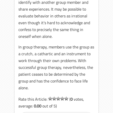
identify with another group member and
share experiences. It may be possible to
evaluate behavior in others as irrational
even though it’s hard to acknowledge and
confess to precisely the same thing in
oneself when alone.
In group therapy, members use the group as
a crutch, a cathartic and an instrument to
work through their own problems. With
successful group therapy, nevertheless, the
patient ceases to be determined by the
group and has the confidence to face life
alone.
Rate this Article:
(
0
votes,
average:
0.00
out of 5)