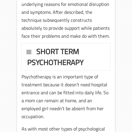
underlying reasons for emotional disruption
and symptoms. After described, the
technique subsequently constructs
absolutely to provide support while patients
face their problems and make do with them.
SHORT TERM
PSYCHOTHERAPY
Psychotherapy is an important type of
treatment because it doesn’t need hospital
entrance and can be fitted into daily life. So
a mom can remain at home, and an
employed girl needn’t be absent from her
occupation.
As with most other types of psychological