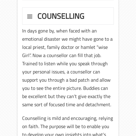
COUNSELLING
In days gone by, when faced with an
emotional disaster we might have gone to a
local priest, family doctor or hamlet “wise
Girl”. Now a counsellor can fill that job.
Trained to listen while you speak through
your personal issues, a counsellor can
support you through a bad patch and allow
you to see the entire picture. Buddies can
be excellent but they can’t give exactly the
same sort of focused time and detachment.
Counselling is mild and encouraging, relying
on faith. The purpose will be to enable you
to develop your own insights into what’s