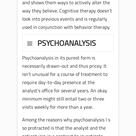
and shows them ways to actively alter the
way they believe. Cognitive therapy doesn’t
look into previous events and is regularly
used in conjunction with behavior therapy.
PSYCHOANALYSIS
Psychoanalysis in its purest form is
necessarily drawn-out and thus pricey. It
isn’t unusual for a course of treatment to
require day-to-day presence at the
analyst’s office for several years. An okay
minimum might still entail two or three
visits weekly for more than a year.
Among the reasons why psychoanalysis I s
so protracted is that the analyst and the