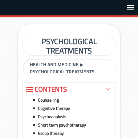
PSYCHOLOGICAL
TREATMENTS
HEALTH AND MEDICINE
▶
PSYCHOLOGICAL TREATMENTS
CONTENTS
Counselling
Cognitive therapy
Psychoanalysis
Short term psychotherapy
Group therapy