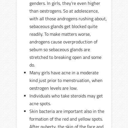
genders. In girls, they’re even higher
than oestrogens. So at adolescence,
with all those androgens rushing about,
sebaceous glands get blocked quite
readily. To make matters worse,
androgens cause overproduction of
sebum so sebaceous glands are
stretched to breaking open and some
do.
Many girls have acne in a moderate
kind just prior to menstruation, when
oestrogen levels are low.
Individuals who take steroids may get
acne spots.
Skin bacteria are important also in the
formation of the red and yellow spots.
After puberty, the skin of the face and