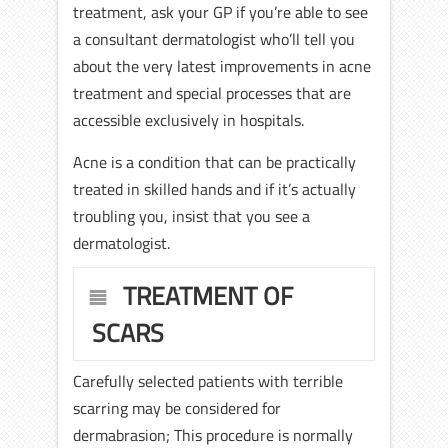
treatment, ask your GP if you’re able to see
a consultant dermatologist who’ll tell you
about the very latest improvements in acne
treatment and special processes that are
accessible exclusively in hospitals.
Acne is a condition that can be practically
treated in skilled hands and if it’s actually
troubling you, insist that you see a
dermatologist.
TREATMENT OF
SCARS
Carefully selected patients with terrible
scarring may be considered for
dermabrasion; This procedure is normally