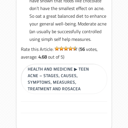
have shown that foods like chocolate
don’t have the smallest effect on acne.
So oat a great balanced diet to enhance
your general well-being. Moderate acne
(an usually be successfully controlled
using simph self help measures.
Rate this Article:
(
56
votes,
average:
4.68
out of 5)
HEALTH AND MEDICINE
▶
TEEN
ACNE – STAGES, CAUSES,
SYMPTOMS, MEASURES,
TREATMENT AND ROSACEA