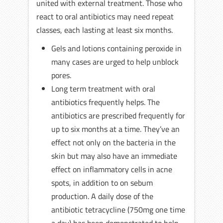
united with external treatment. Those who
react to oral antibiotics may need repeat
classes, each lasting at least six months.
Gels and lotions containing peroxide in
many cases are urged to help unblock
pores.
Long term treatment with oral
antibiotics frequently helps. The
antibiotics are prescribed frequently for
up to six months at a time. They’ve an
effect not only on the bacteria in the
skin but may also have an immediate
effect on inflammatory cells in acne
spots, in addition to on sebum
production. A daily dose of the
antibiotic tetracycline (750mg one time