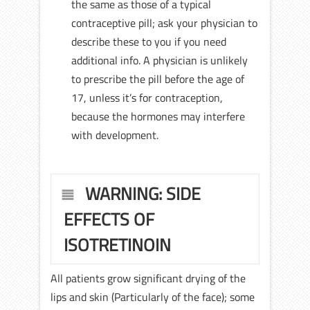
the same as those of a typical
contraceptive pill; ask your physician to
describe these to you if you need
additional info. A physician is unlikely
to prescribe the pill before the age of
17, unless it’s for contraception,
because the hormones may interfere
with development.
WARNING: SIDE
EFFECTS OF
ISOTRETINOIN
All patients grow significant drying of the
lips and skin (Particularly of the face); some