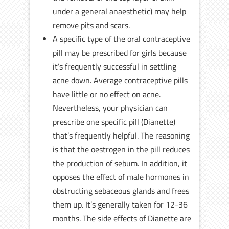
under a general anaesthetic) may help
remove pits and scars.
A specific type of the oral contraceptive
pill may be prescribed for girls because
it’s frequently successful in settling
acne down. Average contraceptive pills
have little or no effect on acne.
Nevertheless, your physician can
prescribe one specific pill (Dianette)
that’s frequently helpful. The reasoning
is that the oestrogen in the pill reduces
the production of sebum. In addition, it
opposes the effect of male hormones in
obstructing sebaceous glands and frees
them up. It’s generally taken for 12-36
months. The side effects of Dianette are