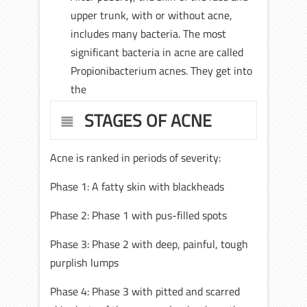
upper trunk, with or without acne,
includes many bacteria. The most
significant bacteria in acne are called
Propionibacterium acnes. They get into
the
STAGES OF ACNE
Acne is ranked in periods of severity:
Phase 1: A fatty skin with blackheads
Phase 2: Phase 1 with pus-filled spots
Phase 3: Phase 2 with deep, painful, tough
purplish lumps
Phase 4: Phase 3 with pitted and scarred