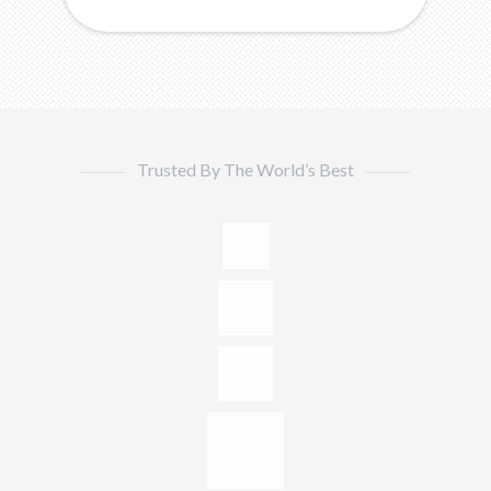
Trusted By The World’s Best