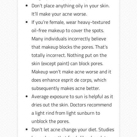
Don’t place anything oily in your skin.
It’ll make your acne worse.
If you’re female, wear heavy-textured
oil-free makeup to cover the spots.
Many individuals incorrectly believe
that makeup blocks the pores. That’s
totally incorrect. Nothing put on the
skin (except paint) can block pores.
Makeup won’t make acne worse and it
does enhance esprit de corps, which
subsequently makes acne better.
Average exposure to sun is helpful as it
dries out the skin. Doctors recommend
a light rind from light sunburn to
unblock the pores.
Don’t let acne change your diet. Studies