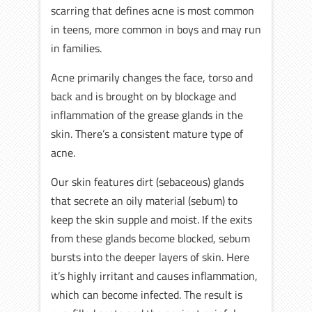
scarring that defines acne is most common
in teens, more common in boys and may run
in families.
Acne primarily changes the face, torso and
back and is brought on by blockage and
inflammation of the grease glands in the
skin. There’s a consistent mature type of
acne.
Our skin features dirt (sebaceous) glands
that secrete an oily material (sebum) to
keep the skin supple and moist. If the exits
from these glands become blocked, sebum
bursts into the deeper layers of skin. Here
it’s highly irritant and causes inflammation,
which can become infected. The result is