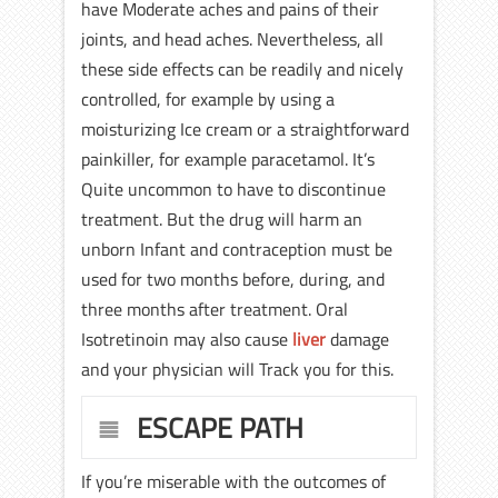
have Moderate aches and pains of their
joints, and head aches. Nevertheless, all
these side effects can be readily and nicely
controlled, for example by using a
moisturizing Ice cream or a straightforward
painkiller, for example paracetamol. It’s
Quite uncommon to have to discontinue
treatment. But the drug will harm an
unborn Infant and contraception must be
used for two months before, during, and
three months after treatment. Oral
Isotretinoin may also cause
liver
damage
and your physician will Track you for this.
ESCAPE PATH
If you’re miserable with the outcomes of