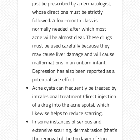
just be prescribed by a dermatologist,
whose directions must be strictly
followed. A four-month class is
normally needed, after which most
acne will be almost clear. These drugs
must be used carefully because they
may cause liver damage and will cause
malformations in an unborn infant.
Depression has also been reported as a
potential side effect.
Acne cysts can frequently be treated by
intralesional treatment (direct injection
of a drug into the acne spots), which
likewise helps to reduce scarring.
In some instances of serious and
extensive scarring, dermabrasion (that’s
the removal of the top layer of skin