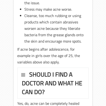
the issue.
Stress may make acne worse.
Cleanse, too much rubbing or using
products which contain abrasives
worsen acne because they liberate
bacteria from the grease glands onto
the skin and encourage more spots.
If acne begins after adolescence, for
example in girls over the age of 25, the
variables above also apply.
SHOULD I FIND A
DOCTOR AND WHAT HE
CAN DO?
Yes, do, acne can be completely healed