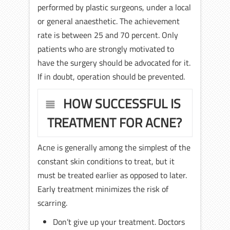
performed by plastic surgeons, under a local
or general anaesthetic. The achievement
rate is between 25 and 70 percent. Only
patients who are strongly motivated to
have the surgery should be advocated for it.
If in doubt, operation should be prevented.
HOW SUCCESSFUL IS
TREATMENT FOR ACNE?
Acne is generally among the simplest of the
constant skin conditions to treat, but it
must be treated earlier as opposed to later.
Early treatment minimizes the risk of
scarring.
Don’t give up your treatment. Doctors