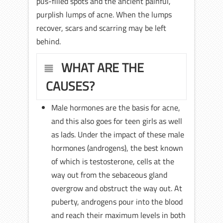
pus-filled spots and the ancient painful,
purplish lumps of acne. When the lumps
recover, scars and scarring may be left
behind.
WHAT ARE THE
CAUSES?
Male hormones are the basis for acne,
and this also goes for teen girls as well
as lads. Under the impact of these male
hormones (androgens), the best known
of which is testosterone, cells at the
way out from the sebaceous gland
overgrow and obstruct the way out. At
puberty, androgens pour into the blood
and reach their maximum levels in both