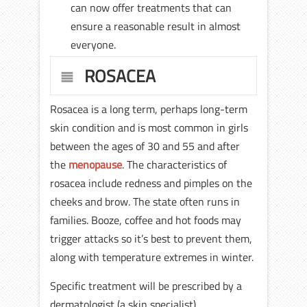
can now offer treatments that can
ensure a reasonable result in almost
everyone.
ROSACEA
Rosacea is a long term, perhaps long-term
skin condition and is most common in girls
between the ages of 30 and 55 and after
the
menopause
. The characteristics of
rosacea include redness and pimples on the
cheeks and brow. The state often runs in
families. Booze, coffee and hot foods may
trigger attacks so it’s best to prevent them,
along with temperature extremes in winter.
Specific treatment will be prescribed by a
dermatologist (a skin specialist).