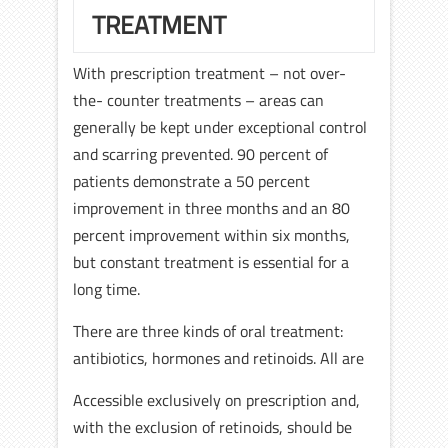
TREATMENT
With prescription treatment – not over-
the- counter treatments – areas can
generally be kept under exceptional control
and scarring prevented. 90 percent of
patients demonstrate a 50 percent
improvement in three months and an 80
percent improvement within six months,
but constant treatment is essential for a
long time.
There are three kinds of oral treatment:
antibiotics, hormones and retinoids. All are
Accessible exclusively on prescription and,
with the exclusion of retinoids, should be