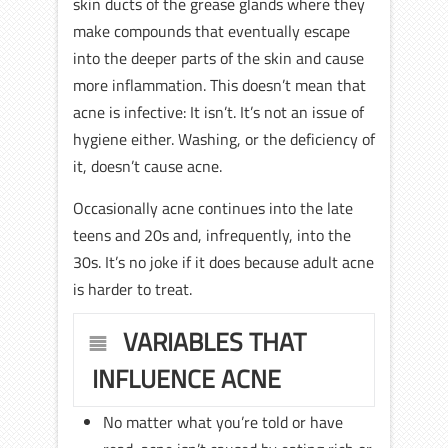
skin ducts of the grease glands where they
make compounds that eventually escape
into the deeper parts of the skin and cause
more inflammation. This doesn’t mean that
acne is infective: It isn’t. It’s not an issue of
hygiene either. Washing, or the deficiency of
it, doesn’t cause acne.
Occasionally acne continues into the late
teens and 20s and, infrequently, into the
30s. It’s no joke if it does because adult acne
is harder to treat.
VARIABLES THAT
INFLUENCE ACNE
No matter what you’re told or have