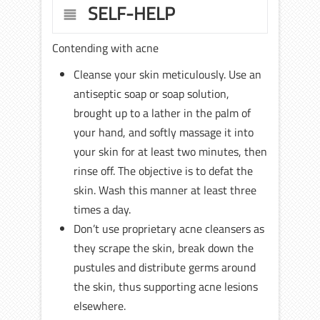
SELF-HELP
Contending with acne
Cleanse your skin meticulously. Use an
antiseptic soap or soap solution,
brought up to a lather in the palm of
your hand, and softly massage it into
your skin for at least two minutes, then
rinse off. The objective is to defat the
skin. Wash this manner at least three
times a day.
Don’t use proprietary acne cleansers as
they scrape the skin, break down the
pustules and distribute germs around
the skin, thus supporting acne lesions
elsewhere.