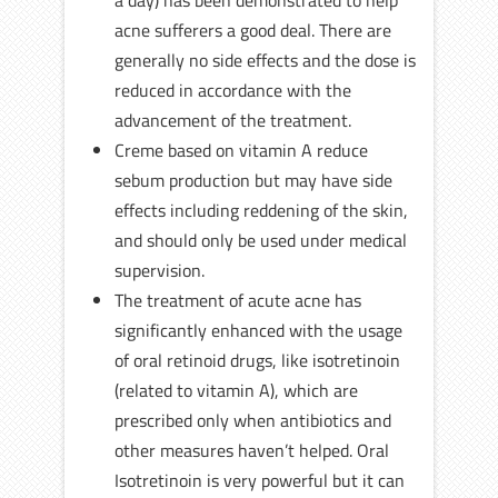
a day) has been demonstrated to help
acne sufferers a good deal. There are
generally no side effects and the dose is
reduced in accordance with the
advancement of the treatment.
Creme based on vitamin A reduce
sebum production but may have side
effects including reddening of the skin,
and should only be used under medical
supervision.
The treatment of acute acne has
significantly enhanced with the usage
of oral retinoid drugs, like isotretinoin
(related to vitamin A), which are
prescribed only when antibiotics and
other measures haven’t helped. Oral
Isotretinoin is very powerful but it can