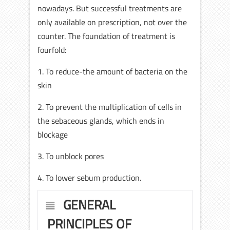
nowadays. But successful treatments are
only available on prescription, not over the
counter. The foundation of treatment is
fourfold:
1. To reduce-the amount of bacteria on the
skin
2. To prevent the multiplication of cells in
the sebaceous glands, which ends in
blockage
3. To unblock pores
4. To lower sebum production.
GENERAL
PRINCIPLES OF