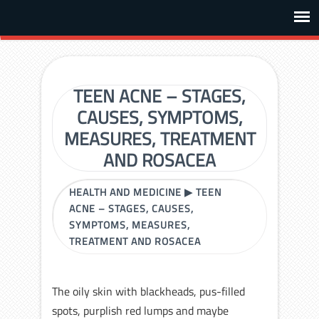
TEEN ACNE – STAGES,
CAUSES, SYMPTOMS,
MEASURES, TREATMENT
AND ROSACEA
HEALTH AND MEDICINE
▶
TEEN
ACNE – STAGES, CAUSES,
SYMPTOMS, MEASURES,
TREATMENT AND ROSACEA
The oily skin with blackheads, pus-filled
spots, purplish red lumps and maybe