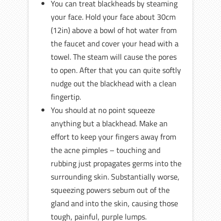
You can treat blackheads by steaming
your face. Hold your face about 30cm
(12in) above a bowl of hot water from
the faucet and cover your head with a
towel. The steam will cause the pores
to open. After that you can quite softly
nudge out the blackhead with a clean
fingertip.
You should at no point squeeze
anything but a blackhead. Make an
effort to keep your fingers away from
the acne pimples – touching and
rubbing just propagates germs into the
surrounding skin. Substantially worse,
squeezing powers sebum out of the
gland and into the skin, causing those
tough, painful, purple lumps.