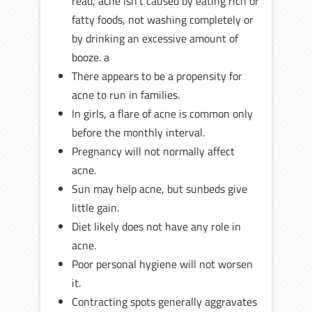
read, acne isn’t caused by eating rich or
fatty foods, not washing completely or
by drinking an excessive amount of
booze. a
There appears to be a propensity for
acne to run in families.
In girls, a flare of acne is common only
before the monthly interval.
Pregnancy will not normally affect
acne.
Sun may help acne, but sunbeds give
little gain.
Diet likely does not have any role in
acne.
Poor personal hygiene will not worsen
it.
Contracting spots generally aggravates