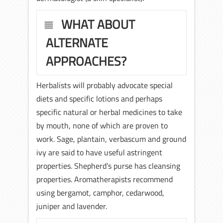
WHAT ABOUT
ALTERNATE
APPROACHES?
Herbalists will probably advocate special
diets and specific lotions and perhaps
specific natural or herbal medicines to take
by mouth, none of which are proven to
work. Sage, plantain, verbascum and ground
ivy are said to have useful astringent
properties. Shepherd’s purse has cleansing
properties. Aromatherapists recommend
using bergamot, camphor, cedarwood,
juniper and lavender.