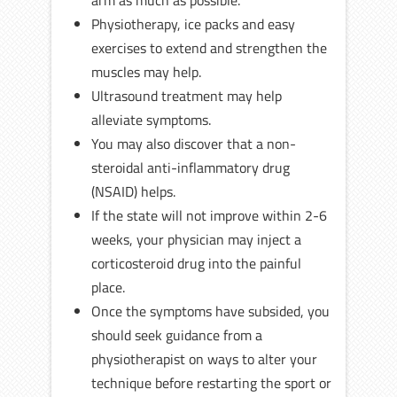
arm as much as possible.
Physiotherapy, ice packs and easy
exercises to extend and strengthen the
muscles may help.
Ultrasound treatment may help
alleviate symptoms.
You may also discover that a non-
steroidal anti-inflammatory drug
(NSAID) helps.
If the state will not improve within 2-6
weeks, your physician may inject a
corticosteroid drug into the painful
place.
Once the symptoms have subsided, you
should seek guidance from a
physiotherapist on ways to alter your
technique before restarting the sport or