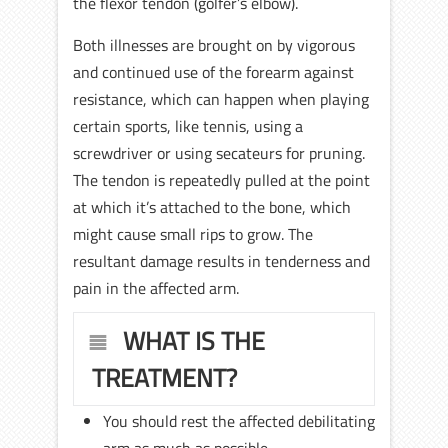
the flexor tendon (golfer’s elbow).
Both illnesses are brought on by vigorous
and continued use of the forearm against
resistance, which can happen when playing
certain sports, like tennis, using a
screwdriver or using secateurs for pruning.
The tendon is repeatedly pulled at the point
at which it’s attached to the bone, which
might cause small rips to grow. The
resultant damage results in tenderness and
pain in the affected arm.
WHAT IS THE
TREATMENT?
You should rest the affected debilitating