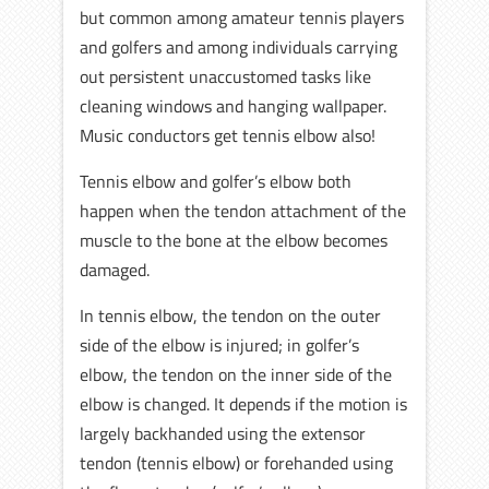
but common among amateur tennis players
and golfers and among individuals carrying
out persistent unaccustomed tasks like
cleaning windows and hanging wallpaper.
Music conductors get tennis elbow also!
Tennis elbow and golfer’s elbow both
happen when the tendon attachment of the
muscle to the bone at the elbow becomes
damaged.
In tennis elbow, the tendon on the outer
side of the elbow is injured; in golfer’s
elbow, the tendon on the inner side of the
elbow is changed. It depends if the motion is
largely backhanded using the extensor
tendon (tennis elbow) or forehanded using