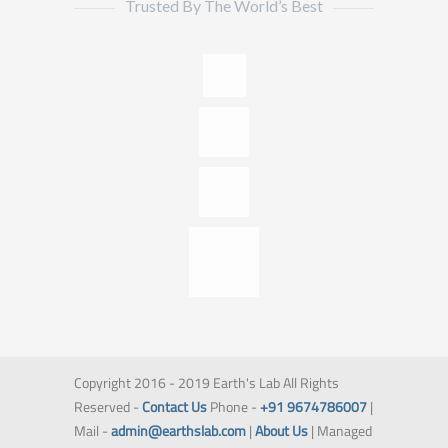
Trusted By The World’s Best
Copyright 2016 - 2019 Earth's Lab All Rights
Reserved -
Contact Us
Phone -
+91 9674786007
|
Mail -
admin@earthslab.com
|
About Us
| Managed