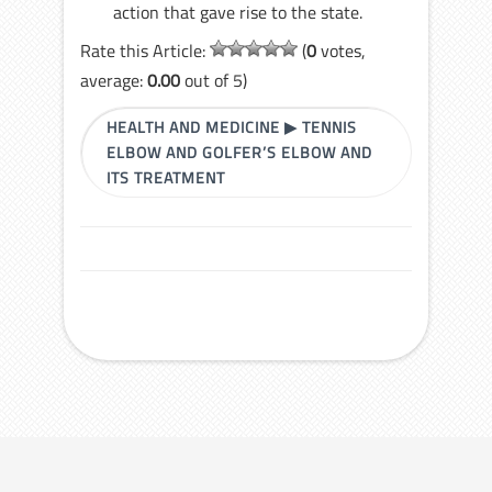
action that gave rise to the state.
Rate this Article:
(
0
votes,
average:
0.00
out of 5)
HEALTH AND MEDICINE
▶
TENNIS
ELBOW AND GOLFER’S ELBOW AND
ITS TREATMENT