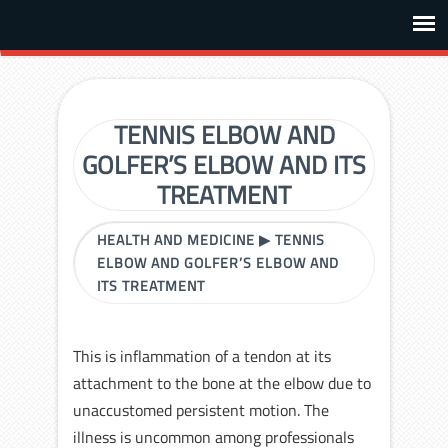
TENNIS ELBOW AND
GOLFER’S ELBOW AND ITS
TREATMENT
HEALTH AND MEDICINE
▶
TENNIS
ELBOW AND GOLFER’S ELBOW AND
ITS TREATMENT
This is inflammation of a tendon at its
attachment to the bone at the elbow due to
unaccustomed persistent motion. The
illness is uncommon among professionals