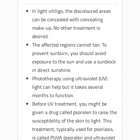
In light vitiligo, the discoloured areas
can be concealed with concealing
make-up. No other treatment is
desired.
The affected regions cannot tan. To
prevent sunburn, you should avoid
exposure to the sun and use a sunblock
in direct sunshine.
Phototherapy using ultraviolet (UV)
light can help but it takes several
months to function.
Before UV treatment, you might be
given a drug called psoralen to raise the
susceptibility of the skin to light. This
treatment, typically used for psoriasis,
is called PUVA (psoralen and ultraviolet