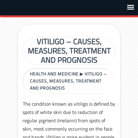
VITILIGO – CAUSES,
MEASURES, TREATMENT
AND PROGNOSIS
HEALTH AND MEDICINE
▶
VITILIGO –
CAUSES, MEASURES, TREATMENT
AND PROGNOSIS
The condition known as vitiligo is defined by
spots of white skin due to reduction of
regular pigment (melanin) from spots of
skin, most commonly occurring on the face
and hands. Vitiligo is more evident in people