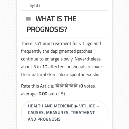
light).
WHAT IS THE
PROGNOSIS?
There isn’t any treatment for vitiligo and
frequently the depigmented patches
continue to enlarge slowly. Nevertheless,
about 3 in 10 affected individuals recover
their natural skin colour spontaneously.
Rate this Article:
(
0
votes,
average:
0.00
out of 5)
HEALTH AND MEDICINE
▶
VITILIGO –
CAUSES, MEASURES, TREATMENT
AND PROGNOSIS