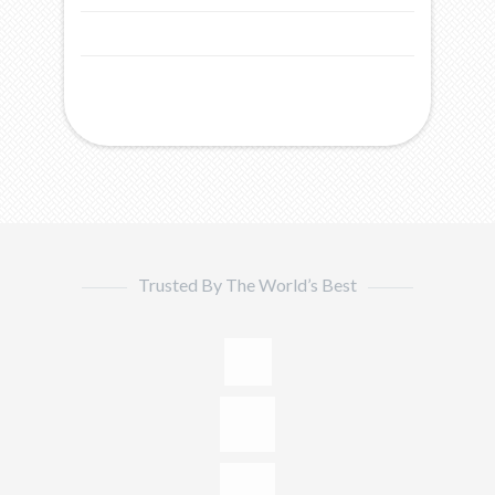
Trusted By The World’s Best