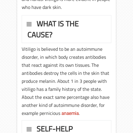
who have dark skin.
WHAT IS THE
CAUSE?
Vitiligo is believed to be an autoimmune
disorder, in which body creates antibodies
that react against its own tissues. The
antibodies destroy the cells in the skin that
produce melanin. About 1 in 3 people with
vitiligo has a family history of the state.
About the exact same percentage also have
another kind of autoimmune disorder, for
example pernicious
anaemia
.
SELF-HELP