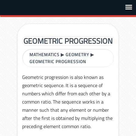
GEOMETRIC PROGRESSION
MATHEMATICS
▶
GEOMETRY
▶
GEOMETRIC PROGRESSION
Geometric progression is also known as
geometric sequence. It is a sequence of
numbers which differ from each other by a
common ratio. The sequence works in a
manner such that any element or number
after the first is obtained by multiplying the
preceding element common ratio.