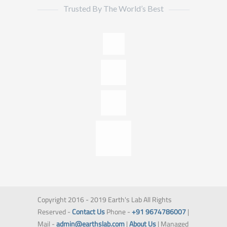
Trusted By The World’s Best
Copyright 2016 - 2019 Earth's Lab All Rights
Reserved -
Contact Us
Phone -
+91 9674786007
|
Mail -
admin@earthslab.com
|
About Us
| Managed