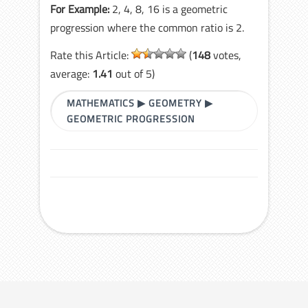
For Example:
2, 4, 8, 16 is a geometric
progression where the common ratio is 2.
Rate this Article:
(
148
votes,
average:
1.41
out of 5)
MATHEMATICS
▶
GEOMETRY
▶
GEOMETRIC PROGRESSION