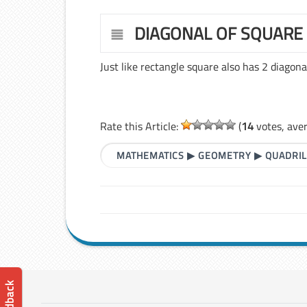
DIAGONAL OF SQUARE
Just like rectangle square also has 2 diagona
Rate this Article:
(
14
votes, ave
MATHEMATICS
▶
GEOMETRY
▶
QUADRI