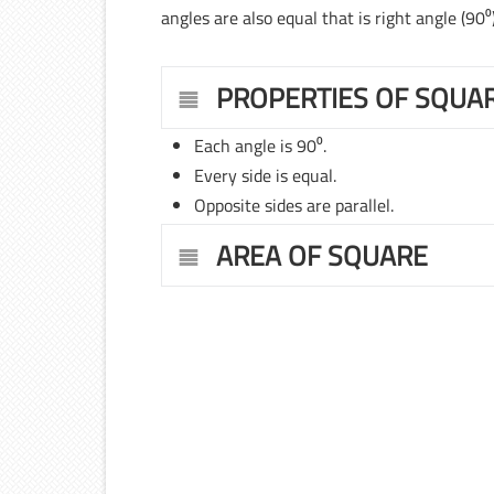
angles are also equal that is right angle (90⁰)
PROPERTIES OF SQUA
Each angle is 90⁰.
Every side is equal.
Opposite sides are parallel.
AREA OF SQUARE