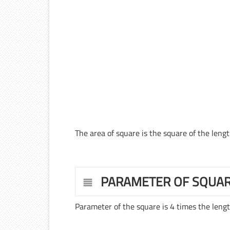
The area of square is the square of the length
PARAMETER OF SQUA
Parameter of the square is 4 times the length