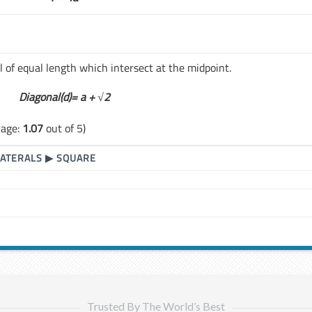
l of equal length which intersect at the midpoint.
Diagonal(d)= a +
√2
rage:
1.07
out of 5)
LATERALS
▶
SQUARE
Trusted By The World’s Best