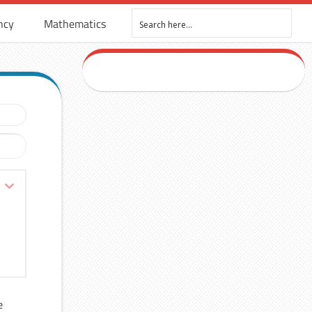
ncy
Mathematics
e