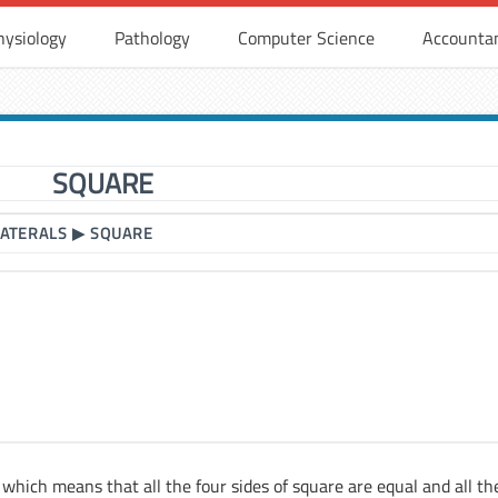
hysiology
Pathology
Computer Science
Accounta
SQUARE
LATERALS
▶
SQUARE
l which means that all the four sides of square are equal and all th