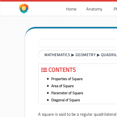
Home
Anatomy
P
MATHEMATICS
▶
GEOMETRY
▶
QUADRI
CONTENTS
Properties of Square
Area of Square
Parameter of Square
Diagonal of Square
A square is said to be a regular quadrilatera