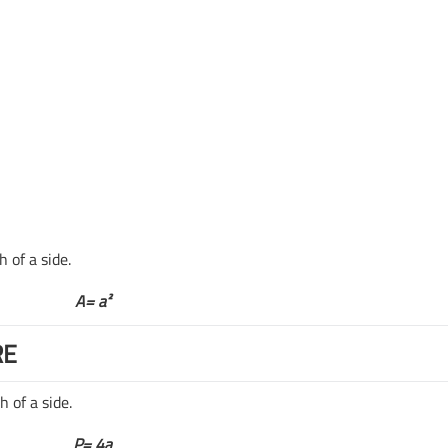
 of a side.
A= a
²
RE
 of a side.
P= 4a